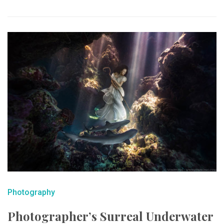
Photography
Photographer’s Surreal Underwater