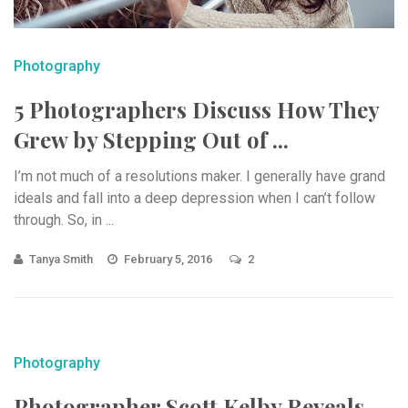
Photography
5 Photographers Discuss How They
Grew by Stepping Out of ...
I’m not much of a resolutions maker. I generally have grand
ideals and fall into a deep depression when I can’t follow
through. So, in ...
Tanya Smith
February 5, 2016
2
Photography
Photographer Scott Kelby Reveals