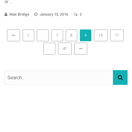
or ...
Max Bridge
January 13, 2016
2
1
…
7
8
9
10
11
…
47