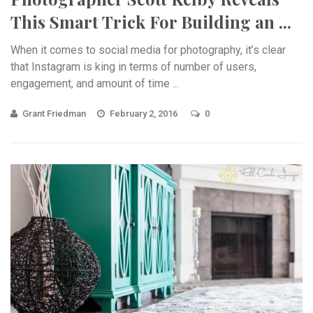
This Smart Trick For Building an ...
When it comes to social media for photography, it’s clear
that Instagram is king in terms of number of users,
engagement, and amount of time ...
Grant Friedman
February 2, 2016
0