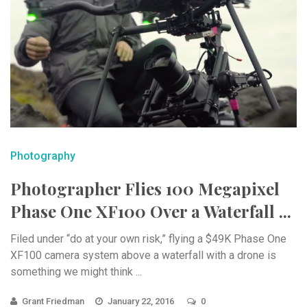
Photography
Photographer Flies 100 Megapixel
Phase One XF100 Over a Waterfall ...
Filed under “do at your own risk,” flying a $49K Phase One
XF100 camera system above a waterfall with a drone is
something we might think ...
Grant Friedman
January 22, 2016
0