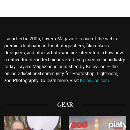
Launched in 2005, Layers Magazine is one of the web’s
premier destinations for photographers, filmmakers,
designers, and other artists who are interested in how new
creative tools and techniques are being used in the industry
today. Layers Magazine is published by KelbyOne — the
online educational community for Photoshop, Lightroom,
and Photography. To learn more, visit
KelbyOne.com
.
GEAR