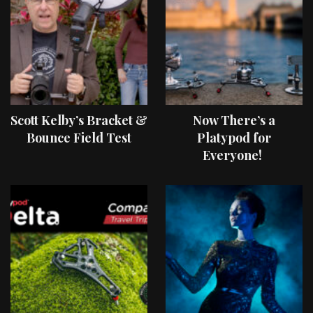
Scott Kelby’s Bracket &
Now There’s a
Bounce Field Test
Platypod for
Everyone!