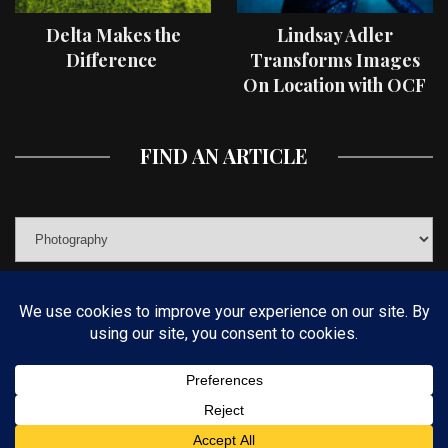
Delta Makes the
Lindsay Adler
Difference
Transforms Images
On Location with OCF
II Light Shaping Tools
FIND AN ARTICLE
© COPYRIGHT 2019 KELBYONE.