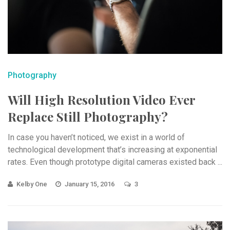
Photography
Will High Resolution Video Ever
Replace Still Photography?
In case you haven’t noticed, we exist in a world of
technological development that’s increasing at exponential
rates. Even though prototype digital cameras existed back ...
Kelby One
January 15, 2016
3