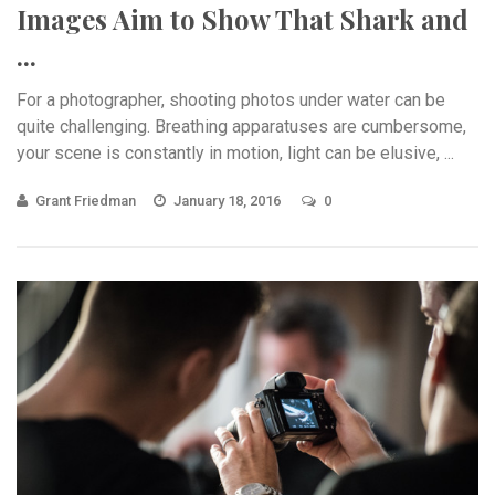
Images Aim to Show That Shark and
...
For a photographer, shooting photos under water can be
quite challenging. Breathing apparatuses are cumbersome,
your scene is constantly in motion, light can be elusive, ...
Grant Friedman
January 18, 2016
0