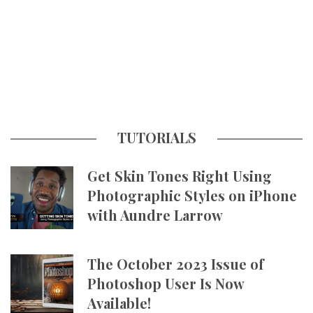
TUTORIALS
Get Skin Tones Right Using
Photographic Styles on iPhone
with Aundre Larrow
The October 2023 Issue of
Photoshop User Is Now
Available!