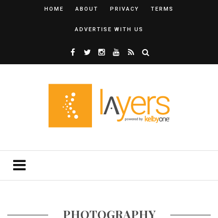
HOME
ABOUT
PRIVACY
TERMS
ADVERTISE WITH US
PHOTOGRAPHY