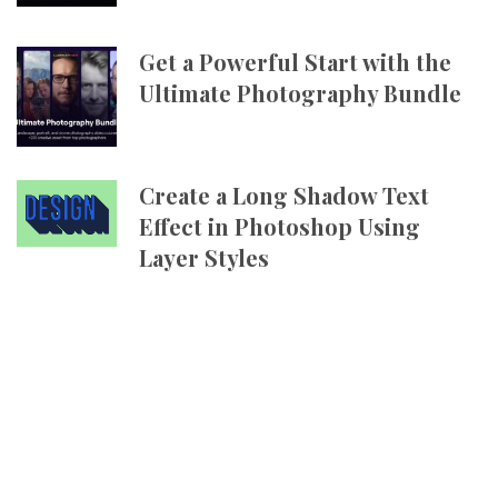
Get a Powerful Start with the
Ultimate Photography Bundle
Create a Long Shadow Text
Effect in Photoshop Using
Layer Styles