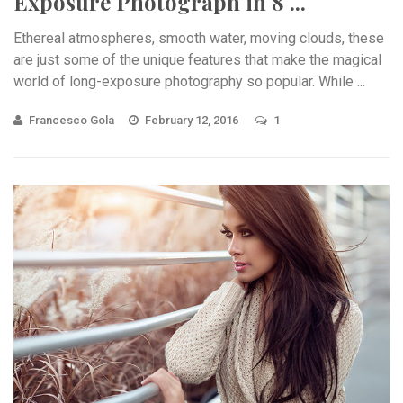
Exposure Photograph in 8 ...
Ethereal atmospheres, smooth water, moving clouds, these
are just some of the unique features that make the magical
world of long-exposure photography so popular. While ...
Francesco Gola
February 12, 2016
1