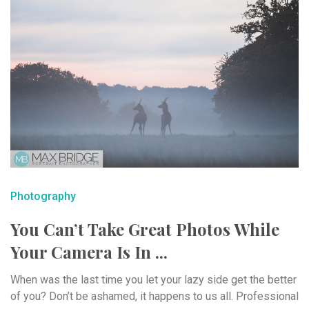
Photography
You Can’t Take Great Photos While
Your Camera Is In ...
When was the last time you let your lazy side get the better
of you? Don’t be ashamed, it happens to us all. Professional