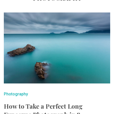
Photography
How to Take a Perfect Long