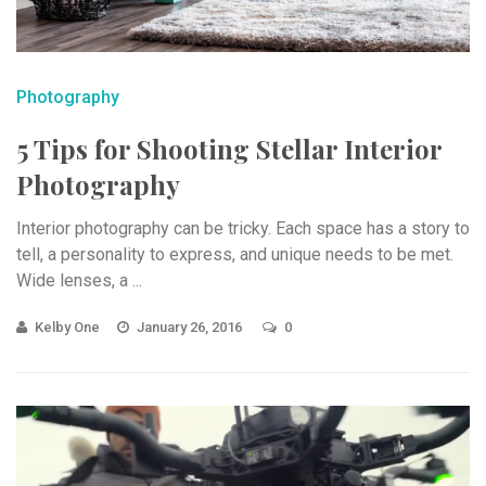
Photography
5 Tips for Shooting Stellar Interior
Photography
Interior photography can be tricky. Each space has a story to
tell, a personality to express, and unique needs to be met.
Wide lenses, a ...
Kelby One
January 26, 2016
0