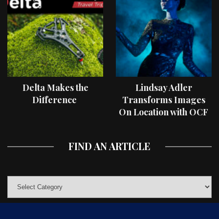
Delta Makes the
Lindsay Adler
Difference
Transforms Images
On Location with OCF
II Light Shaping Tools
FIND AN ARTICLE