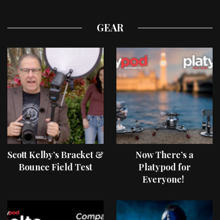
GEAR
Scott Kelby’s Bracket &
Now There’s a
Bounce Field Test
Platypod for
Everyone!