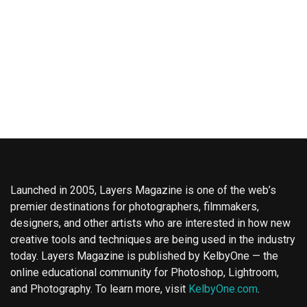
Launched in 2005, Layers Magazine is one of the web’s
premier destinations for photographers, filmmakers,
designers, and other artists who are interested in how new
creative tools and techniques are being used in the industry
today. Layers Magazine is published by KelbyOne — the
online educational community for Photoshop, Lightroom,
and Photography. To learn more, visit
KelbyOne.com
.