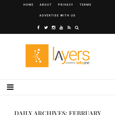
HOME
ABOUT
PRIVACY
TERMS
ADVERTISE WITH US
DAILY ARCHIVES: FEBRUARY