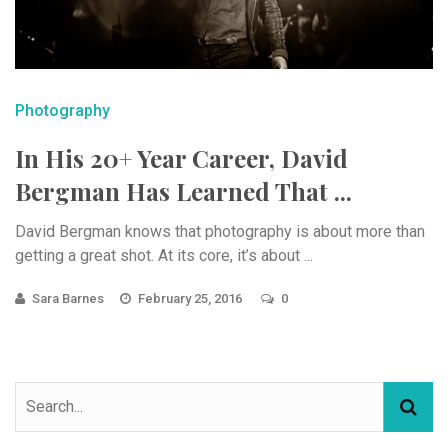
Photography
In His 20+ Year Career, David
Bergman Has Learned That ...
David Bergman knows that photography is about more than
getting a great shot. At its core, it’s about ...
Sara Barnes
February 25, 2016
0