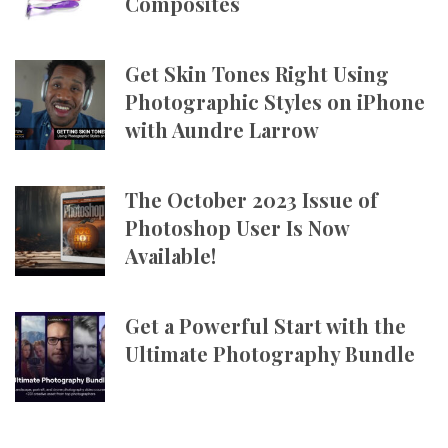
Composites
Get Skin Tones Right Using
Photographic Styles on iPhone
with Aundre Larrow
The October 2023 Issue of
Photoshop User Is Now
Available!
Get a Powerful Start with the
Ultimate Photography Bundle