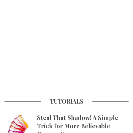
TUTORIALS
Steal That Shadow! A Simple
Trick for More Believable