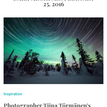
25, 2016
Inspiration
Photographer Tiina Törmänen’s