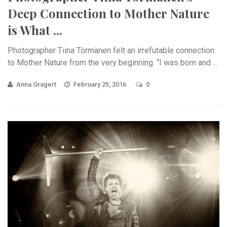
Deep Connection to Mother Nature
is What ...
Photographer Tiina Törmänen felt an irrefutable connection
to Mother Nature from the very beginning. “I was born and ...
Anna Gragert
February 25, 2016
0