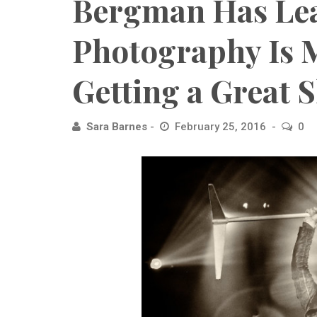
Bergman Has Le
Photography Is 
Getting a Great 
Sara Barnes
February 25, 2016
0