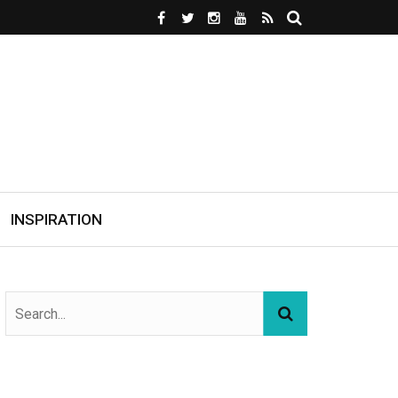
INSPIRATION