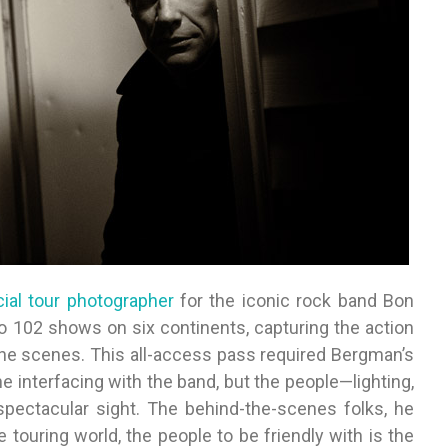
icial tour photographer
for the iconic rock band Bon
 102 shows on six continents, capturing the action
the scenes. This all-access pass required Bergman’s
e interfacing with the band, but the people—lighting,
ectacular sight. The behind-the-scenes folks, he
the touring world, the people to be friendly with is the