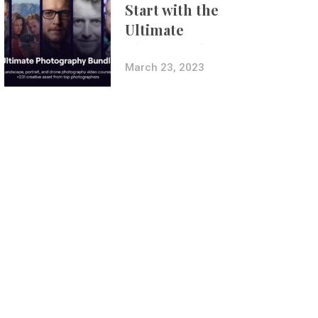
Start with the
Ultimate
Photography
Bundle
March 23, 2023