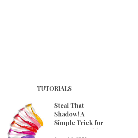
TUTORIALS
Steal That
Shadow! A
Simple Trick for
More Believable