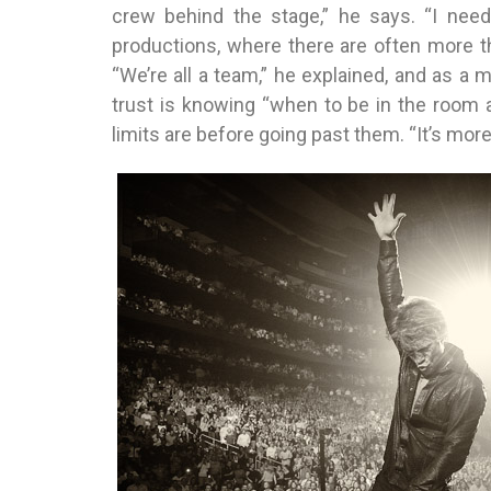
crew behind the stage,” he says. “I need
productions, where there are often more t
“We’re all a team,” he explained, and as a m
trust is knowing “when to be in the room
limits are before going past them. “It’s more