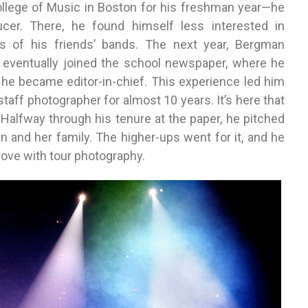
ollege of Music in Boston for his freshman year—he
cer. There, he found himself less interested in
s of his friends’ bands. The next year, Bergman
d eventually joined the school newspaper, where he
, he became editor-in-chief. This experience led him
taff photographer for almost 10 years. It’s here that
Halfway through his tenure at the paper, he pitched
an and her family. The higher-ups went for it, and he
 love with tour photography.