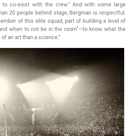
 to co-exist with the crew.” And with some large
han 20 people behind stage, Bergman is respectful.
ember of this elite squad, part of building a level of
 and when to not be in the room”—to know what the
 of an art than a science.”