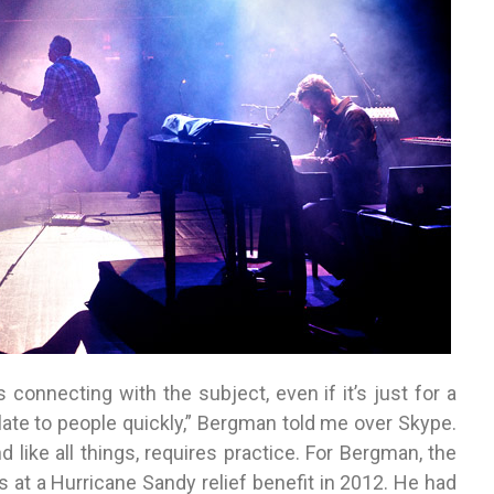
 connecting with the subject, even if it’s just for a
ate to people quickly,” Bergman told me over Skype.
d like all things, requires practice. For Bergman, the
s at a Hurricane Sandy relief benefit in 2012. He had