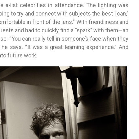
 a-list celebrities in attendance. The lighting was
oing to try and connect with subjects the best I can,”
mfortable in front of the lens.” With friendliness and
ests and had to quickly find a “spark” with them—an
se. “You can really tell in someone’s face when they
 he says. “It was a great learning experience.” And
to future work.