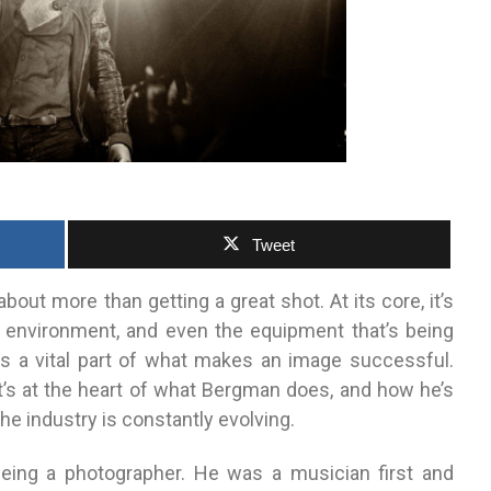
Tweet
out more than getting a great shot. At its core, it’s
 environment, and even the equipment that’s being
 is a vital part of what makes an image successful.
t’s at the heart of what Bergman does, and how he’s
he industry is constantly evolving.
eing a photographer. He was a musician first and