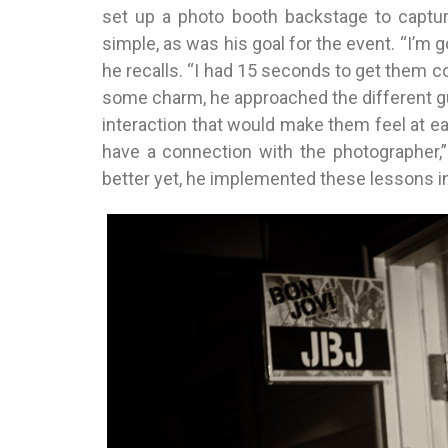
set up a photo booth backstage to capture
simple, as was his goal for the event. “I’m g
he recalls. “I had 15 seconds to get them co
some charm, he approached the different gu
interaction that would make them feel at ea
have a connection with the photographer,”
better yet, he implemented these lessons in