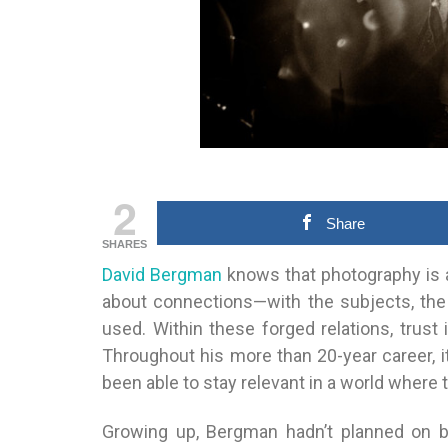
2
Share
SHARES
David Bergman
knows that photography is ab
about connections—with the subjects, the
used. Within these forged relations, trust
Throughout his more than 20-year career, i
been able to stay relevant in a world where t
Growing up, Bergman hadn’t planned on b