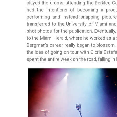
played the drums, attending the Berklee C
had the intentions of becoming a produ
performing and instead snapping picture
transferred to the University of Miami an
shot photos for the publication. Eventually
to the Miami Herald, where he worked as a s
Bergman’s career really began to blossom. 
the idea of going on tour with Gloria Estef
spent the entire week on the road, falling in