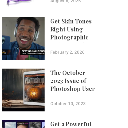
Composites
August 6, 2026
Get Skin Tones
Right Using
Photographic
Styles on iPhone
with Aundre
February 2, 2026
Larrow
The October
2023 Issue of
Photoshop User
Is Now Available!
October 10, 2023
Get a Powerful