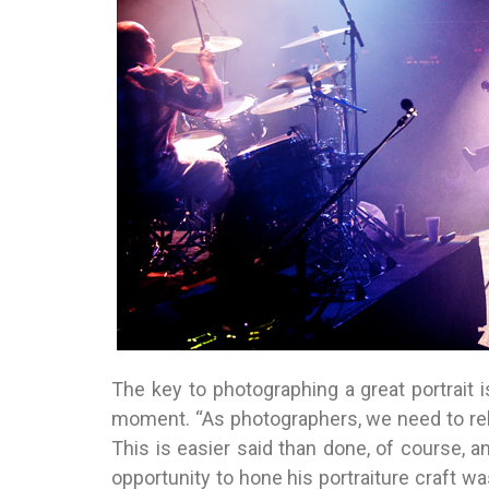
The key to photographing a great portrait is
moment. “As photographers, we need to rel
This is easier said than done, of course, an
opportunity to hone his portraiture craft wa