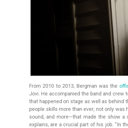
From 2010 to 2013, Bergman was the
off
Jovi. He accompanied the band and crew to
that happened on stage as well as behind 
people skills more than ever; not only was h
sound, and more—that made the show a sp
explains, are a crucial part of his job. “In 