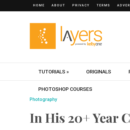
HOME
ABOUT
PRIVACY
TERMS
ADVER
TUTORIALS »
ORIGINALS
PHOTOSHOP COURSES
Photography
In His 20+ Year 