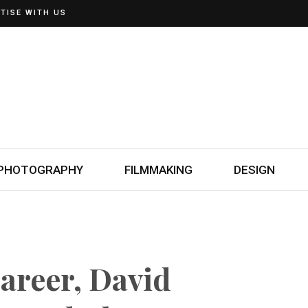
TISE WITH US
PHOTOGRAPHY
FILMMAKING
DESIGN
Career, David