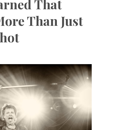
arned That
More Than Just
Shot