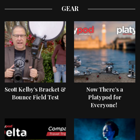
GEAR
Scott Kelby’s Bracket &
Now There’s a
Bounce Field Test
Platypod for
Everyone!