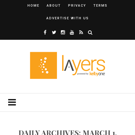
HOME
ABOUT
PRIVACY
TERMS
ADVERTISE WITH US
DAILY ARCHIVES: MARCH 1,