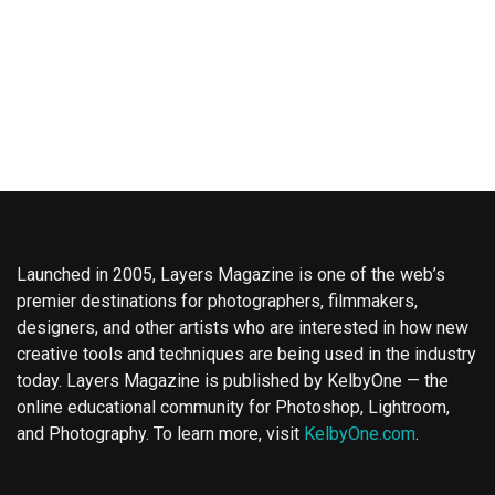
Launched in 2005, Layers Magazine is one of the web’s
premier destinations for photographers, filmmakers,
designers, and other artists who are interested in how new
creative tools and techniques are being used in the industry
today. Layers Magazine is published by KelbyOne — the
online educational community for Photoshop, Lightroom,
and Photography. To learn more, visit
KelbyOne.com
.