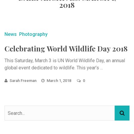
2018
News
Photography
Celebrating World Wildlife Day 2018
This Saturday, March 3 is UN World Wildlife Day, an annual
global event dedicated to wildlife. This year’s ...
Sarah Freeman
March 1, 2018
0