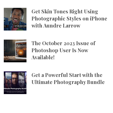
Get Skin Tones Right Using
Photographic Styles on iPhone
with Aundre Larrow
The October 2023 Issue of
Photoshop User Is Now
Available!
Get a Powerful Start with the
Ultimate Photography Bundle