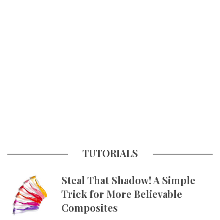
TUTORIALS
Steal That Shadow! A Simple
Trick for More Believable
Composites