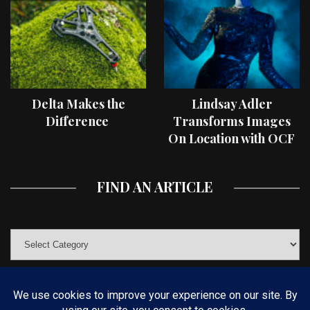
Delta Makes the
Lindsay Adler
Difference
Transforms Images
On Location with OCF
II Light Shaping Tools
FIND AN ARTICLE