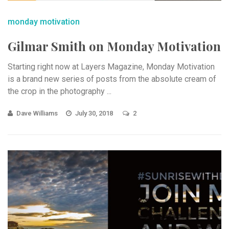
monday motivation
Gilmar Smith on Monday Motivation
Starting right now at Layers Magazine, Monday Motivation
is a brand new series of posts from the absolute cream of
the crop in the photography ...
Dave Williams
July 30, 2018
2