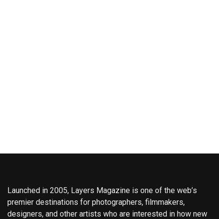
Launched in 2005, Layers Magazine is one of the web’s
premier destinations for photographers, filmmakers,
designers, and other artists who are interested in how new