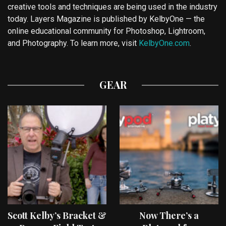
creative tools and techniques are being used in the industry
today. Layers Magazine is published by KelbyOne — the
online educational community for Photoshop, Lightroom,
and Photography. To learn more, visit
KelbyOne.com
.
GEAR
Scott Kelby’s Bracket &
Now There’s a