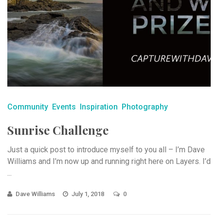
Community
Events
Inspiration
Photography
Sunrise Challenge
Just a quick post to introduce myself to you all – I’m Dave
Williams and I’m now up and running right here on Layers. I’d
...
Dave Williams
July 1, 2018
0