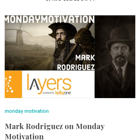
monday motivation
Mark Rodriguez on Monday
Motivation