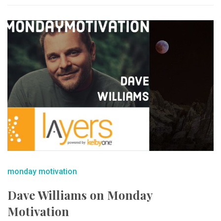
monday motivation
Dave Williams on Monday
Motivation