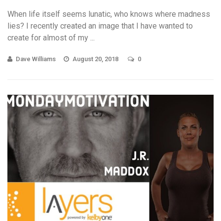
When life itself seems lunatic, who knows where madness
lies? I recently created an image that I have wanted to
create for almost of my ...
Dave Williams
August 20, 2018
0