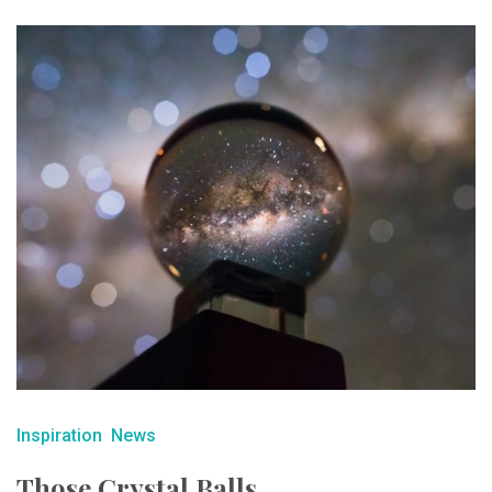
Inspiration
News
Those Crystal Balls