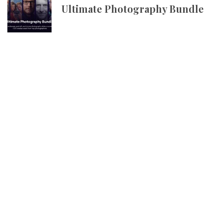
Ultimate Photography Bundle