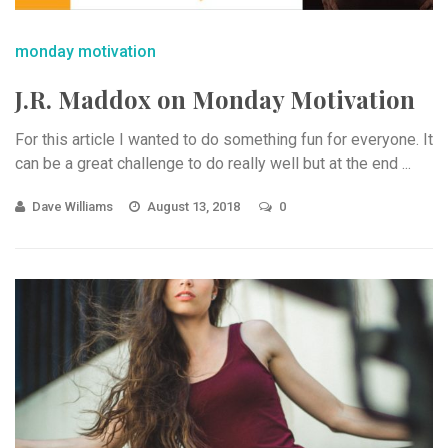
monday motivation
J.R. Maddox on Monday Motivation
For this article I wanted to do something fun for everyone. It
can be a great challenge to do really well but at the end ...
Dave Williams
August 13, 2018
0