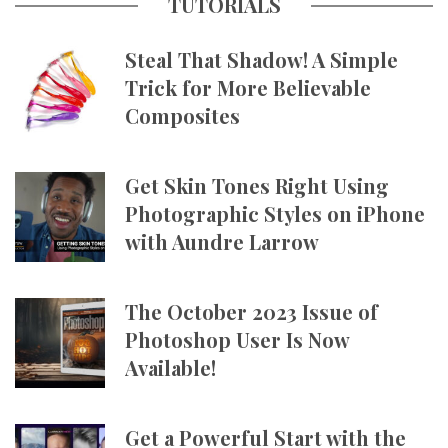
TUTORIALS
Steal That Shadow! A Simple
Trick for More Believable
Composites
Get Skin Tones Right Using
Photographic Styles on iPhone
with Aundre Larrow
The October 2023 Issue of
Photoshop User Is Now
Available!
Get a Powerful Start with the