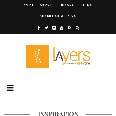
HOME
ABOUT
PRIVACY
TERMS
ADVERTISE WITH US
INSPIRATION