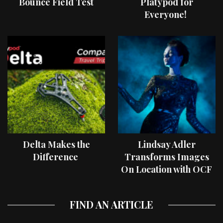
Bounce Field Test
Platypod for
Everyone!
Delta Makes the
Lindsay Adler
Difference
Transforms Images
On Location with OCF
II Light Shaping Tools
FIND AN ARTICLE