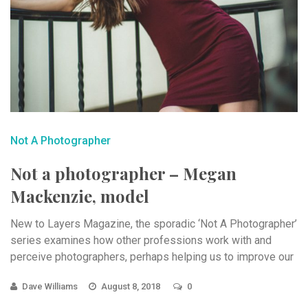
Not A Photographer
Not a photographer – Megan
Mackenzie, model
New to Layers Magazine, the sporadic ‘Not A Photographer’
series examines how other professions work with and
perceive photographers, perhaps helping us to improve our
...
Dave Williams
August 8, 2018
0