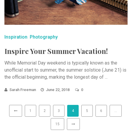
Inspiration
Photography
Inspire Your Summer Vacation!
While Memorial Day weekend is typically known as the
unofficial start to summer, the summer solstice (June 21) is
the official beginning, marking the longest day of ...
Sarah Freeman
June 22, 2018
0
1
2
3
4
5
6
…
15