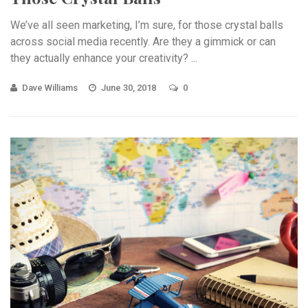
We’ve all seen marketing, I’m sure, for those crystal balls
across social media recently. Are they a gimmick or can
they actually enhance your creativity? ...
Dave Williams
June 30, 2018
0