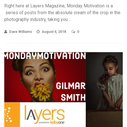
Right here at Layers Magazine, Monday Motivation is a
series of posts from the absolute cream of the crop in the
photography industry, taking you ...
Dave Williams
August 6, 2018
0