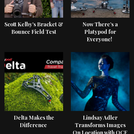
Scott Kelby’s Bracket &
Now There’s a
Bounce Field Test
Platypod for
Everyone!
Delta Makes the
Lindsay Adler
Difference
Transforms Images
On Location with OCF