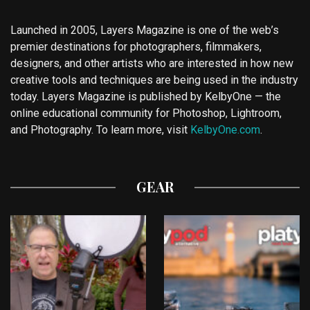
Launched in 2005, Layers Magazine is one of the web’s
premier destinations for photographers, filmmakers,
designers, and other artists who are interested in how new
creative tools and techniques are being used in the industry
today. Layers Magazine is published by KelbyOne — the
online educational community for Photoshop, Lightroom,
and Photography. To learn more, visit
KelbyOne.com
.
GEAR