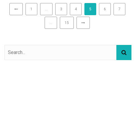
1
…
3
4
5
6
7
…
15