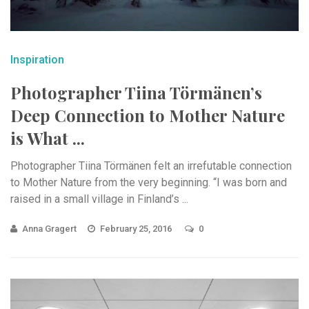
Inspiration
Photographer Tiina Törmänen’s
Deep Connection to Mother Nature
is What ...
Photographer Tiina Törmänen felt an irrefutable connection
to Mother Nature from the very beginning. “I was born and
raised in a small village in Finland’s ...
Anna Gragert
February 25, 2016
0