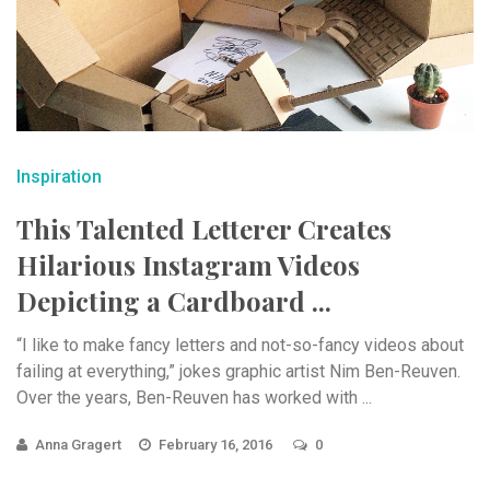
Inspiration
This Talented Letterer Creates
Hilarious Instagram Videos
Depicting a Cardboard ...
“I like to make fancy letters and not-so-fancy videos about
failing at everything,” jokes graphic artist Nim Ben-Reuven.
Over the years, Ben-Reuven has worked with ...
Anna Gragert
February 16, 2016
0