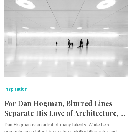
Inspiration
For Dan Hogman, Blurred Lines
Separate His Love of Architecture, ...
Dan Hogman is an artist of many talents. While he’s
primarily an architect, he is also a skilled illustrator and