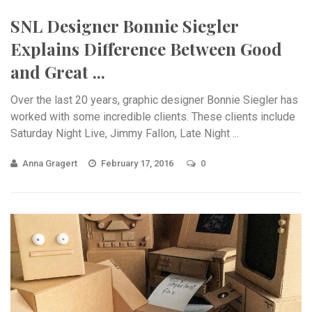
SNL Designer Bonnie Siegler
Explains Difference Between Good
and Great ...
Over the last 20 years, graphic designer Bonnie Siegler has
worked with some incredible clients. These clients include
Saturday Night Live, Jimmy Fallon, Late Night ...
Anna Gragert
February 17, 2016
0