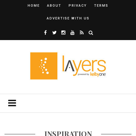
HOME
ABOUT
PRIVACY
TERMS
ADVERTISE WITH US
INSPIRATION