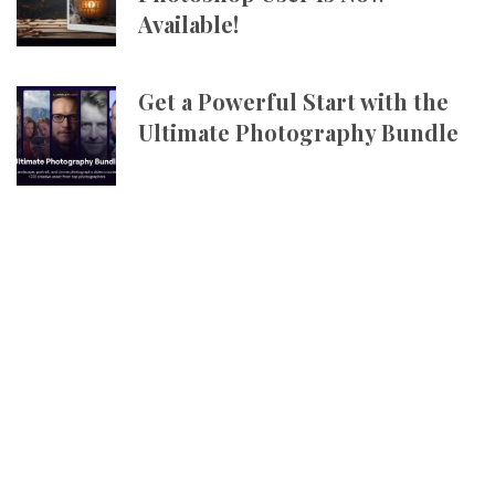
Available!
Get a Powerful Start with the
Ultimate Photography Bundle