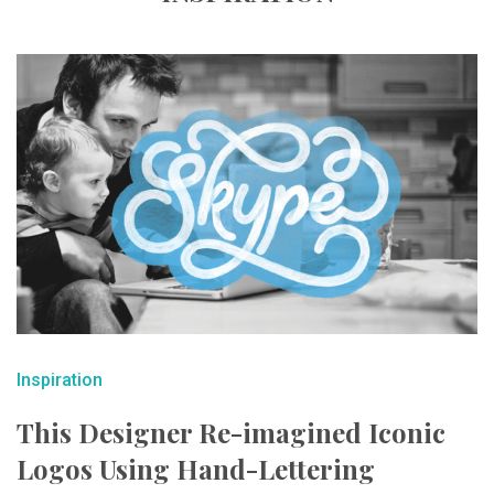
Inspiration
This Designer Re-imagined Iconic
Logos Using Hand-Lettering