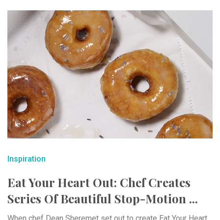
Inspiration
Eat Your Heart Out: Chef Creates
Series Of Beautiful Stop-Motion ...
When chef Dean Sheremet set out to create Eat Your Heart