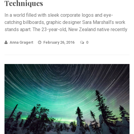
Techniques
In a world filled with sleek corporate logos and eye-
catching billboards, graphic designer Sara Marshall’s work
stands apart. The 23-year-old, New Zealand native recently
received ...
Anna Gragert
February 26, 2016
0