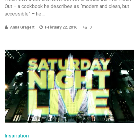
Out – a cookbook he describes as “modern and clean, but
accessible” – he ...
Anna Gragert
February 22, 2016
0
Inspiration