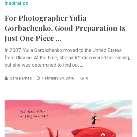
Inspiration
For Photographer Yulia
Gorbachenko, Good Preparation Is
Just One Piece ...
In 2007, Yulia Gorbachenko moved to the United States
from Ukraine. At the time, she hadn’t discovered her calling,
but she was determined to find out ...
Sara Barnes
February 24, 2016
0