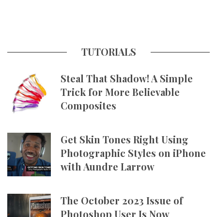
TUTORIALS
Steal That Shadow! A Simple
Trick for More Believable
Composites
Get Skin Tones Right Using
Photographic Styles on iPhone
with Aundre Larrow
The October 2023 Issue of
Photoshop User Is Now