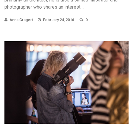
photographer who shares an interest ...
Anna Gragert
February 24, 2016
0