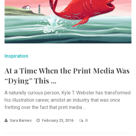
Inspiration
At a Time When the Print Media Was
“Dying” This ...
A naturally curious person, Kyle T. Webster has transformed
his illustration career, amidst an industry that was once
fretting over the fact that print media ...
Sara Barnes
February 23, 2016
0