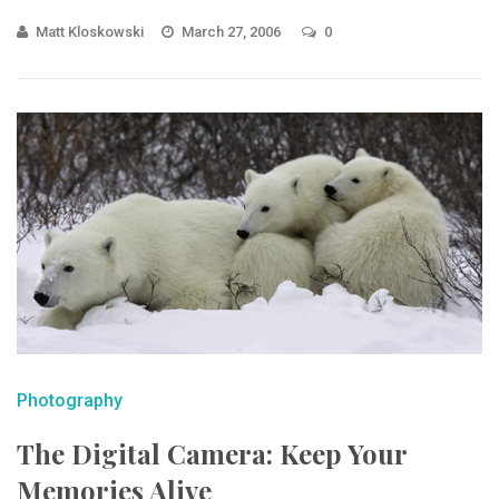
Matt Kloskowski
March 27, 2006
0
Photography
The Digital Camera: Keep Your
Memories Alive