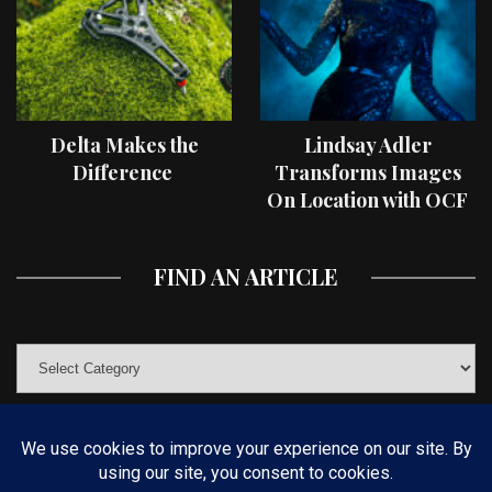
Delta Makes the
Lindsay Adler
Difference
Transforms Images
On Location with OCF
II Light Shaping Tools
FIND AN ARTICLE