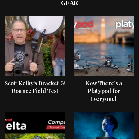
GEAR
Scott Kelby’s Bracket &
Now There’s a
Bounce Field Test
Platypod for
Everyone!