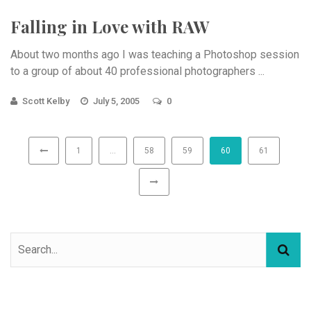
Falling in Love with RAW
About two months ago I was teaching a Photoshop session
to a group of about 40 professional photographers ...
Scott Kelby
July 5, 2005
0
1
…
58
59
60
61