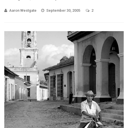
Aaron Westgate
September 30, 2005
2