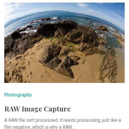
Photography
RAW Image Capture
A RAW file isn’t processed; it needs processing, just like a
film negative, which is why a RAW ...