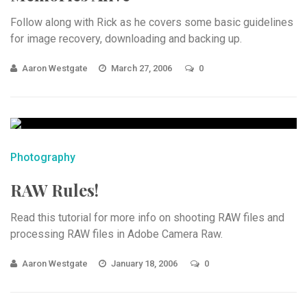
Follow along with Rick as he covers some basic guidelines
for image recovery, downloading and backing up.
Aaron Westgate
March 27, 2006
0
Photography
RAW Rules!
Read this tutorial for more info on shooting RAW files and
processing RAW files in Adobe Camera Raw.
Aaron Westgate
January 18, 2006
0