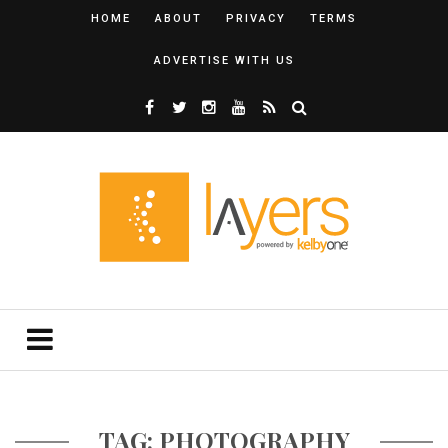
HOME
ABOUT
PRIVACY
TERMS
ADVERTISE WITH US
TAG: PHOTOGRAPHY