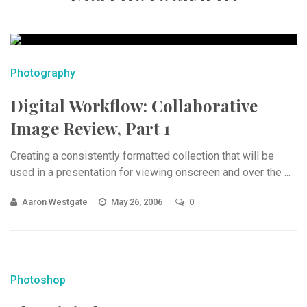
Photography
Digital Workflow: Collaborative
Image Review, Part 1
Creating a consistently formatted collection that will be
used in a presentation for viewing onscreen and over the ...
Aaron Westgate
May 26, 2006
0
Photoshop