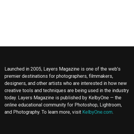
Launched in 2005, Layers Magazine is one of the web’s
premier destinations for photographers, filmmakers,
designers, and other artists who are interested in how new
creative tools and techniques are being used in the industry
today. Layers Magazine is published by KelbyOne — the
online educational community for Photoshop, Lightroom,
and Photography. To learn more, visit
KelbyOne.com
.