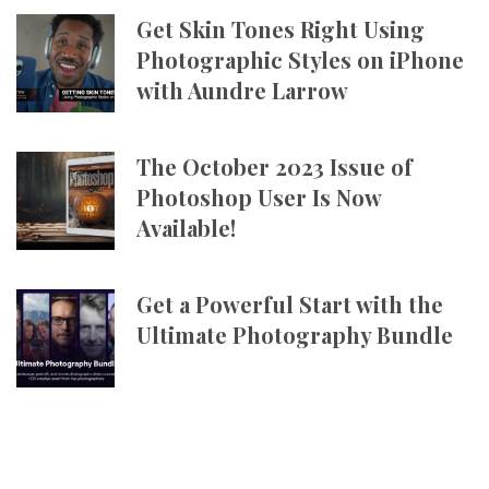
Get Skin Tones Right Using
Photographic Styles on iPhone
with Aundre Larrow
The October 2023 Issue of
Photoshop User Is Now
Available!
Get a Powerful Start with the
Ultimate Photography Bundle