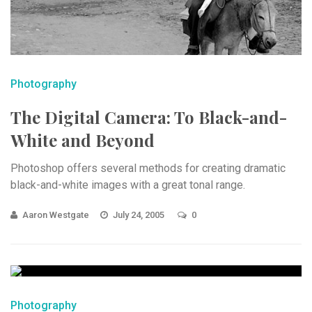
Photography
The Digital Camera: To Black-and-
White and Beyond
Photoshop offers several methods for creating dramatic
black-and-white images with a great tonal range.
Aaron Westgate
July 24, 2005
0
Photography