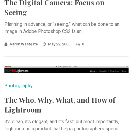
The Digital Camera: Focus on
Seeing
Planning in advance, or “seeing,” what can be done to an
image in Adobe Photoshop CS2 is an ...
Aaron Westgate
May 22, 2006
0
Photography
The Who, Why, What, and How of
Lightroom
It’s clean, it’s elegant, and it’s fast, but most importantly,
Lightroom is a product that helps photographers spend ...