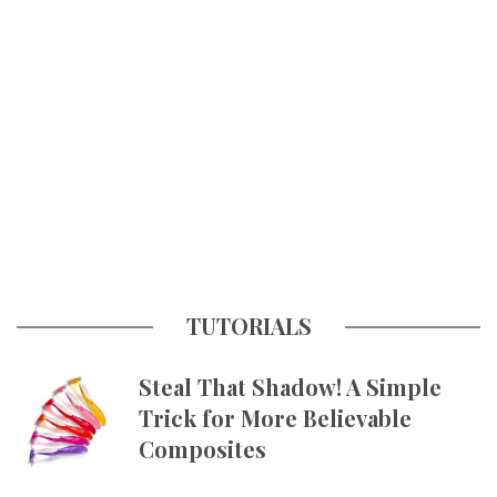
TUTORIALS
Steal That Shadow! A Simple
Trick for More Believable
Composites