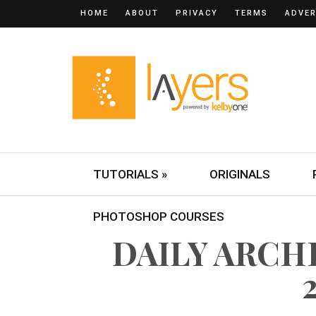
HOME
ABOUT
PRIVACY
TERMS
ADVER
TUTORIALS »
ORIGINALS
PHOTOSHOP COURSES
DAILY ARCHI