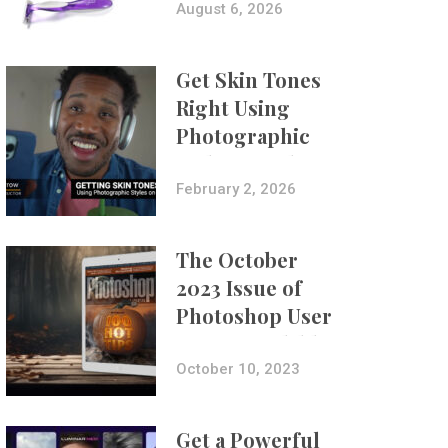
Composites
August 6, 2026
Get Skin Tones
Right Using
Photographic
Styles on iPhone
with Aundre
February 2, 2026
Larrow
The October
2023 Issue of
Photoshop User
Is Now Available!
October 10, 2023
Get a Powerful