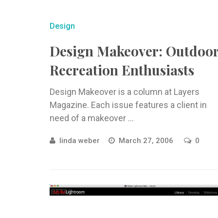
Design
Design Makeover: Outdoo
Recreation Enthusiasts
Design Makeover is a column at Layers
Magazine. Each issue features a client in
need of a makeover ...
linda weber
March 27, 2006
0