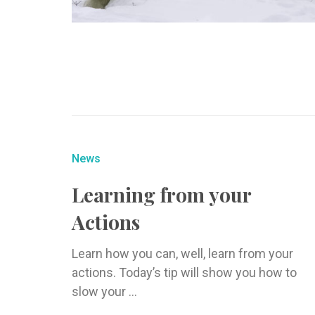
News
Learning from your
Actions
Learn how you can, well, learn from your
actions. Today’s tip will show you how to
slow your ...