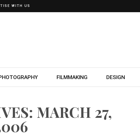
TISE WITH US
PHOTOGRAPHY
FILMMAKING
DESIGN
VES: MARCH 27,
2006