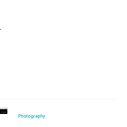
r
Photography