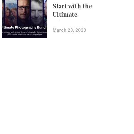
Start with the
Ultimate
Photography
Bundle
March 23, 2023