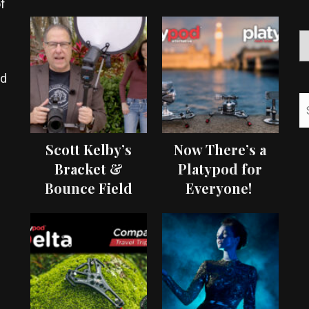
f
ed
Scott Kelby’s
Now There’s a
Bracket &
Platypod for
Bounce Field
Everyone!
Test