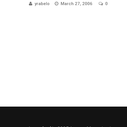
yrabelo
March 27, 2006
0