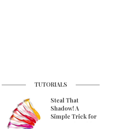
TUTORIALS
Steal That
Shadow! A
Simple Trick for
More Believable