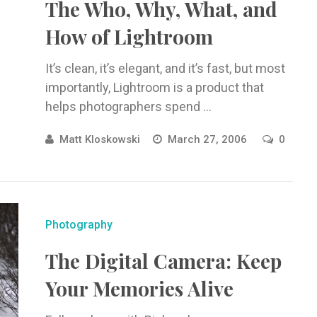
The Who, Why, What, and
How of Lightroom
It’s clean, it’s elegant, and it’s fast, but most
importantly, Lightroom is a product that
helps photographers spend ...
Matt Kloskowski
March 27, 2006
0
Photography
The Digital Camera: Keep
Your Memories Alive