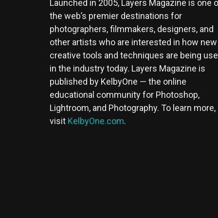
Launched in 2005, Layers Magazine is one o
the web’s premier destinations for
photographers, filmmakers, designers, and
other artists who are interested in how new
creative tools and techniques are being us
in the industry today. Layers Magazine is
published by KelbyOne — the online
educational community for Photoshop,
Lightroom, and Photography. To learn more,
visit
KelbyOne.com
.