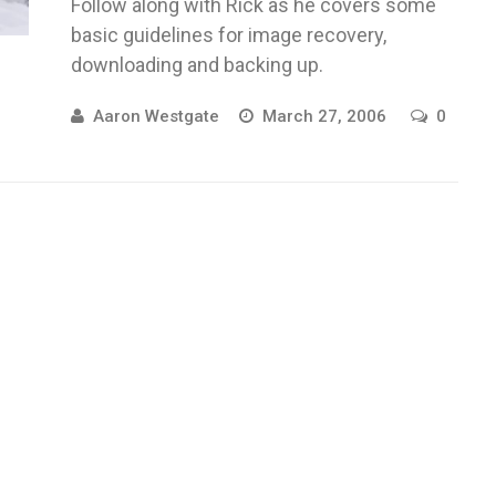
Follow along with Rick as he covers some
basic guidelines for image recovery,
downloading and backing up.
Aaron Westgate
March 27, 2006
0