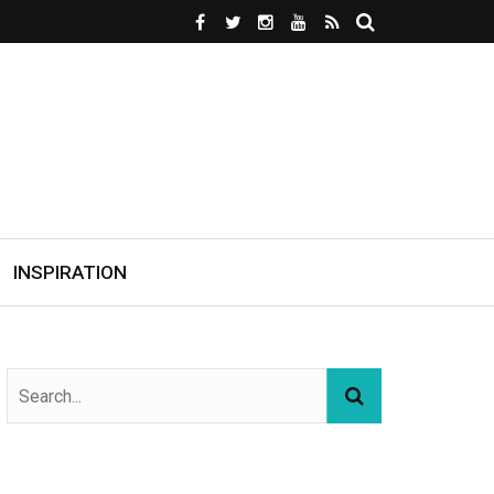
INSPIRATION