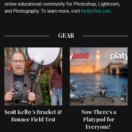
online educational community for Photoshop, Lightroom,
and Photography. To learn more, visit
KelbyOne.com
.
GEAR
Scott Kelby’s Bracket &
Now There’s a
Bounce Field Test
Platypod for
Everyone!