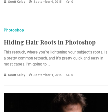
Scott Kelby
September 9, 2015
0
Photoshop
Hiding Hair Roots in Photoshop
This retouch, where you’re lightening your subject’s roots, is
a pretty common retouch, and it’s pretty quick and easy in
most cases. I’m going to ...
Scott Kelby
September 1, 2015
0