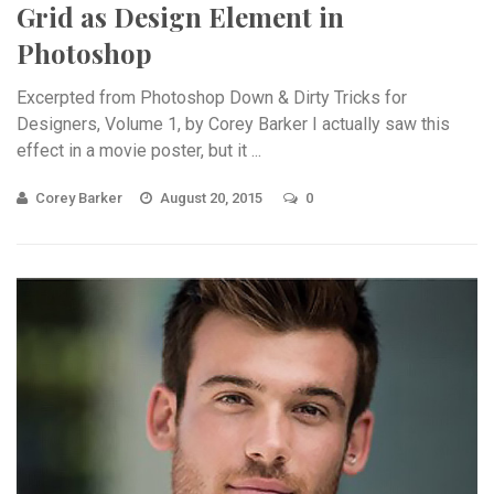
Grid as Design Element in
Photoshop
Excerpted from Photoshop Down & Dirty Tricks for
Designers, Volume 1, by Corey Barker I actually saw this
effect in a movie poster, but it ...
Corey Barker
August 20, 2015
0