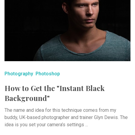
Photography
Photoshop
How to Get the "Instant Black
Background"
The name and idea for this technique comes from my
buddy, UK-based photographer and trainer Glyn Dewis. The
idea is you set your camera’s settings ...