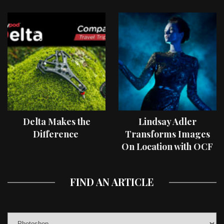
Delta Makes the
Lindsay Adler
Difference
Transforms Images
On Location with OCF
II Light Shaping Tools
FIND AN ARTICLE