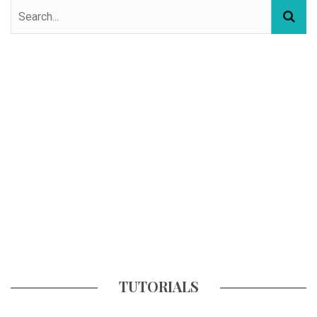
TUTORIALS