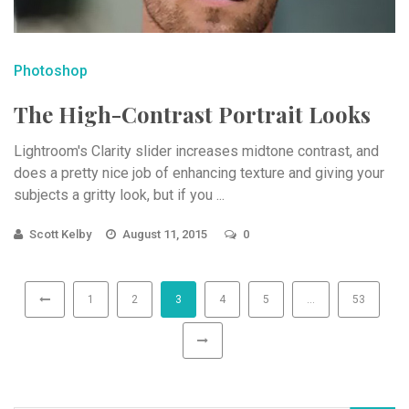
Photoshop
The High-Contrast Portrait Looks
Lightroom's Clarity slider increases midtone contrast, and
does a pretty nice job of enhancing texture and giving your
subjects a gritty look, but if you ...
Scott Kelby
August 11, 2015
0
1
2
3
4
5
…
53