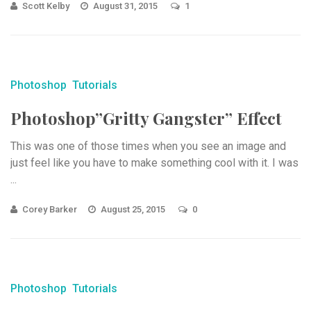
Scott Kelby
August 31, 2015
1
Photoshop
Tutorials
Photoshop”Gritty Gangster” Effect
This was one of those times when you see an image and
just feel like you have to make something cool with it. I was
...
Corey Barker
August 25, 2015
0
Photoshop
Tutorials