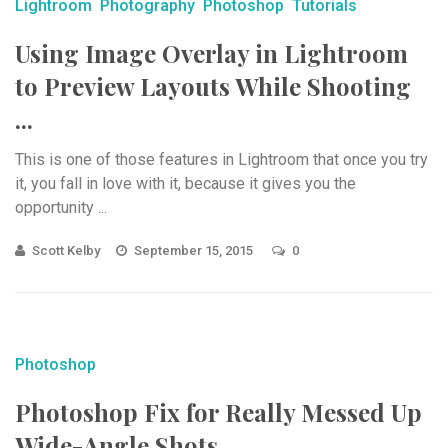
Lightroom
Photography
Photoshop
Tutorials
Using Image Overlay in Lightroom
to Preview Layouts While Shooting
...
This is one of those features in Lightroom that once you try
it, you fall in love with it, because it gives you the
opportunity ...
Scott Kelby
September 15, 2015
0
Photoshop
Photoshop Fix for Really Messed Up
Wide-Angle Shots