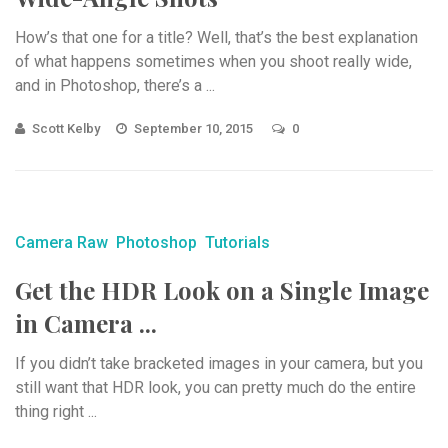
How’s that one for a title? Well, that’s the best explanation
of what happens sometimes when you shoot really wide,
and in Photoshop, there’s a ...
Scott Kelby
September 10, 2015
0
Camera Raw
Photoshop
Tutorials
Get the HDR Look on a Single Image
in Camera ...
If you didn’t take bracketed images in your camera, but you
still want that HDR look, you can pretty much do the entire
thing right ...