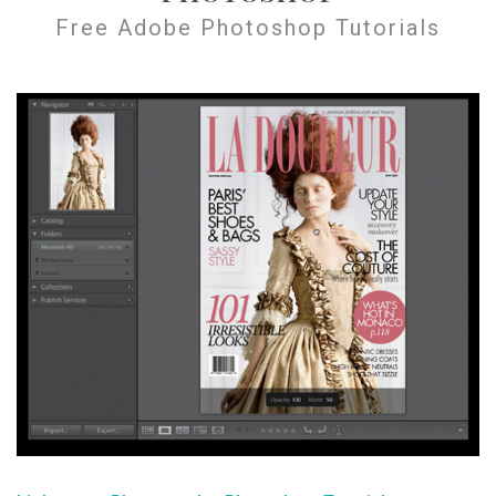
Free Adobe Photoshop Tutorials