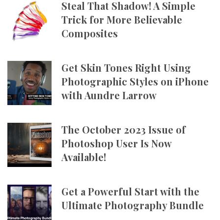
Steal That Shadow! A Simple
Trick for More Believable
Composites
Get Skin Tones Right Using
Photographic Styles on iPhone
with Aundre Larrow
The October 2023 Issue of
Photoshop User Is Now
Available!
Get a Powerful Start with the
Ultimate Photography Bundle