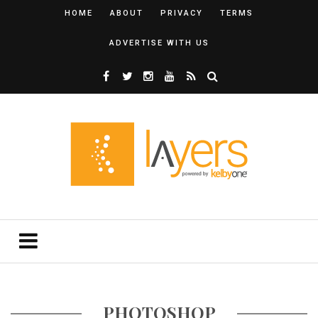
HOME
ABOUT
PRIVACY
TERMS
ADVERTISE WITH US
PHOTOSHOP