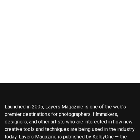
Launched in 2005, Layers Magazine is one of the web’s
premier destinations for photographers, filmmakers,
designers, and other artists who are interested in how new
creative tools and techniques are being used in the industry
today. Layers Magazine is published by KelbyOne — the