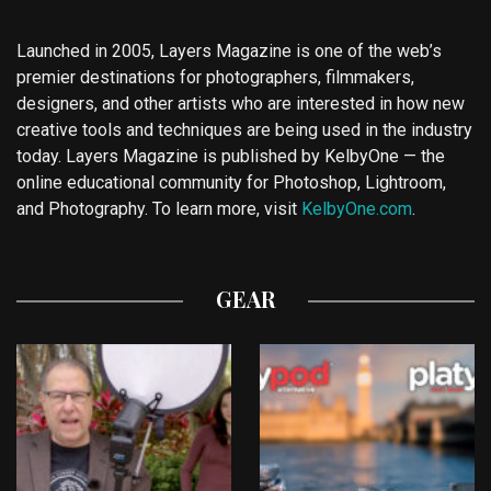
Launched in 2005, Layers Magazine is one of the web’s
premier destinations for photographers, filmmakers,
designers, and other artists who are interested in how new
creative tools and techniques are being used in the industry
today. Layers Magazine is published by KelbyOne — the
online educational community for Photoshop, Lightroom,
and Photography. To learn more, visit
KelbyOne.com
.
GEAR