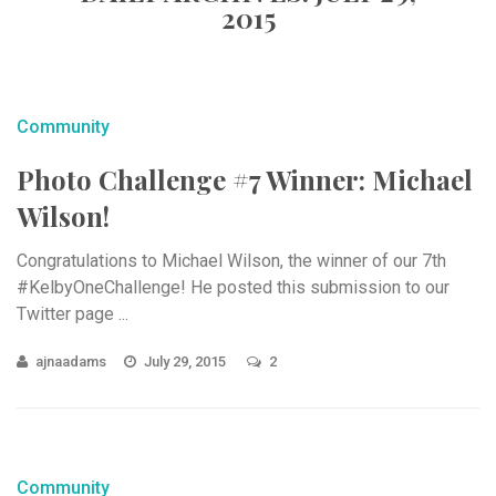
2015
Community
Photo Challenge #7 Winner: Michael
Wilson!
Congratulations to Michael Wilson, the winner of our 7th
#KelbyOneChallenge! He posted this submission to our
Twitter page ...
ajnaadams
July 29, 2015
2
Community