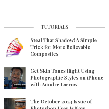
TUTORIALS
Steal That Shadow! A Simple
Trick for More Believable
Composites
Get Skin Tones Right Using
Photographic Styles on iPhone
with Aundre Larrow
The October 2023 Issue of
Photoshop User Is Now