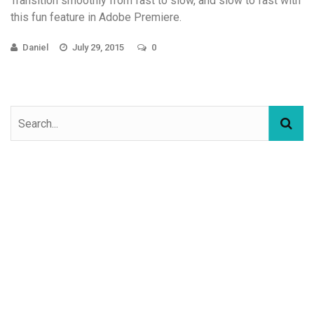
Transition smoothly from fast to slow, and slow to fast with
this fun feature in Adobe Premiere.
Daniel
July 29, 2015
0