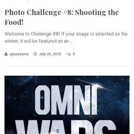
Photo Challenge #8: Shooting the
Food!
Welcome to Challenge #8! If your image is selected as the
winner, it will be featured on an ...
ajnaadams
July 29, 2015
0