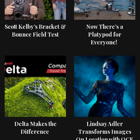
Scott Kelby’s Bracket &
Now There’s a
Bounce Field Test
Platypod for
Everyone!
Delta Makes the
Lindsay Adler
Difference
Transforms Images
On Location with OCF