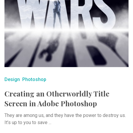
Design
Photoshop
Creating an Otherworldly Title
Screen in Adobe Photoshop
They are among us, and they have the power to destroy us.
It’s up to you to save ...