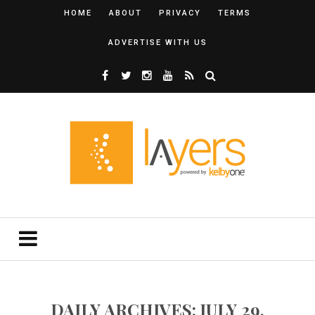
HOME
ABOUT
PRIVACY
TERMS
ADVERTISE WITH US
DAILY ARCHIVES: JULY 29,