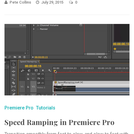
Pete Collins
July 29, 2015
0
Premiere Pro
Tutorials
Speed Ramping in Premiere Pro