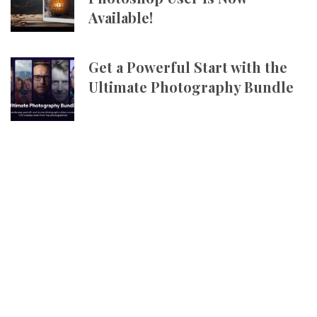
Available!
Get a Powerful Start with the
Ultimate Photography Bundle