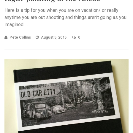
Here is a tip for you when you are on vacation/ or really
anytime you are out shooting and things aren’t going as you
imagined. ...
Pete Collins
August 5, 2015
0