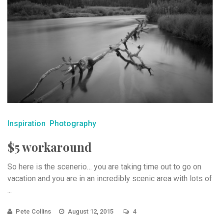
Inspiration
Photography
$5 workaround
So here is the scenerio… you are taking time out to go on
vacation and you are in an incredibly scenic area with lots of
...
Pete Collins
August 12, 2015
4