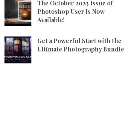
The October 2023 Issue of
Photoshop User Is Now
Available!
Get a Powerful Start with the
Ultimate Photography Bundle