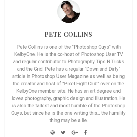
PETE COLLINS
Pete Collins is one of the "Photoshop Guys" with
KelbyOne. He is the co-host of Photoshop User TV
and regular contributor to Photography Tips N Tricks
and the Grid. Pete has a regular "Down and Dirty"
article in Photoshop User Magazine as well as being
the creator and host of "Pixel Fight Club" over on the
KelbyOne member site. He has an art degree and
loves photography, graphic design and illustration. He
is also the tallest and most humble of the Photoshop
Guys, but since he is the one writing this... the humility
thing may be a lie.