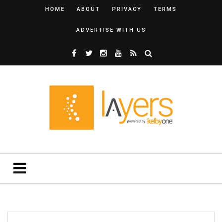
HOME
ABOUT
PRIVACY
TERMS
ADVERTISE WITH US