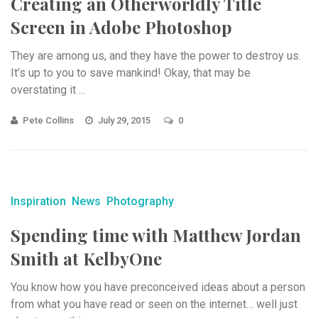
Creating an Otherworldly Title
Screen in Adobe Photoshop
They are among us, and they have the power to destroy us.
It’s up to you to save mankind! Okay, that may be
overstating it ...
Pete Collins
July 29, 2015
0
Inspiration
News
Photography
Spending time with Matthew Jordan
Smith at KelbyOne
You know how you have preconceived ideas about a person
from what you have read or seen on the internet… well just