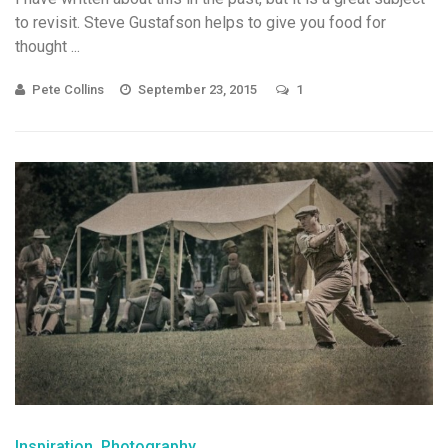
to revisit. Steve Gustafson helps to give you food for
thought ...
Pete Collins
September 23, 2015
1
Inspiration
Photography