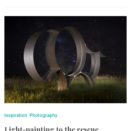
Inspiration
Photography
Light-painting to the rescue