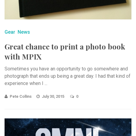
Gear
News
Great chance to print a photo book
with MPIX
Sometimes you have an opportunity to go somewhere and
photograph that ends up being a great day. I had that kind of
experience when I ...
Pete Collins
July 30, 2015
0