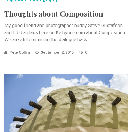
Thoughts about Composition
My good friend and photographer buddy Steve Gustafson
and I did a class here on Kelbyone.com about Composition.
We are still continuing the dialogue back ...
Pete Collins
September 2, 2015
0