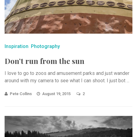
Inspiration
Photography
Don’t run from the sun
I love to go to zoos and amusement parks and just wander
around with my camera to see what I can shoot. I just bot ...
Pete Collins
August 19, 2015
2