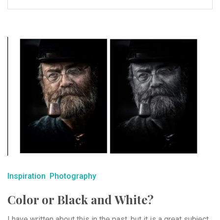
Inspiration
Photography
Color or Black and White?
I have written about this in the past, but it is a great subject