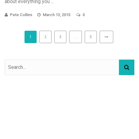
about everything you ...
Pete Collins
March 13, 2015
0
1
2
3
…
5