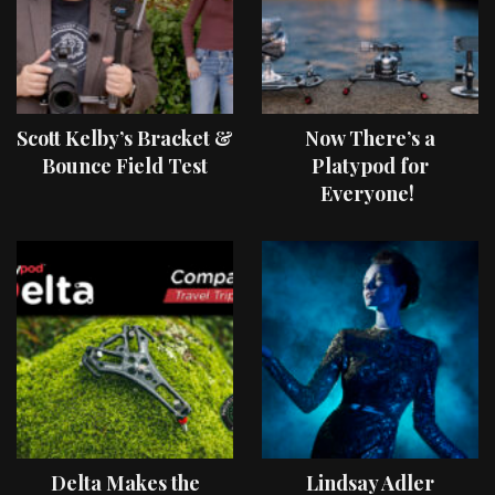
Scott Kelby’s Bracket &
Now There’s a
Bounce Field Test
Platypod for
Everyone!
Delta Makes the
Lindsay Adler