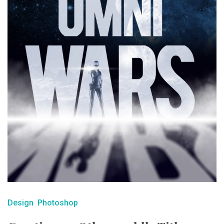
Design
Photoshop