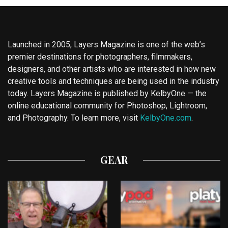
Launched in 2005, Layers Magazine is one of the web’s
premier destinations for photographers, filmmakers,
designers, and other artists who are interested in how new
creative tools and techniques are being used in the industry
today. Layers Magazine is published by KelbyOne — the
online educational community for Photoshop, Lightroom,
and Photography. To learn more, visit
KelbyOne.com
.
GEAR