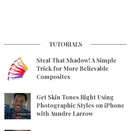
TUTORIALS
Steal That Shadow! A Simple
Trick for More Believable
Composites
Get Skin Tones Right Using
Photographic Styles on iPhone
with Aundre Larrow