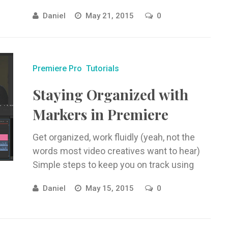
Effects, no outside programs!
Daniel
May 21, 2015
0
Premiere Pro
Tutorials
Staying Organized with
Markers in Premiere
Get organized, work fluidly (yeah, not the
words most video creatives want to hear)
Simple steps to keep you on track using
markers in Adobe ...
Daniel
May 15, 2015
0