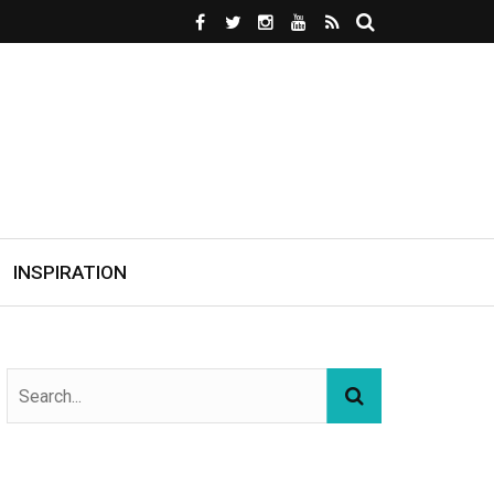
INSPIRATION