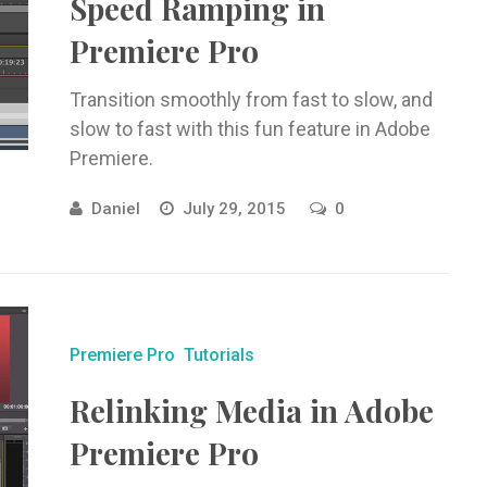
Speed Ramping in
Premiere Pro
Transition smoothly from fast to slow, and
slow to fast with this fun feature in Adobe
Premiere.
Daniel
July 29, 2015
0
Premiere Pro
Tutorials
Relinking Media in Adobe
Premiere Pro