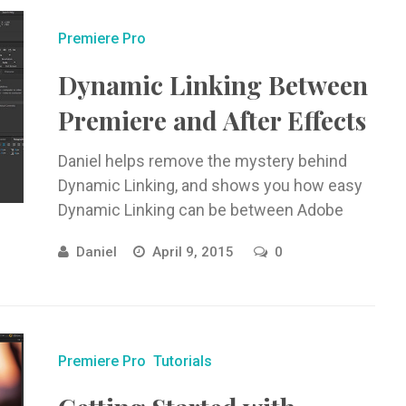
Premiere Pro
Dynamic Linking Between
Premiere and After Effects
Daniel helps remove the mystery behind
Dynamic Linking, and shows you how easy
Dynamic Linking can be between Adobe
Premiere and Adobe After Effects.
Daniel
April 9, 2015
0
Premiere Pro
Tutorials