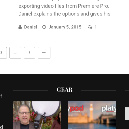
exporting video files from Premiere Pro.
Daniel explains the options and gives his
recommendations for various projects to ...
Daniel
January 5, 2015
1
3
…
8
GEAR
f
ed