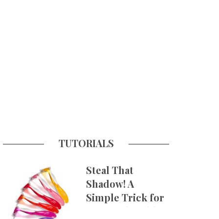
TUTORIALS
Steal That
Shadow! A
Simple Trick for
More Believable