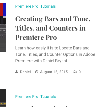
Premiere Pro
Tutorials
Creating Bars and Tone,
Titles, and Counters in
Premiere Pro
Learn how easiy it is to Locate Bars and
Tone, Titles, and Counter Options in Adobe
Premiere with Daniel Bryant
Daniel
August 12, 2015
0
Premiere Pro
Tutorials