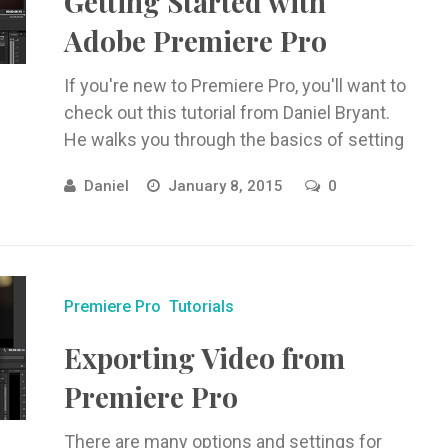
Getting Started with
Adobe Premiere Pro
If you're new to Premiere Pro, you'll want to
check out this tutorial from Daniel Bryant.
He walks you through the basics of setting
up ...
Daniel
January 8, 2015
0
Premiere Pro
Tutorials
Exporting Video from
Premiere Pro
There are many options and settings for