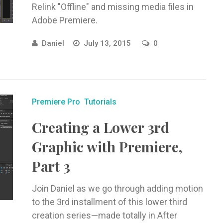
Relink "Offline" and missing media files in
Adobe Premiere.
Daniel
July 13, 2015
0
Premiere Pro
Tutorials
Creating a Lower 3rd
Graphic with Premiere,
Part 3
Join Daniel as we go through adding motion
to the 3rd installment of this lower third
creation series—made totally in After