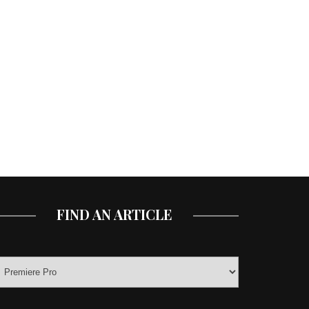
FIND AN ARTICLE