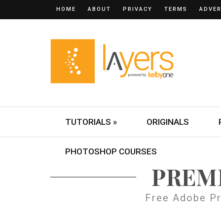
HOME
ABOUT
PRIVACY
TERMS
ADVER
TUTORIALS »
ORIGINALS
PHOTOSHOP COURSES
PREM
Free Adobe Pr