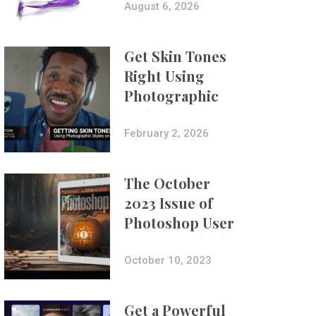
Composites
August 6, 2026
Get Skin Tones
Right Using
Photographic
Styles on iPhone
with Aundre
February 2, 2026
Larrow
The October
2023 Issue of
Photoshop User
Is Now Available!
October 10, 2023
Get a Powerful