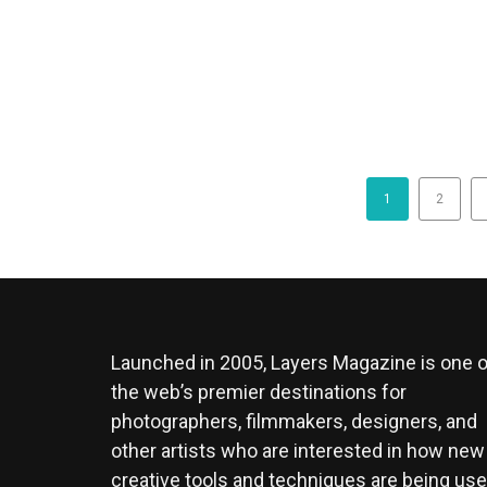
1
2
Launched in 2005, Layers Magazine is one o
the web’s premier destinations for
photographers, filmmakers, designers, and
other artists who are interested in how new
creative tools and techniques are being us