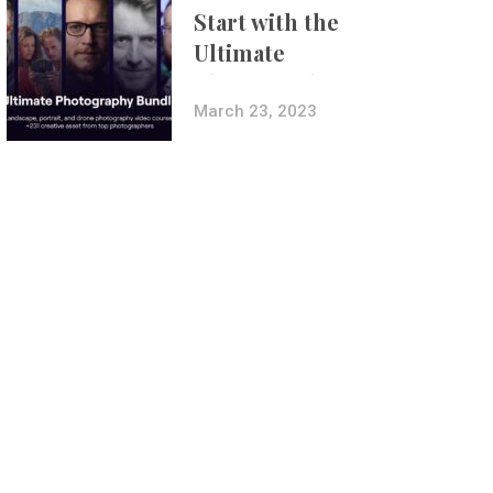
Start with the
Ultimate
Photography
Bundle
March 23, 2023