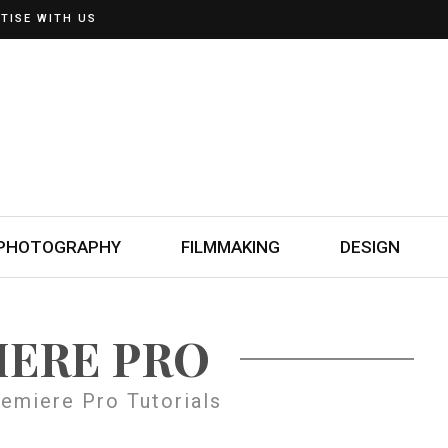
TISE WITH US
PHOTOGRAPHY
FILMMAKING
DESIGN
IERE PRO
emiere Pro Tutorials