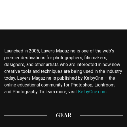
Launched in 2005, Layers Magazine is one of the web’s
premier destinations for photographers, filmmakers,
designers, and other artists who are interested in how new
creative tools and techniques are being used in the industry
today. Layers Magazine is published by KelbyOne — the
online educational community for Photoshop, Lightroom,
and Photography. To learn more, visit
KelbyOne.com
.
GEAR