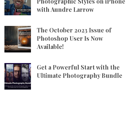
Photographic Styles on iPhone
with Aundre Larrow
The October 2023 Issue of
Photoshop User Is Now
Available!
Get a Powerful Start with the
Ultimate Photography Bundle