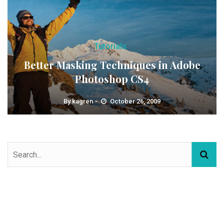
Tutorials
Better Masking Techniques in Adobe
Photoshop CS4
By
kagren
October 26, 2009