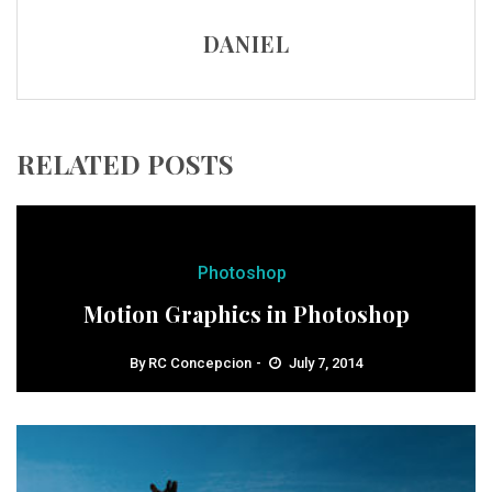
DANIEL
RELATED POSTS
Photoshop
Motion Graphics in Photoshop
By
RC Concepcion
July 7, 2014