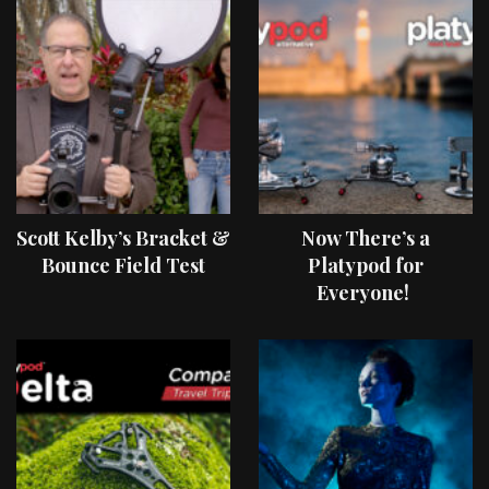
Scott Kelby’s Bracket &
Now There’s a
Bounce Field Test
Platypod for
Everyone!