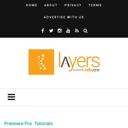
HOME
ABOUT
PRIVACY
TERMS
ADVERTISE WITH US
Premiere Pro
Tutorials