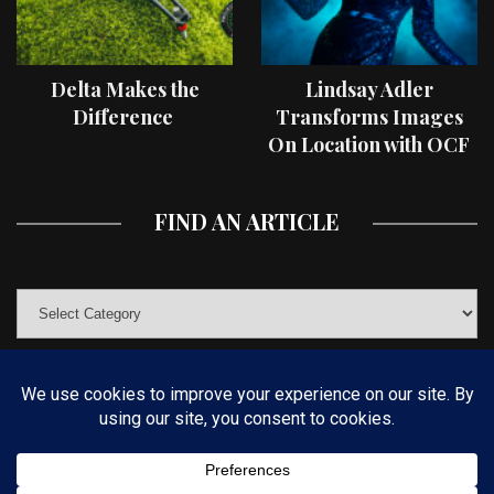
Delta Makes the
Lindsay Adler
Difference
Transforms Images
On Location with OCF
II Light Shaping Tools
FIND AN ARTICLE