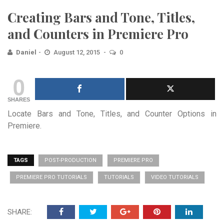
Creating Bars and Tone, Titles,
and Counters in Premiere Pro
Daniel
August 12, 2015
0
0
SHARES
Locate Bars and Tone, Titles, and Counter Options in
Premiere.
TAGS
POST-PRODUCTION
PREMIERE PRO
PREMIERE PRO TUTORIALS
TUTORIALS
VIDEO TUTORIALS
SHARE: