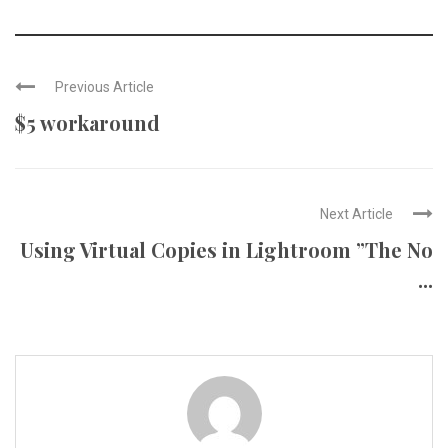
Previous Article
$5 workaround
Next Article
Using Virtual Copies in Lightroom ”The No
...