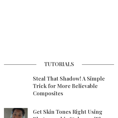
TUTORIALS
Steal That Shadow! A Simple
Trick for More Believable
Composites
Get Skin Tones Right Using