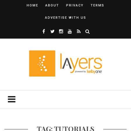
HOME
ABOUT
PRIVACY
TERMS
ADVERTISE WITH US
TAG: TUTORIALS