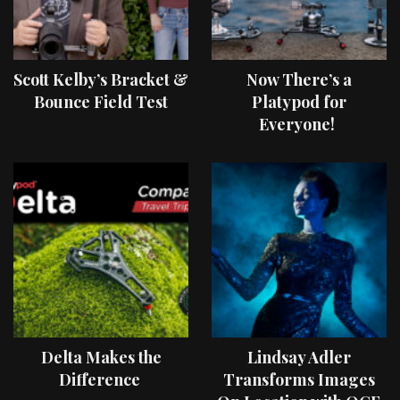
Scott Kelby’s Bracket &
Now There’s a
Bounce Field Test
Platypod for
Everyone!
Delta Makes the
Lindsay Adler
Difference
Transforms Images