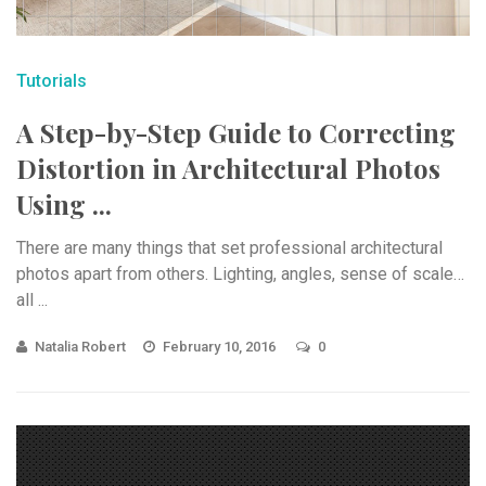
Tutorials
A Step-by-Step Guide to Correcting
Distortion in Architectural Photos
Using ...
There are many things that set professional architectural
photos apart from others. Lighting, angles, sense of scale…
all ...
Natalia Robert
February 10, 2016
0