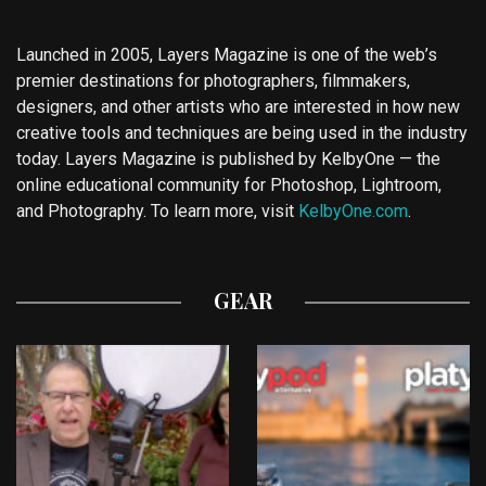
Launched in 2005, Layers Magazine is one of the web’s
premier destinations for photographers, filmmakers,
designers, and other artists who are interested in how new
creative tools and techniques are being used in the industry
today. Layers Magazine is published by KelbyOne — the
online educational community for Photoshop, Lightroom,
and Photography. To learn more, visit
KelbyOne.com
.
GEAR