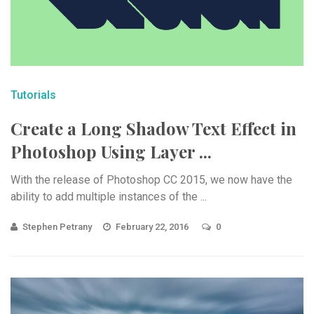
Tutorials
Create a Long Shadow Text Effect in
Photoshop Using Layer ...
With the release of Photoshop CC 2015, we now have the
ability to add multiple instances of the ...
Stephen Petrany
February 22, 2016
0