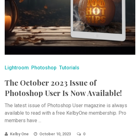
Lightroom
Photoshop
Tutorials
The October 2023 Issue of
Photoshop User Is Now Available!
The latest issue of Photoshop User magazine is always
available to read with a free KelbyOne membership. Pro
members have ...
Kelby One
October 10, 2023
0