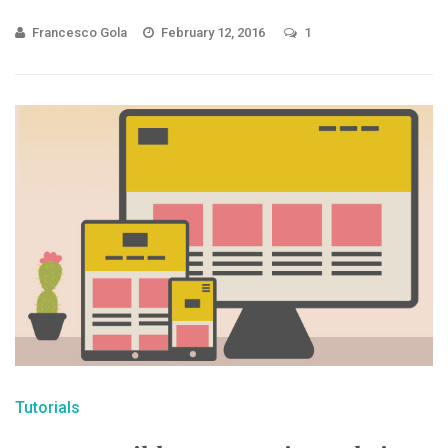
Francesco Gola
February 12, 2016
1
Tutorials