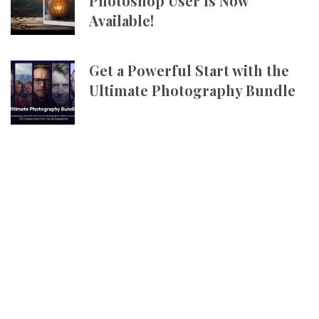
Photoshop User Is Now
Available!
Get a Powerful Start with the
Ultimate Photography Bundle