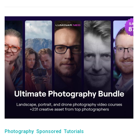
Photography
Sponsored
Tutorials