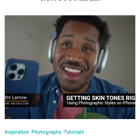
Inspiration
Photography
Tutorials