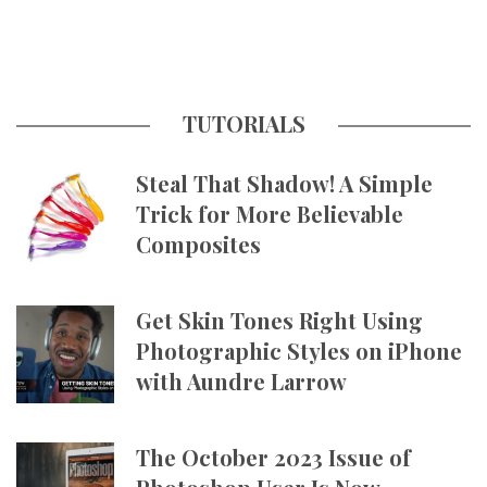
TUTORIALS
Steal That Shadow! A Simple
Trick for More Believable
Composites
Get Skin Tones Right Using
Photographic Styles on iPhone
with Aundre Larrow
The October 2023 Issue of