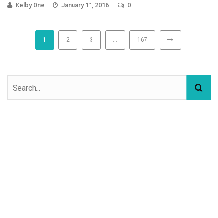
Kelby One
January 11, 2016
0
1
2
3
…
167