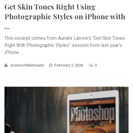
Get Skin Tones Right Using
Photographic Styles on iPhone with
...
This excerpt comes from Aundre Larrow’s “Get Skin Tones
Right With Photographic Styles” session from last year’s
iPhone ...
Jessica Maldonado
February 2, 2026
0