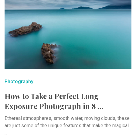
Photography
How to Take a Perfect Long
Exposure Photograph in 8 ...
Ethereal atmospheres, smooth water, moving clouds, these
are just some of the unique features that make the magical
...