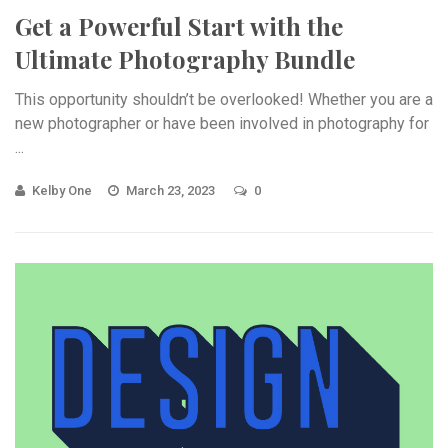
Get a Powerful Start with the
Ultimate Photography Bundle
This opportunity shouldn’t be overlooked! Whether you are a
new photographer or have been involved in photography for
...
Kelby One
March 23, 2023
0