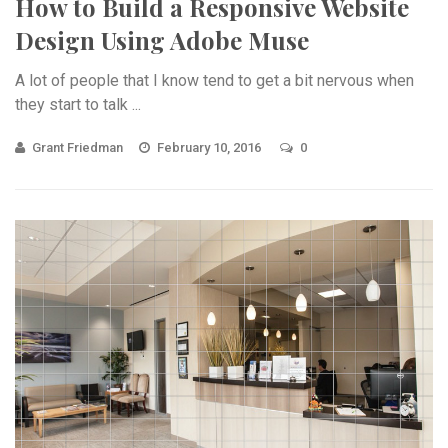
How to Build a Responsive Website
Design Using Adobe Muse
A lot of people that I know tend to get a bit nervous when
they start to talk ...
Grant Friedman
February 10, 2016
0