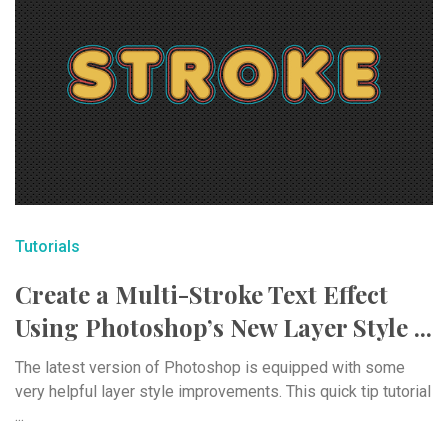
Tutorials
Create a Multi-Stroke Text Effect
Using Photoshop’s New Layer Style ...
The latest version of Photoshop is equipped with some
very helpful layer style improvements. This quick tip tutorial
...