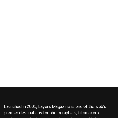
Launched in 2005, Layers Magazine is one of the web’s
premier destinations for photographers, filmmakers,