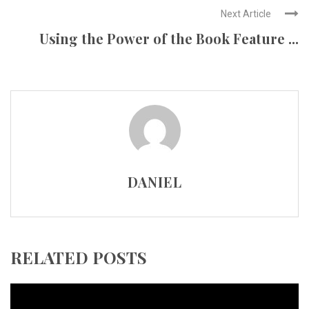
Next Article
Using the Power of the Book Feature ...
DANIEL
RELATED POSTS