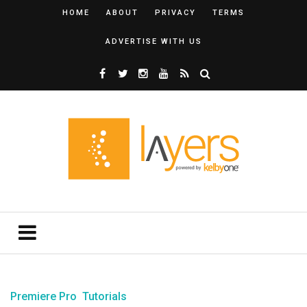
HOME
ABOUT
PRIVACY
TERMS
ADVERTISE WITH US
Premiere Pro
Tutorials