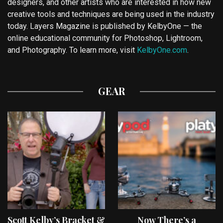
designers, and other artists who are interested in how new
creative tools and techniques are being used in the industry
today. Layers Magazine is published by KelbyOne — the
online educational community for Photoshop, Lightroom,
and Photography. To learn more, visit
KelbyOne.com
.
GEAR
Scott Kelby’s Bracket &
Now There’s a