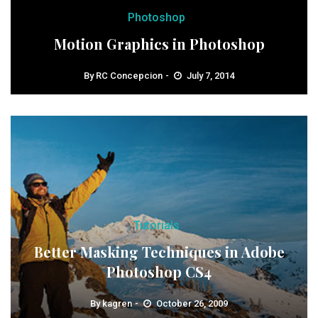
Photoshop
Motion Graphics in Photoshop
By
RC Concepcion
July 7, 2014
Tutorials
Better Masking Techniques in Adobe
Photoshop CS4
By
kagren
October 26, 2009