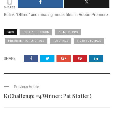
0
SHARES
Relink “Offline” and missing media files in Adobe Premiere.
TAGS
POST-PRODUCTION
PREMIERE PRO
PREMIERE PRO TUTORIALS
TUTORIALS
VIDEO TUTORIALS
SHARE:
Previous Article
K1Challenge #4 Winner: Pat Stotler!