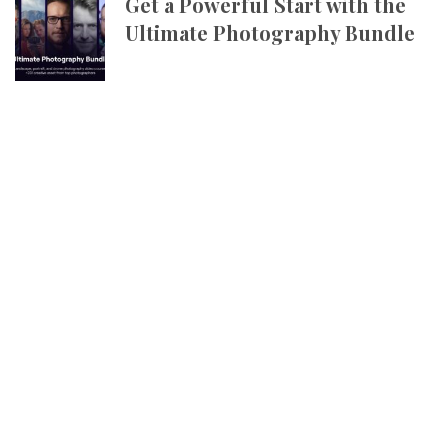
Get a Powerful Start with the
Ultimate Photography Bundle