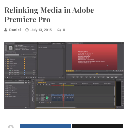
Relinking Media in Adobe
Premiere Pro
Daniel
July 13, 2015
0