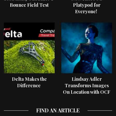
Bounce Field Test
Platypod for
Everyone!
Delta Makes the
Lindsay Adler
Difference
Transforms Images
On Location with OCF
II Light Shaping Tools
FIND AN ARTICLE