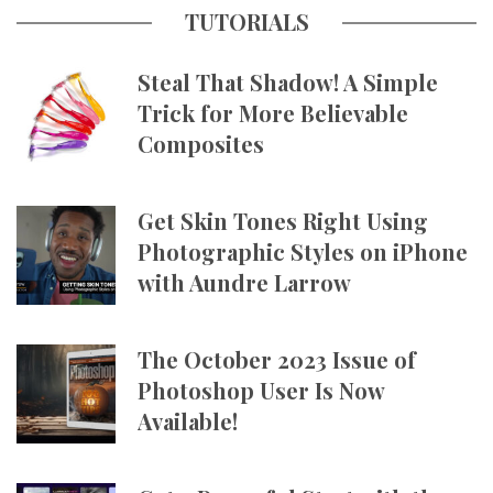
TUTORIALS
Steal That Shadow! A Simple
Trick for More Believable
Composites
Get Skin Tones Right Using
Photographic Styles on iPhone
with Aundre Larrow
The October 2023 Issue of
Photoshop User Is Now
Available!