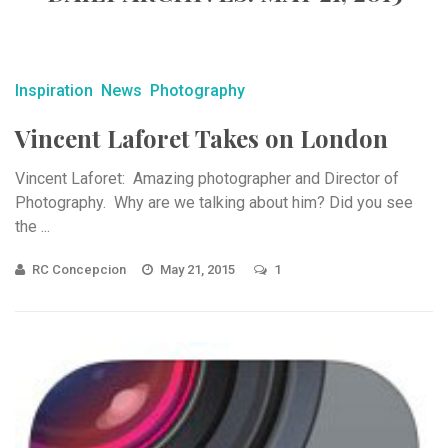
Inspiration
News
Photography
Vincent Laforet Takes on London
Vincent Laforet: Amazing photographer and Director of
Photography. Why are we talking about him? Did you see
the ...
RC Concepcion
May 21, 2015
1