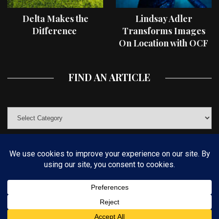
Delta Makes the
Lindsay Adler
Difference
Transforms Images
On Location with OCF
II Light Shaping Tools
FIND AN ARTICLE
© COPYRIGHT 2019 KELBYONE.