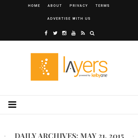
HOME
ABOUT
PRIVACY
TERMS
ADVERTISE WITH US
DAILY ARCHIVES: MAY 21, 2015