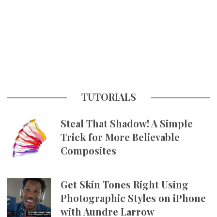
TUTORIALS
Steal That Shadow! A Simple
Trick for More Believable
Composites
Get Skin Tones Right Using
Photographic Styles on iPhone
with Aundre Larrow