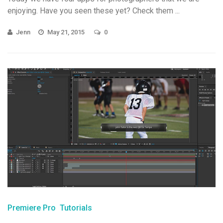
enjoying. Have you seen these yet? Check them ...
Jenn
May 21, 2015
0
Premiere Pro
Tutorials