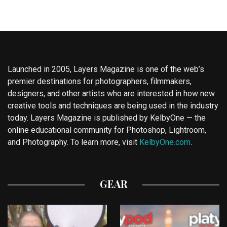
Launched in 2005, Layers Magazine is one of the web’s
premier destinations for photographers, filmmakers,
designers, and other artists who are interested in how new
creative tools and techniques are being used in the industry
today. Layers Magazine is published by KelbyOne — the
online educational community for Photoshop, Lightroom,
and Photography. To learn more, visit
KelbyOne.com
.
GEAR