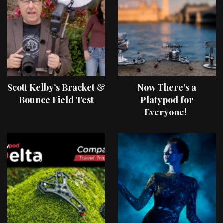
Scott Kelby’s Bracket &
Now There’s a
Bounce Field Test
Platypod for
Everyone!