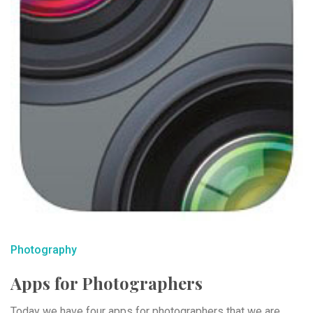
Photography
Apps for Photographers
Today we have four apps for photographers that we are