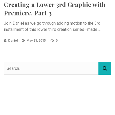
Creating a Lower 3rd Graphic with
Premiere, Part 3
Join Daniel as we go through adding motion to the 3rd
installment of this lower third creation series—made ...
Daniel
May 21, 2015
0