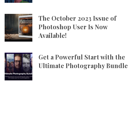
The October 2023 Issue of
Photoshop User Is Now
Available!
Get a Powerful Start with the
Ultimate Photography Bundle