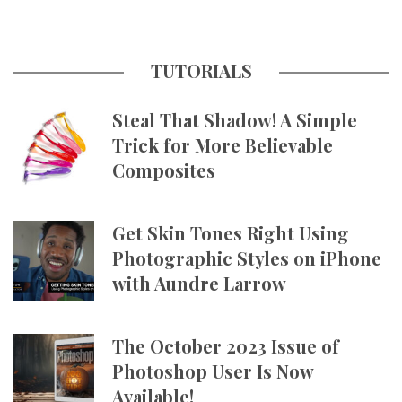
TUTORIALS
Steal That Shadow! A Simple
Trick for More Believable
Composites
Get Skin Tones Right Using
Photographic Styles on iPhone
with Aundre Larrow
The October 2023 Issue of
Photoshop User Is Now
Available!