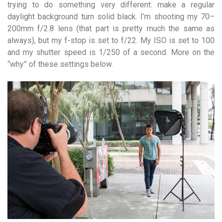
trying to do something very different: make a regular
daylight background turn solid black. I’m shooting my 70–
200mm f/2.8 lens (that part is pretty much the same as
always), but my f-stop is set to f/22. My ISO is set to 100
and my shutter speed is 1/250 of a second. More on the
“why” of these settings below.