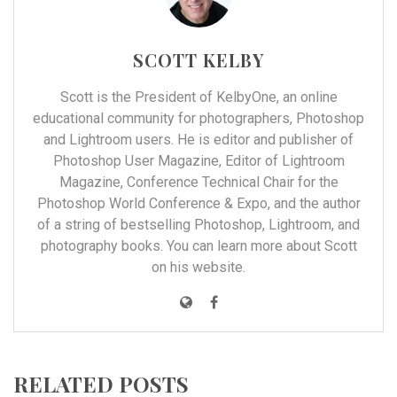
SCOTT KELBY
Scott is the President of
KelbyOne
, an online
educational community for photographers, Photoshop
and Lightroom users. He is editor and publisher of
Photoshop User Magazine, Editor of Lightroom
Magazine, Conference Technical Chair for the
Photoshop World Conference & Expo, and the author
of a string of bestselling Photoshop, Lightroom, and
photography books. You can learn more about Scott
on his
website
.
RELATED POSTS