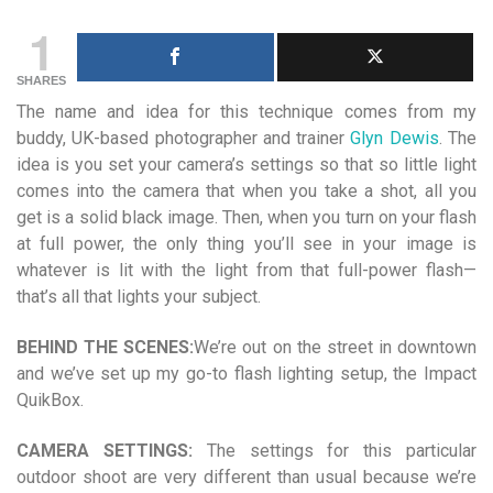
1
SHARES
The name and idea for this technique comes from my
buddy, UK-based photographer and trainer
Glyn Dewis
. The
idea is you set your camera’s settings so that so little light
comes into the camera that when you take a shot, all you
get is a solid black image. Then, when you turn on your flash
at full power, the only thing you’ll see in your image is
whatever is lit with the light from that full-power flash—
that’s all
that lights your subject.
BEHIND THE SCENES:
We’re out on the street in downtown
and we’ve set up my go-to flash lighting setup, the Impact
QuikBox.
CAMERA SETTINGS:
The settings for this particular
outdoor shoot are very different than usual because we’re