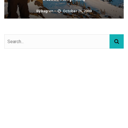
By
kagren
October 26, 2009