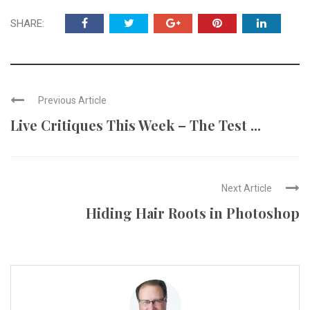
SHARE:
Previous Article
Live Critiques This Week – The Test ...
Next Article
Hiding Hair Roots in Photoshop