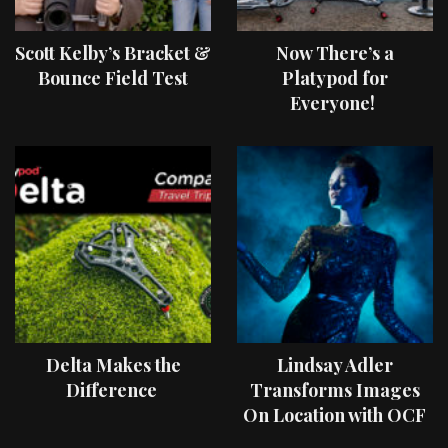
Scott Kelby’s Bracket &
Now There’s a
Bounce Field Test
Platypod for
Everyone!
Delta Makes the
Lindsay Adler
Difference
Transforms Images
On Location with OCF
II Light Shaping Tools