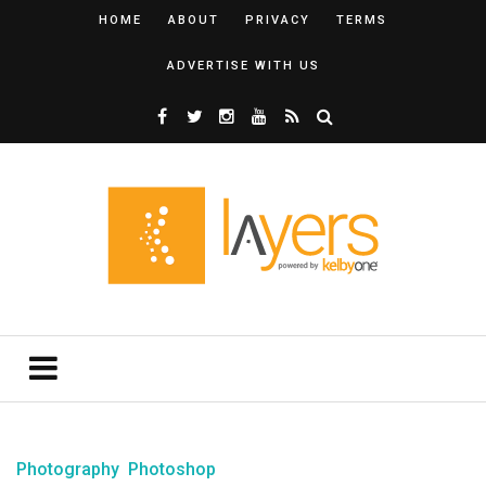
HOME
ABOUT
PRIVACY
TERMS
ADVERTISE WITH US
Photography
Photoshop