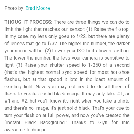
Photo by:
Brad Moore
THOUGHT PROCESS:
There are three things we can do to
limit the light that reaches
our sensor: (1) Raise the f-stop.
In my case, my lens only goes to f/22, but there are plenty
of lenses that go to f/32. The higher the number, the darker
your scene will be. (2) Lower your ISO to its lowest setting.
The lower the number, the less your camera is sensitive to
light. (3) Raise your shutter speed to 1/250 of a second
(that’s the highest normal sync
speed for most hot-shoe
flashes, but at that speed it lets in the least amount of
existing light. Now, you may not need to do all three of
these to create a solid black image. It may
only take #1, or
#1 and #2, but you’ll know it’s right when you take a photo
and there’s
no image, it’s just solid black. That’s your cue to
turn your flash on at full power, and now you’ve created the
“Instant Black Background.” Thanks to Glyn for this
awesome technique.