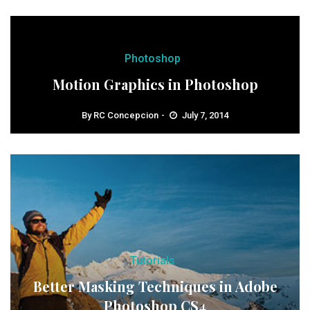
Photoshop
Motion Graphics in Photoshop
By
RC Concepcion
July 7, 2014
Tutorials
Better Masking Techniques in Adobe
Photoshop CS4