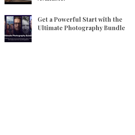
Get a Powerful Start with the
Ultimate Photography Bundle