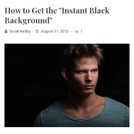
How to Get the "Instant Black
Background"
Scott Kelby
August 31, 2015
1