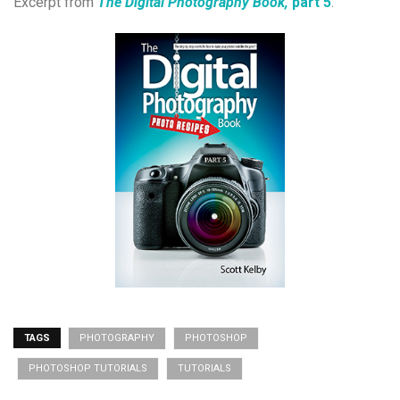
Excerpt from
The Digital Photography Book,
part 5
.
TAGS
PHOTOGRAPHY
PHOTOSHOP
PHOTOSHOP TUTORIALS
TUTORIALS