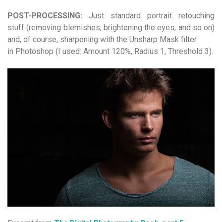
POST-PROCESSING:
Just standard portrait retouching
stuff (removing blemishes, brightening the eyes, and so on)
and, of course, sharpening with the Unsharp Mask filter
in Photoshop (I used: Amount 120%, Radius 1, Threshold 3).