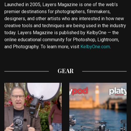
Launched in 2005, Layers Magazine is one of the web’s
premier destinations for photographers, filmmakers,
designers, and other artists who are interested in how new
creative tools and techniques are being used in the industry
today. Layers Magazine is published by KelbyOne — the
online educational community for Photoshop, Lightroom,
and Photography. To learn more, visit
KelbyOne.com
.
GEAR