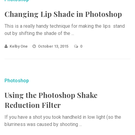
Changing Lip Shade in Photoshop
This is a really handy technique for making the lips stand
out by shifting the shade of the ...
Kelby One
October 13, 2015
0
Photoshop
Using the Photoshop Shake
Reduction Filter
If you have a shot you took handheld in low light (so the
blurriness was caused by shooting ...