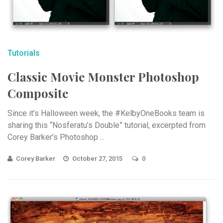
Tutorials
Classic Movie Monster Photoshop
Composite
Since it’s Halloween week, the #KelbyOneBooks team is
sharing this “Nosferatu’s Double” tutorial, excerpted from
Corey Barker’s Photoshop ...
Corey Barker
October 27, 2015
0