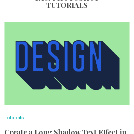
TUTORIALS
Tutorials
Create a Long Shadow Text Effect in