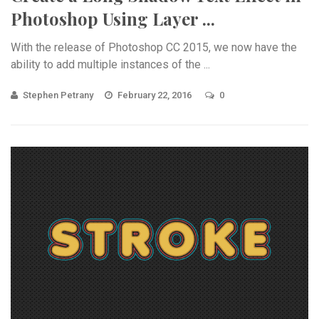
Photoshop Using Layer ...
With the release of Photoshop CC 2015, we now have the
ability to add multiple instances of the ...
Stephen Petrany
February 22, 2016
0