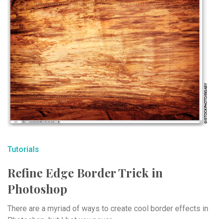
Tutorials
Refine Edge Border Trick in
Photoshop
There are a myriad of ways to create cool border effects in