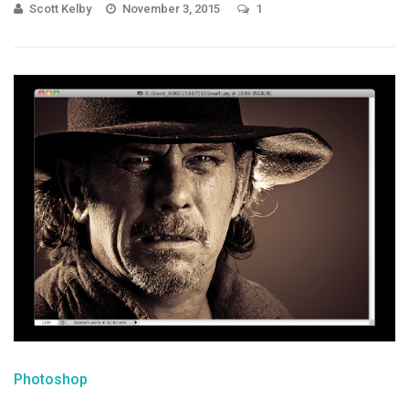
Scott Kelby
November 3, 2015
1
Photoshop