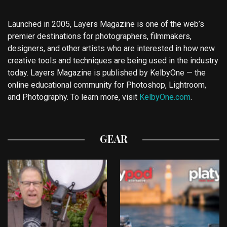
Launched in 2005, Layers Magazine is one of the web’s
premier destinations for photographers, filmmakers,
designers, and other artists who are interested in how new
creative tools and techniques are being used in the industry
today. Layers Magazine is published by KelbyOne — the
online educational community for Photoshop, Lightroom,
and Photography. To learn more, visit
KelbyOne.com
.
GEAR