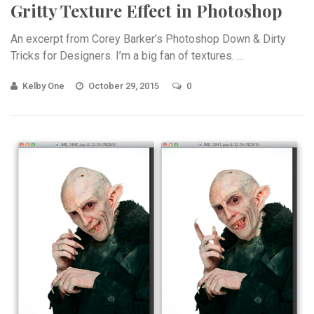
Gritty Texture Effect in Photoshop
An excerpt from Corey Barker’s Photoshop Down & Dirty
Tricks for Designers. I’m a big fan of textures. ...
Kelby One
October 29, 2015
0