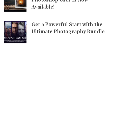
Available!
Get a Powerful Start with the
Ultimate Photography Bundle