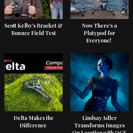
Scott Kelby’s Bracket &
Now There’s a
Bounce Field Test
Platypod for
Everyone!
Delta Makes the
Lindsay Adler
Difference
Transforms Images
On Location with OCF