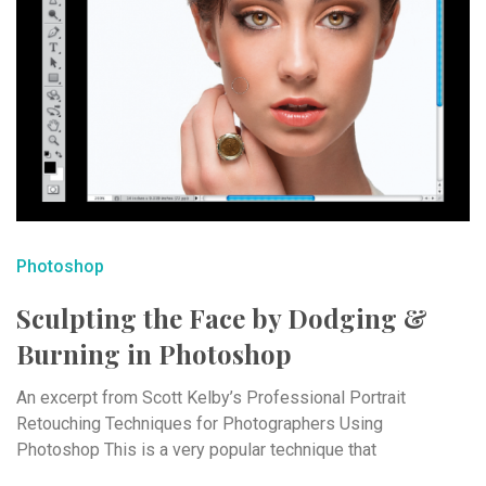
Photoshop
Sculpting the Face by Dodging &
Burning in Photoshop
An excerpt from Scott Kelby’s Professional Portrait
Retouching Techniques for Photographers Using
Photoshop This is a very popular technique that
accentuates the ...