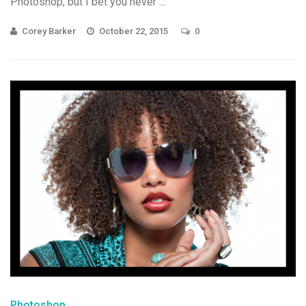
Photoshop, but I bet you never ...
Corey Barker
October 22, 2015
0
Photoshop