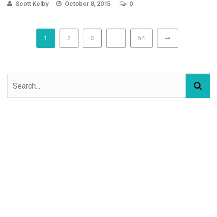
Scott Kelby
October 8, 2015
0
1
2
3
…
54