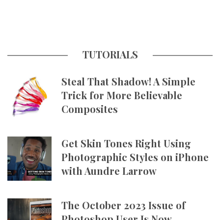
TUTORIALS
Steal That Shadow! A Simple
Trick for More Believable
Composites
Get Skin Tones Right Using
Photographic Styles on iPhone
with Aundre Larrow
The October 2023 Issue of
Photoshop User Is Now