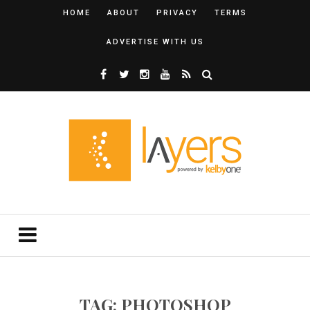
HOME
ABOUT
PRIVACY
TERMS
ADVERTISE WITH US
TAG: PHOTOSHOP