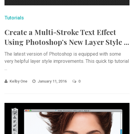
Tutorials
Create a Multi-Stroke Text Effect
Using Photoshop’s New Layer Style ...
The latest version of Photoshop is equipped with some
very helpful layer style improvements. This quick tip tutorial
...
Kelby One
January 11, 2016
0