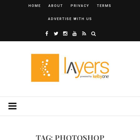
HOME
ABOUT
PRIVACY
TERMS
ADVERTISE WITH US
TAG: PHOTOSHOP