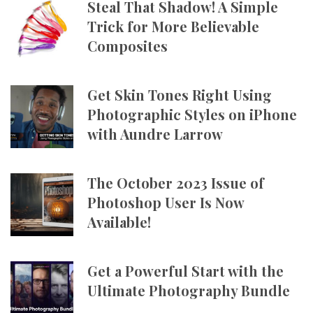
Steal That Shadow! A Simple
Trick for More Believable
Composites
Get Skin Tones Right Using
Photographic Styles on iPhone
with Aundre Larrow
The October 2023 Issue of
Photoshop User Is Now
Available!
Get a Powerful Start with the
Ultimate Photography Bundle