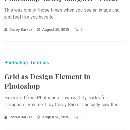
This was one of those times when you see an image and
just feel like you have to ...
Corey Barker
August 25, 2015
0
Photoshop
Tutorials
Grid as Design Element in
Photoshop
Excerpted from Photoshop Down & Dirty Tricks for
Designers, Volume 1, by Corey Barker I actually saw this ...
Corey Barker
August 20, 2015
0