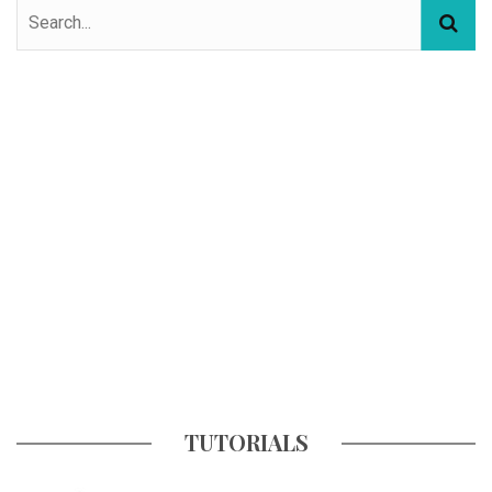
TUTORIALS