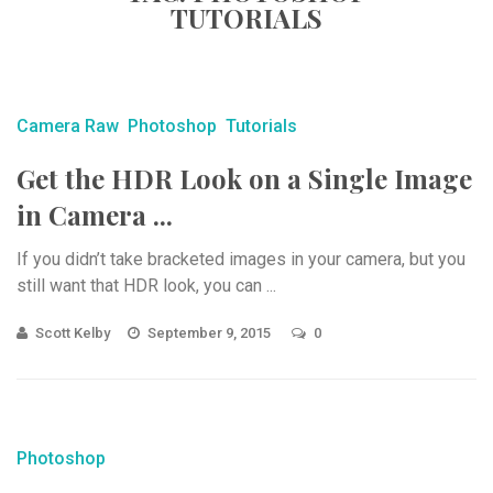
TUTORIALS
Camera Raw
Photoshop
Tutorials
Get the HDR Look on a Single Image
in Camera ...
If you didn’t take bracketed images in your camera, but you
still want that HDR look, you can ...
Scott Kelby
September 9, 2015
0
Photoshop