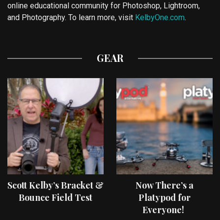
online educational community for Photoshop, Lightroom,
and Photography. To learn more, visit
KelbyOne.com
.
GEAR
Scott Kelby’s Bracket &
Now There’s a
Bounce Field Test
Platypod for
Everyone!