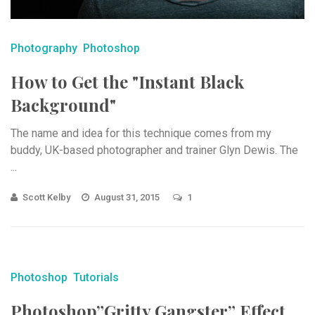
Photography
Photoshop
How to Get the "Instant Black
Background"
The name and idea for this technique comes from my
buddy, UK-based photographer and trainer Glyn Dewis. The
...
Scott Kelby
August 31, 2015
1
Photoshop
Tutorials
Photoshop”Gritty Gangster” Effect