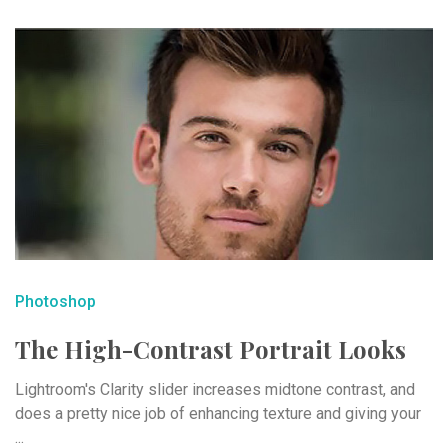
Photoshop
The High-Contrast Portrait Looks
Lightroom's Clarity slider increases midtone contrast, and
does a pretty nice job of enhancing texture and giving your
...