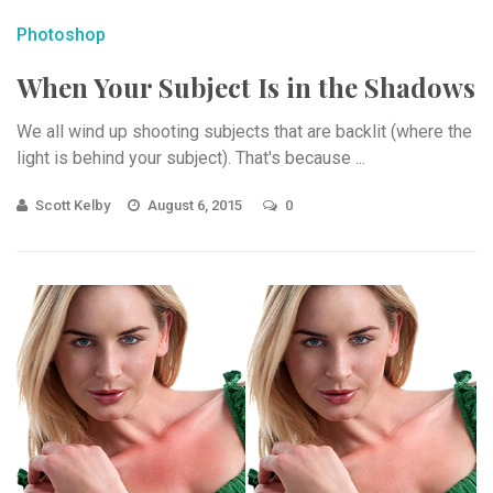
Photoshop
When Your Subject Is in the Shadows
We all wind up shooting subjects that are backlit (where the
light is behind your subject). That's because ...
Scott Kelby
August 6, 2015
0