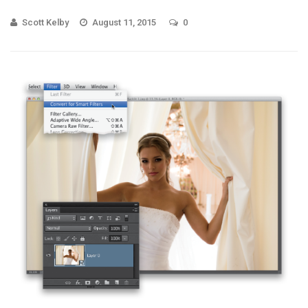
Scott Kelby
August 11, 2015
0