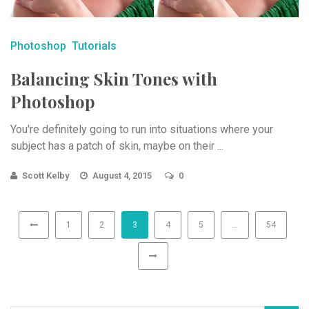
Photoshop
Tutorials
Balancing Skin Tones with
Photoshop
You're definitely going to run into situations where your
subject has a patch of skin, maybe on their ...
Scott Kelby
August 4, 2015
0
1
2
3
4
5
…
54