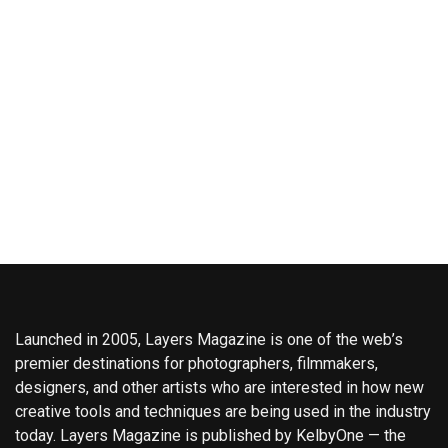
Launched in 2005, Layers Magazine is one of the web’s
premier destinations for photographers, filmmakers,
designers, and other artists who are interested in how new
creative tools and techniques are being used in the industry
today. Layers Magazine is published by KelbyOne — the