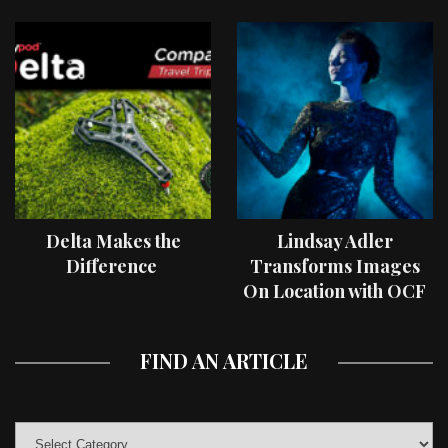
Delta Makes the
Lindsay Adler
Difference
Transforms Images
On Location with OCF
II Light Shaping Tools
FIND AN ARTICLE