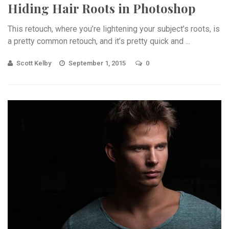
Hiding Hair Roots in Photoshop
This retouch, where you’re lightening your subject’s roots, is
a pretty common retouch, and it’s pretty quick and ...
Scott Kelby
September 1, 2015
0