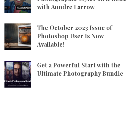
with Aundre Larrow
The October 2023 Issue of
Photoshop User Is Now
Available!
Get a Powerful Start with the
Ultimate Photography Bundle