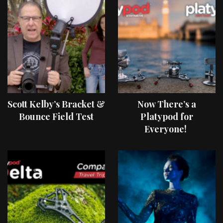
Scott Kelby’s Bracket &
Now There’s a
Bounce Field Test
Platypod for
Everyone!