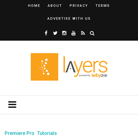
HOME
ABOUT
PRIVACY
TERMS
ADVERTISE WITH US
Premiere Pro
Tutorials