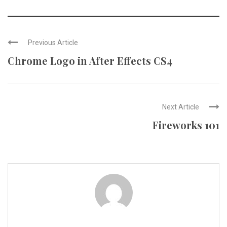
Previous Article
Chrome Logo in After Effects CS4
Next Article
Fireworks 101