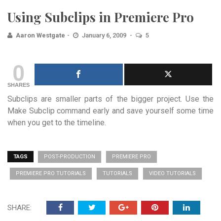
Using Subclips in Premiere Pro
Aaron Westgate
January 6, 2009
5
0
SHARES
Subclips are smaller parts of the bigger project. Use the
Make Subclip command early and save yourself some time
when you get to the timeline.
TAGS
POST-PRODUCTION
PREMIERE PRO
PREMIERE PRO TUTORIALS
TUTORIALS
VIDEO TUTORIALS
SHARE: