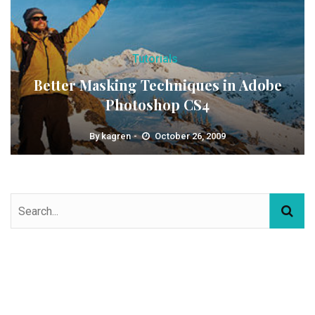
Tutorials
Better Masking Techniques in Adobe
Photoshop CS4
By
kagren
October 26, 2009