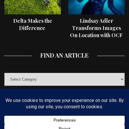
Delta Makes the
Lindsay Adler
Difference
Transforms Images
On Location with OCF
II Light Shaping Tools
FIND AN ARTICLE