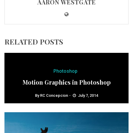
AARON WESTGATE
RELATED POSTS
Photoshop
Motion Graphics in Photoshop
By
RC Concepcion
July 7, 2014