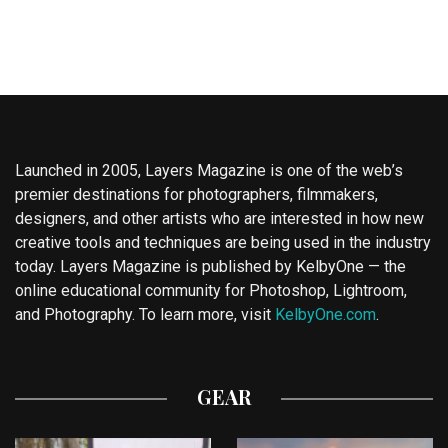
Launched in 2005, Layers Magazine is one of the web’s
premier destinations for photographers, filmmakers,
designers, and other artists who are interested in how new
creative tools and techniques are being used in the industry
today. Layers Magazine is published by KelbyOne — the
online educational community for Photoshop, Lightroom,
and Photography. To learn more, visit
KelbyOne.com
.
GEAR