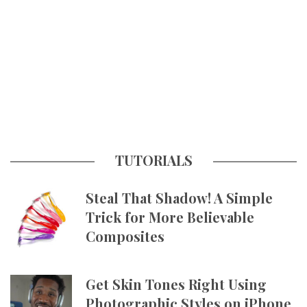
TUTORIALS
Steal That Shadow! A Simple
Trick for More Believable
Composites
Get Skin Tones Right Using
Photographic Styles on iPhone