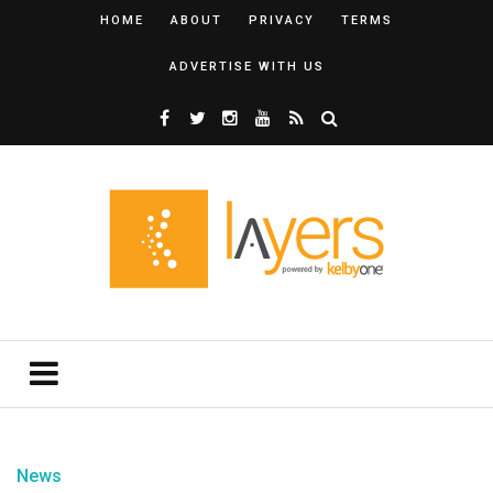
HOME
ABOUT
PRIVACY
TERMS
ADVERTISE WITH US
News