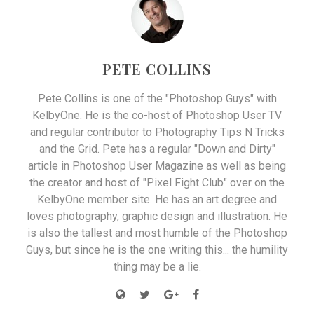
PETE COLLINS
Pete Collins is one of the "Photoshop Guys" with
KelbyOne. He is the co-host of Photoshop User TV
and regular contributor to Photography Tips N Tricks
and the Grid. Pete has a regular "Down and Dirty"
article in Photoshop User Magazine as well as being
the creator and host of "Pixel Fight Club" over on the
KelbyOne member site. He has an art degree and
loves photography, graphic design and illustration. He
is also the tallest and most humble of the Photoshop
Guys, but since he is the one writing this... the humility
thing may be a lie.