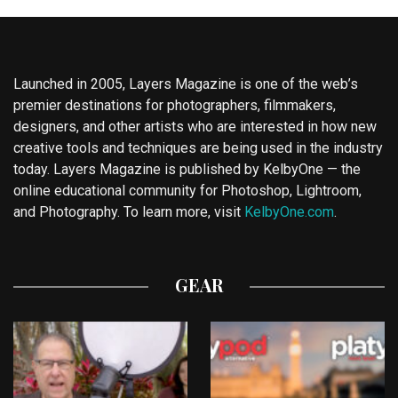
Launched in 2005, Layers Magazine is one of the web’s
premier destinations for photographers, filmmakers,
designers, and other artists who are interested in how new
creative tools and techniques are being used in the industry
today. Layers Magazine is published by KelbyOne — the
online educational community for Photoshop, Lightroom,
and Photography. To learn more, visit
KelbyOne.com
.
GEAR