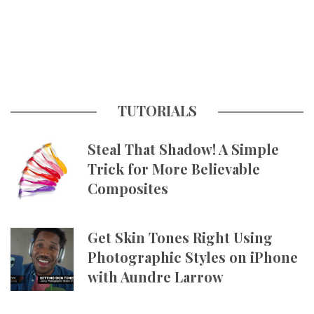
TUTORIALS
Steal That Shadow! A Simple
Trick for More Believable
Composites
Get Skin Tones Right Using
Photographic Styles on iPhone
with Aundre Larrow