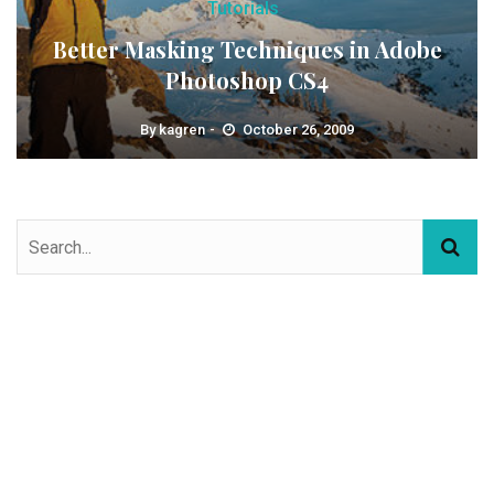
Tutorials
Better Masking Techniques in Adobe
Photoshop CS4
By
kagren
October 26, 2009