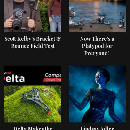
Scott Kelby’s Bracket &
Now There’s a
Bounce Field Test
Platypod for
Everyone!
Delta Makes the
Lindsay Adler