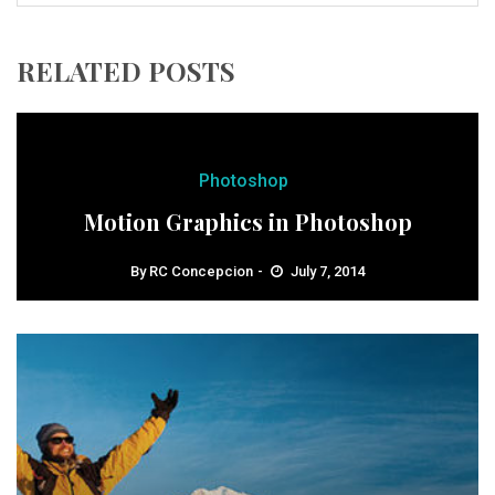
RELATED POSTS
Photoshop
Motion Graphics in Photoshop
By
RC Concepcion
July 7, 2014