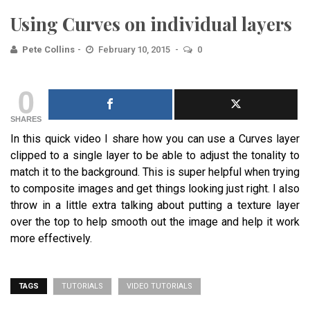
Using Curves on individual layers
Pete Collins
February 10, 2015
0
0
SHARES
In this quick video I share how you can use a Curves layer
clipped to a single layer to be able to adjust the tonality to
match it to the background. This is super helpful when trying
to composite images and get things looking just right. I also
throw in a little extra talking about putting a texture layer
over the top to help smooth out the image and help it work
more effectively.
TAGS
TUTORIALS
VIDEO TUTORIALS