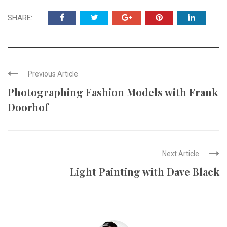
SHARE:
Previous Article
Photographing Fashion Models with Frank
Doorhof
Next Article
Light Painting with Dave Black