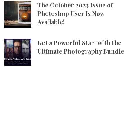
The October 2023 Issue of
Photoshop User Is Now
Available!
Get a Powerful Start with the
Ultimate Photography Bundle