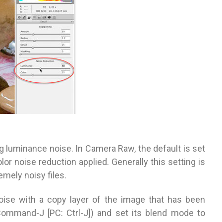
g luminance noise. In Camera Raw, the default is set
or noise reduction applied. Generally this setting is
emely noisy files.
noise with a copy layer of the image that has been
(Command-J [PC: Ctrl-J]) and set its blend mode to