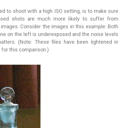
ed to shoot with a high ISO setting, is to make sure
osed shots are much more likely to suffer from
 images. Consider the images in this example: Both
 one on the left is underexposed and the noise levels
atters. (Note: These files have been lightened in
for this comparison.)