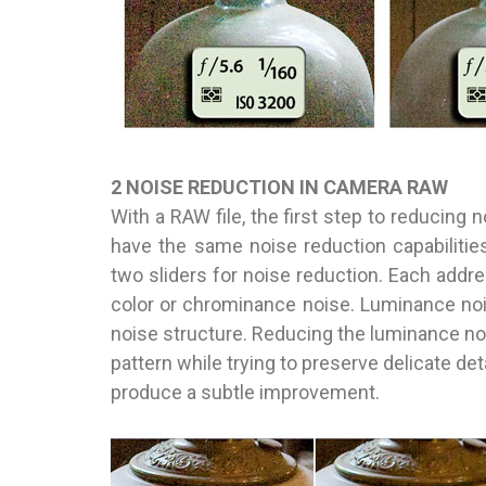
2 NOISE REDUCTION IN CAMERA RAW
With a RAW file, the first step to reducing
have the same noise reduction capabilities)
two sliders for noise reduction. Each addr
color or chrominance noise. Luminance nois
noise structure. Reducing the luminance no
pattern while trying to preserve delicate det
produce a subtle improvement.