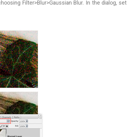
choosing Filter>Blur>Gaussian Blur. In the dialog, set