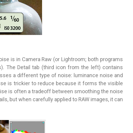
 noise is in Camera Raw (or Lightroom; both programs
. The Detail tab (third icon from the left) contains
esses a different type of noise: luminance noise and
e is trickier to reduce because it forms the visible
ise is often a tradeoff between smoothing the noise
ails, but when carefully applied to RAW images, it can