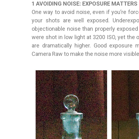
1 AVOIDING NOISE: EXPOSURE MATTERS
One way to avoid noise, even if you’re forc
your shots are well exposed. Underexp
objectionable noise than properly exposed
were shot in low light at 3200 ISO, yet the
are dramatically higher. Good exposure m
Camera Raw to make the noise more visible 