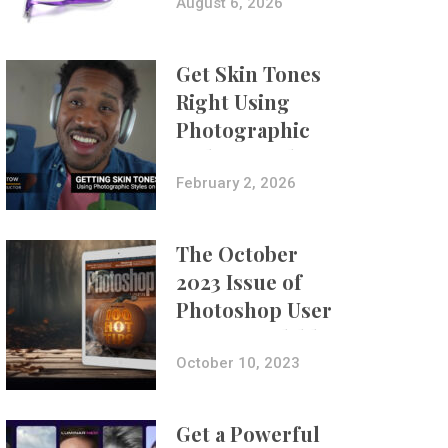
Composites
August 6, 2026
Get Skin Tones
Right Using
Photographic
Styles on iPhone
with Aundre
February 2, 2026
Larrow
The October
2023 Issue of
Photoshop User
Is Now Available!
October 10, 2023
Get a Powerful