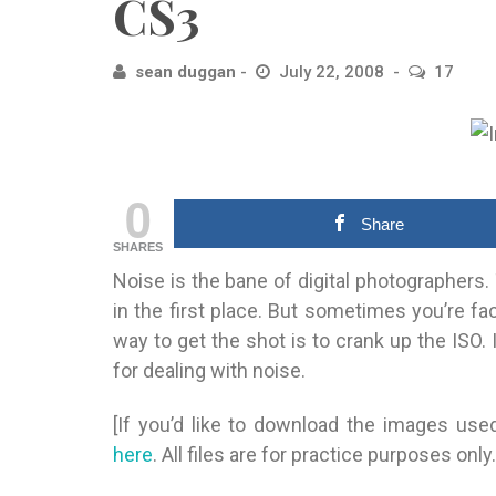
CS3
sean duggan
July 22, 2008
17
0
Share
SHARES
Noise is the bane of digital photographers. 
in the first place. But sometimes you’re fa
way to get the shot is to crank up the ISO. I
for dealing with noise.
[If you’d like to download the images used
here
. All files are for practice purposes only.