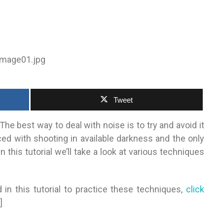
Tweet
The best way to deal with noise is to try and avoid it
ced with shooting in available darkness and the only
n this tutorial we’ll take a look at various techniques
 in this tutorial to practice these techniques,
click
]