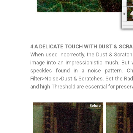
4 A DELICATE TOUCH WITH DUST & SCR
When used incorrectly, the Dust & Scratch
image into an impressionistic mush. But wi
speckles found in a noise pattern. Ch
Filter>Noise>Dust & Scratches. Set the Radi
and high Threshold are essential for preserv