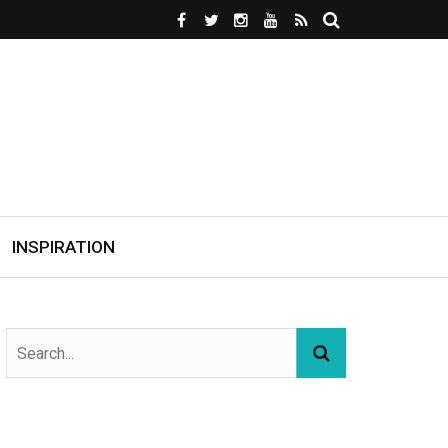
INSPIRATION