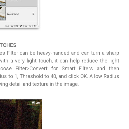
ATCHES
es Filter can be heavy-handed and can turn a sharp
th a very light touch, it can help reduce the light
oose Filter>Convert for Smart Filters and then
us to 1, Threshold to 40, and click OK. A low Radius
ing detail and texture in the image.