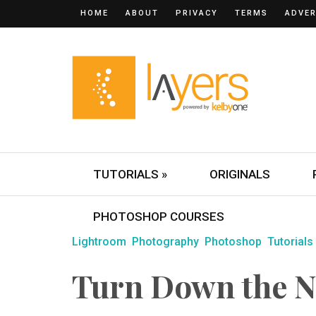
HOME
ABOUT
PRIVACY
TERMS
ADVER
TUTORIALS »
ORIGINALS
PHOTOSHOP COURSES
Lightroom
Photography
Photoshop
Tutorials
Turn Down the N