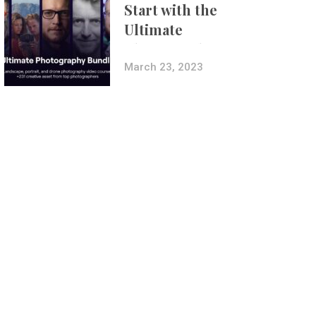
Start with the
Ultimate
Photography
Bundle
March 23, 2023