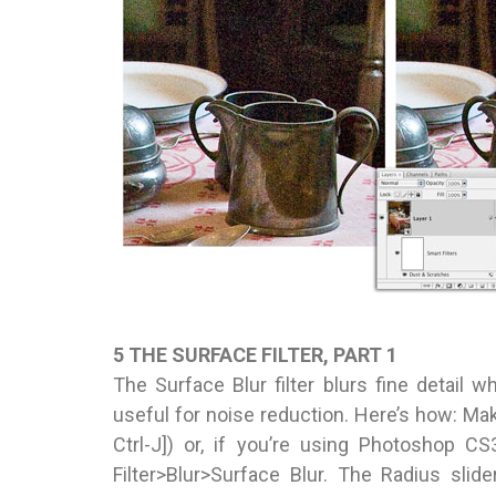
5 THE SURFACE FILTER, PART 1
The Surface Blur filter blurs fine detail w
useful for noise reduction. Here’s how: M
Ctrl-J]) or, if you’re using Photoshop CS
Filter>Blur>Surface Blur. The Radius sli