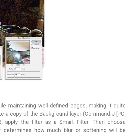
hile maintaining well-defined edges, making it quite
ake a copy of the Background layer (Command-J [PC:
3, apply the filter as a Smart Filter. Then choose
der determines how much blur or softening will be