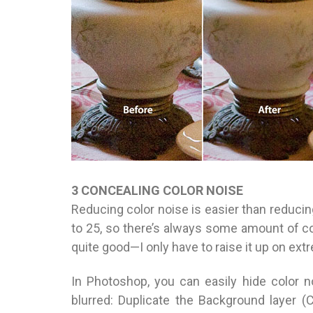
3 CONCEALING COLOR NOISE
Reducing color noise is easier than reducin
to 25, so there’s always some amount of col
quite good—I only have to raise it up on extr
In Photoshop, you can easily hide color 
blurred: Duplicate the Background layer 