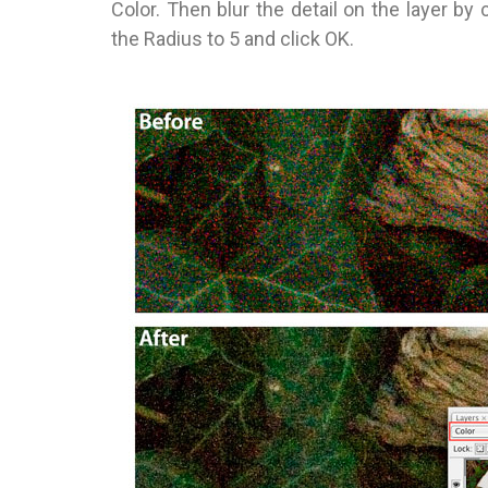
Color. Then blur the detail on the layer by 
the Radius to 5 and click OK.