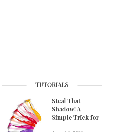
TUTORIALS
Steal That
Shadow! A
Simple Trick for
More Believable