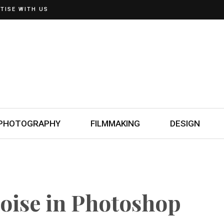
TISE WITH US
PHOTOGRAPHY
FILMMAKING
DESIGN
oise in Photoshop