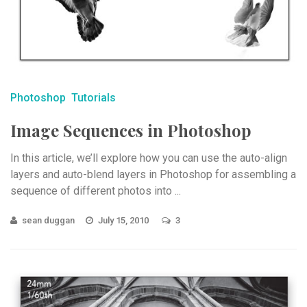
Photoshop
Tutorials
Image Sequences in Photoshop
In this article, we’ll explore how you can use the auto-align
layers and auto-blend layers in Photoshop for assembling a
sequence of different photos into ...
sean duggan
July 15, 2010
3