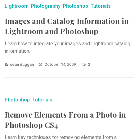
Lightroom
Photography
Photoshop
Tutorials
Images and Catalog Information in
Lightroom and Photoshop
Learn how to integrate your images and Lightroom catalog
information.
sean duggan
October 14, 2009
2
Photoshop
Tutorials
Remove Elements From a Photo in
Photoshop CS4
Learn key techniques for removing elements from a