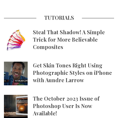
TUTORIALS
Steal That Shadow! A Simple
Trick for More Believable
Composites
Get Skin Tones Right Using
Photographic Styles on iPhone
with Aundre Larrow
The October 2023 Issue of
Photoshop User Is Now
Available!