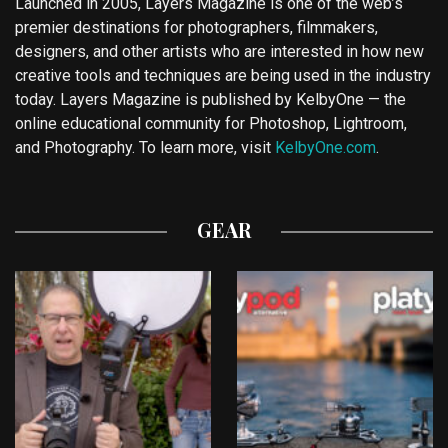
Launched in 2005, Layers Magazine is one of the web’s
premier destinations for photographers, filmmakers,
designers, and other artists who are interested in how new
creative tools and techniques are being used in the industry
today. Layers Magazine is published by KelbyOne — the
online educational community for Photoshop, Lightroom,
and Photography. To learn more, visit
KelbyOne.com
.
GEAR