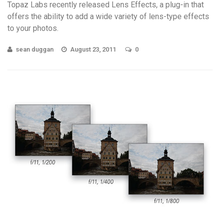
Topaz Labs recently released Lens Effects, a plug-in that
offers the ability to add a wide variety of lens-type effects
to your photos.
sean duggan
August 23, 2011
0