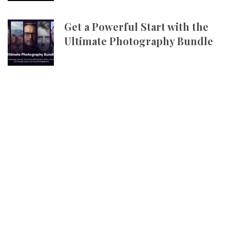
Get a Powerful Start with the
Ultimate Photography Bundle