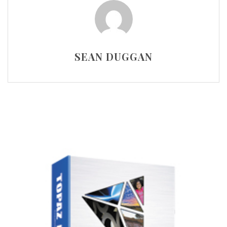
SEAN DUGGAN