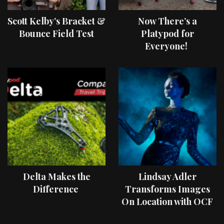
Scott Kelby’s Bracket &
Now There’s a
Bounce Field Test
Platypod for
Everyone!
Delta Makes the
Lindsay Adler
Difference
Transforms Images
On Location with OCF
II Light Shaping Tools