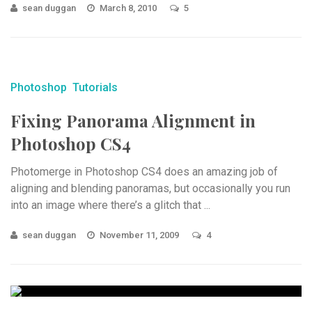
sean duggan
March 8, 2010
5
Photoshop
Tutorials
Fixing Panorama Alignment in
Photoshop CS4
Photomerge in Photoshop CS4 does an amazing job of
aligning and blending panoramas, but occasionally you run
into an image where there’s a glitch that ...
sean duggan
November 11, 2009
4