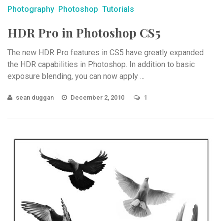
Photography
Photoshop
Tutorials
HDR Pro in Photoshop CS5
The new HDR Pro features in CS5 have greatly expanded
the HDR capabilities in Photoshop. In addition to basic
exposure blending, you can now apply ...
sean duggan
December 2, 2010
1