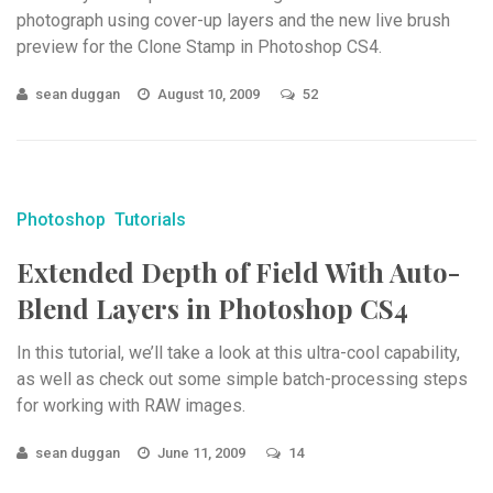
photograph using cover-up layers and the new live brush
preview for the Clone Stamp in Photoshop CS4.
sean duggan
August 10, 2009
52
Photoshop
Tutorials
Extended Depth of Field With Auto-
Blend Layers in Photoshop CS4
In this tutorial, we’ll take a look at this ultra-cool capability,
as well as check out some simple batch-processing steps
for working with RAW images.
sean duggan
June 11, 2009
14