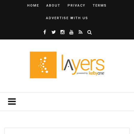
HOME
ABOUT
PRIVACY
TERMS
ADVERTISE WITH US