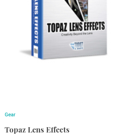
Gear
Topaz Lens Effects