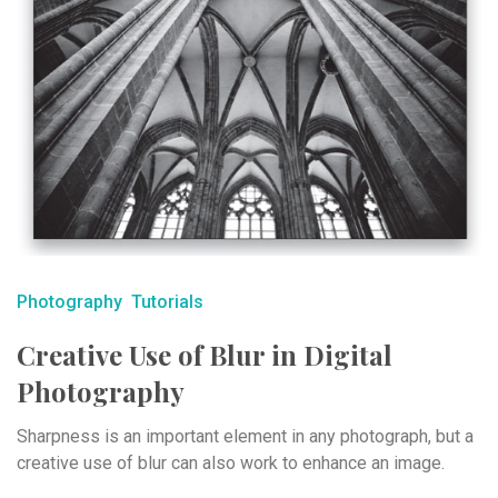
Photography
Tutorials
Creative Use of Blur in Digital
Photography
Sharpness is an important element in any photograph, but a
creative use of blur can also work to enhance an image.