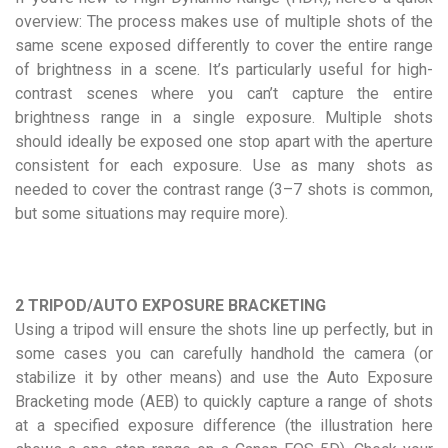
overview: The process makes use of multiple shots of the
same scene exposed differently to cover the entire range
of brightness in a scene. It’s particularly useful for high-
contrast scenes where you can’t capture the entire
brightness range in a single exposure. Multiple shots
should ideally be exposed one stop apart with the aperture
consistent for each exposure. Use as many shots as
needed to cover the contrast range (3–7 shots is common,
but some situations may require more).
2 TRIPOD/AUTO EXPOSURE BRACKETING
Using a tripod will ensure the shots line up perfectly, but in
some cases you can carefully handhold the camera (or
stabilize it by other means) and use the Auto Exposure
Bracketing mode (AEB) to quickly capture a range of shots
at a specified exposure difference (the illustration here