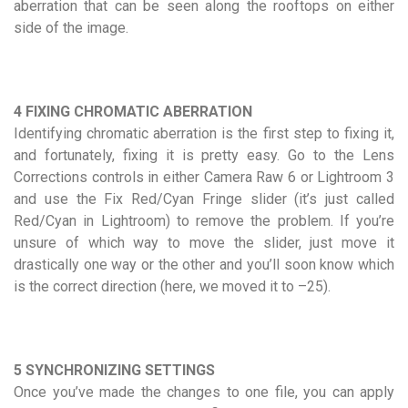
aberration that can be seen along the rooftops on either
side of the image.
4 FIXING CHROMATIC ABERRATION
Identifying chromatic aberration is the first step to fixing it,
and fortunately, fixing it is pretty easy. Go to the Lens
Corrections controls in either Camera Raw 6 or Lightroom 3
and use the Fix Red/Cyan Fringe slider (it’s just called
Red/Cyan in Lightroom) to remove the problem. If you’re
unsure of which way to move the slider, just move it
drastically one way or the other and you’ll soon know which
is the correct direction (here, we moved it to –25).
5 SYNCHRONIZING SETTINGS
Once you’ve made the changes to one file, you can apply