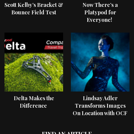
Scott Kelby’s Bracket &
Now There’s a
Bounce Field Test
Platypod for
Everyone!
Delta Makes the
Lindsay Adler
Difference
Transforms Images
On Location with OCF
II Light Shaping Tools
FIND AN ARTICLE