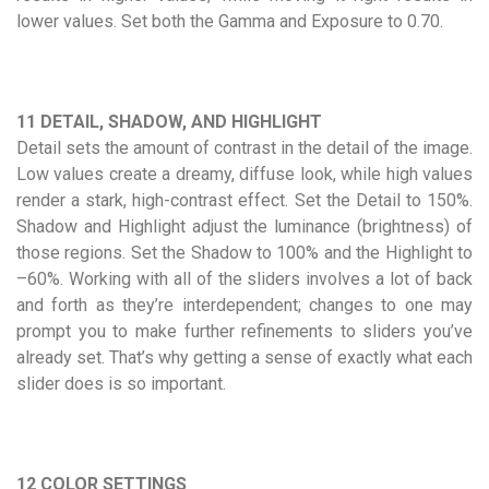
lower values. Set both the Gamma and Exposure to 0.70.
11 DETAIL, SHADOW, AND HIGHLIGHT
Detail sets the amount of contrast in the detail of the image.
Low values create a dreamy, diffuse look, while high values
render a stark, high-contrast effect. Set the Detail to 150%.
Shadow and Highlight adjust the luminance (brightness) of
those regions. Set the Shadow to 100% and the Highlight to
–60%. Working with all of the sliders involves a lot of back
and forth as they’re interdependent; changes to one may
prompt you to make further refinements to sliders you’ve
already set. That’s why getting a sense of exactly what each
slider does is so important.
12 COLOR SETTINGS