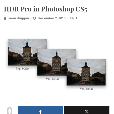
HDR Pro in Photoshop CS5
sean duggan
December 2, 2010
1
0