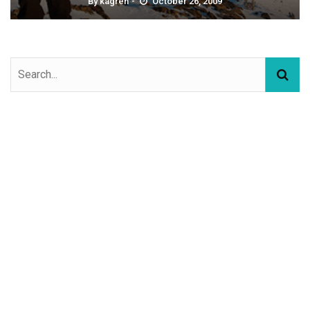
By
kagren
October 26, 2009