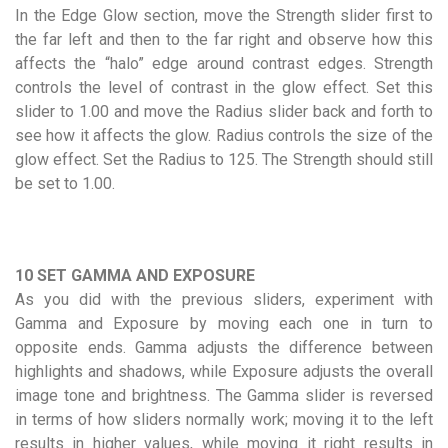
In the Edge Glow section, move the Strength slider first to
the far left and then to the far right and observe how this
affects the “halo” edge around contrast edges. Strength
controls the level of contrast in the glow effect. Set this
slider to 1.00 and move the Radius slider back and forth to
see how it affects the glow. Radius controls the size of the
glow effect. Set the Radius to 125. The Strength should still
be set to 1.00.
10 SET GAMMA AND EXPOSURE
As you did with the previous sliders, experiment with
Gamma and Exposure by moving each one in turn to
opposite ends. Gamma adjusts the difference between
highlights and shadows, while Exposure adjusts the overall
image tone and brightness. The Gamma slider is reversed
in terms of how sliders normally work; moving it to the left
results in higher values, while moving it right results in