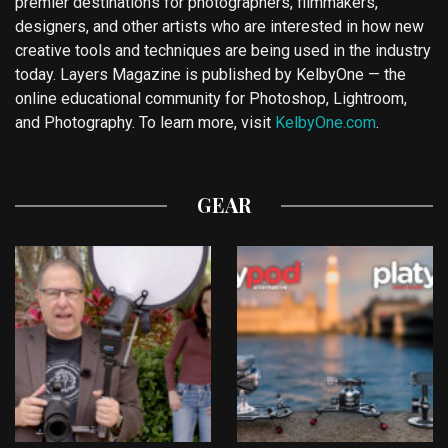
premier destinations for photographers, filmmakers,
designers, and other artists who are interested in how new
creative tools and techniques are being used in the industry
today. Layers Magazine is published by KelbyOne — the
online educational community for Photoshop, Lightroom,
and Photography. To learn more, visit
KelbyOne.com
.
GEAR