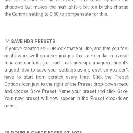
shadows but makes the highlights a bit too bright; change
the Gamma setting to 0.50 to compensate for this.
14 SAVE HDR PRESETS
If you’ve created an HDR look that you like, and that you feel
might work well on other images that are similar in overall
tone and contrast (i.e., such as landscape images), then it’s
a good idea to save your settings as a preset so you don’t
have to start from scratch every time. Click the Preset
Options icon just to the right of the Preset drop-down menu
and choose Save Preset. Name your preset and click Save.
Your new preset will now appear in the Preset drop-down
menu.
15 DOUBLE-CHECK EDGES AT 100%