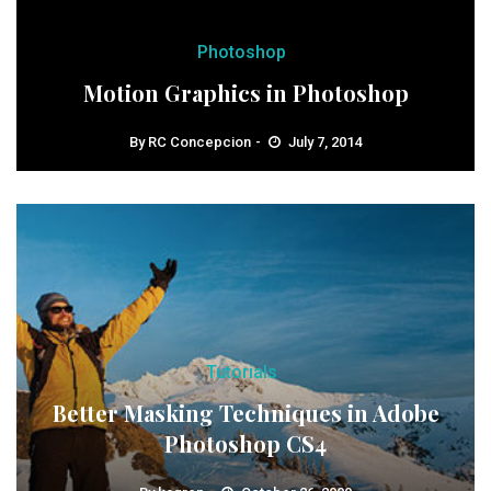
Photoshop
Motion Graphics in Photoshop
By
RC Concepcion
July 7, 2014
Tutorials
Better Masking Techniques in Adobe
Photoshop CS4