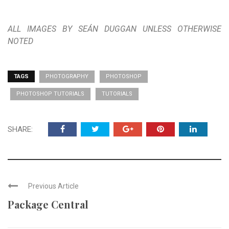
ALL IMAGES BY SEÁN DUGGAN UNLESS OTHERWISE
NOTED
TAGS
PHOTOGRAPHY
PHOTOSHOP
PHOTOSHOP TUTORIALS
TUTORIALS
SHARE:
Previous Article
Package Central