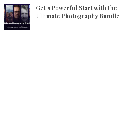
Get a Powerful Start with the
Ultimate Photography Bundle