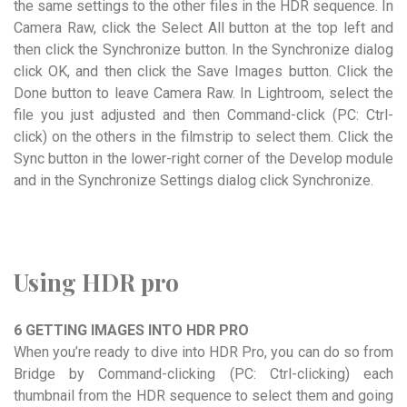
the same settings to the other files in the HDR sequence. In
Camera Raw, click the Select All button at the top left and
then click the Synchronize button. In the Synchronize dialog
click OK, and then click the Save Images button. Click the
Done button to leave Camera Raw. In Lightroom, select the
file you just adjusted and then Command-click (PC: Ctrl-
click) on the others in the filmstrip to select them. Click the
Sync button in the lower-right corner of the Develop module
and in the Synchronize Settings dialog click Synchronize.
Using HDR pro
6 GETTING IMAGES INTO HDR PRO
When you’re ready to dive into HDR Pro, you can do so from
Bridge by Command-clicking (PC: Ctrl-clicking) each
thumbnail from the HDR sequence to select them and going