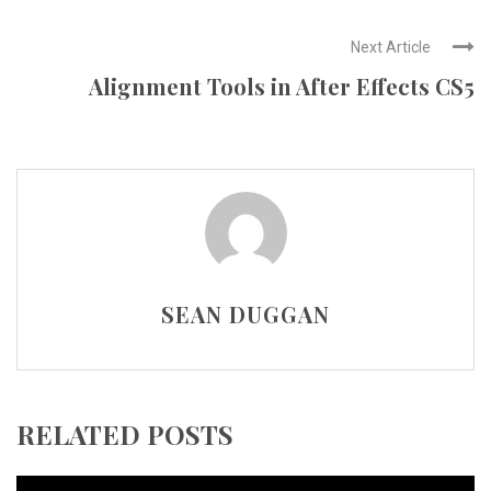
Next Article
Alignment Tools in After Effects CS5
SEAN DUGGAN
RELATED POSTS