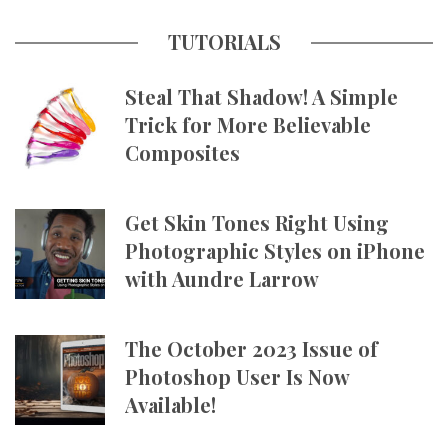
TUTORIALS
Steal That Shadow! A Simple
Trick for More Believable
Composites
Get Skin Tones Right Using
Photographic Styles on iPhone
with Aundre Larrow
The October 2023 Issue of
Photoshop User Is Now
Available!