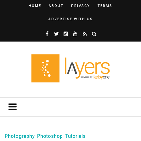
HOME
ABOUT
PRIVACY
TERMS
ADVERTISE WITH US
Photography
Photoshop
Tutorials