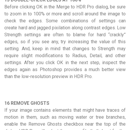
Before clicking OK in the Merge to HDR Pro dialog, be sure
to zoom in to 100% or more and scroll around the image to
check the edges. Some combinations of settings can
create hard and jagged pixilation along contrast edges. Low
Strength settings are often to blame for hard “crackly”
edges, so if you see any, try increasing the value of this
setting. And, keep in mind that changes to Strength may
require slight modifications to Radius, Detail, and other
settings. After you click OK in the next step, inspect the
edges again as Photoshop provides a much better view
than the low-resolution preview in HDR Pro.
16 REMOVE GHOSTS
If your image contains elements that might have traces of
motion in them, such as moving water or tree branches,
enable the Remove Ghosts checkbox near the top of the