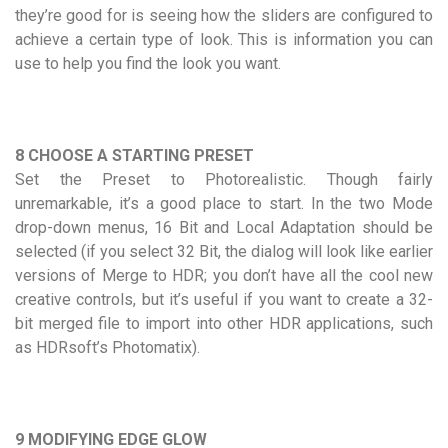
they’re good for is seeing how the sliders are configured to
achieve a certain type of look. This is information you can
use to help you find the look you want.
8 CHOOSE A STARTING PRESET
Set the Preset to Photorealistic. Though fairly
unremarkable, it’s a good place to start. In the two Mode
drop-down menus, 16 Bit and Local Adaptation should be
selected (if you select 32 Bit, the dialog will look like earlier
versions of Merge to HDR; you don’t have all the cool new
creative controls, but it’s useful if you want to create a 32-
bit merged file to import into other HDR applications, such
as HDRsoft’s Photomatix).
9 MODIFYING EDGE GLOW