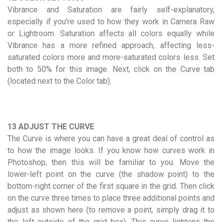
Vibrance and Saturation are fairly self-explanatory,
especially if you’re used to how they work in Camera Raw
or Lightroom. Saturation affects all colors equally while
Vibrance has a more refined approach, affecting less-
saturated colors more and more-saturated colors less. Set
both to 50% for this image. Next, click on the Curve tab
(located next to the Color tab).
13 ADJUST THE CURVE
The Curve is where you can have a great deal of control as
to how the image looks. If you know how curves work in
Photoshop, then this will be familiar to you. Move the
lower-left point on the curve (the shadow point) to the
bottom-right corner of the first square in the grid. Then click
on the curve three times to place three additional points and
adjust as shown here (to remove a point, simply drag it to
the left outside of the grid box). This curve lightens the