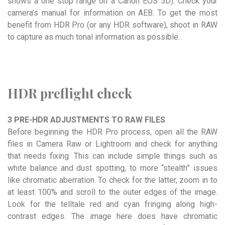
shows a one stop range on a Canon EOS 5D). Check your
camera’s manual for information on AEB. To get the most
benefit from HDR Pro (or any HDR software), shoot in RAW
to capture as much tonal information as possible.
HDR preflight check
3 PRE-HDR ADJUSTMENTS TO RAW FILES
Before beginning the HDR Pro process, open all the RAW
files in Camera Raw or Lightroom and check for anything
that needs fixing. This can include simple things such as
white balance and dust spotting, to more “stealth” issues
like chromatic aberration. To check for the latter, zoom in to
at least 100% and scroll to the outer edges of the image.
Look for the telltale red and cyan fringing along high-
contrast edges. The image here does have chromatic