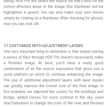
dialog. HDR Pro will select the source file that’s best for the
motion-affected areas in the image (the thumbnail will be
highlighted in green). You can also make your own choice
simply by clicking on a thumbnail. After checking for ghosts,
now you can click OK.
17 CUSTOMIZE WITH ADJUSTMENT LAYERS
One very important thing to remember is that simply running
a series of files through HDR Pro doesn’t necessarily make
a finished image. At best, you’ll have a really good
combination of all the source exposures that gives you a
solid platform on which to continue enhancing the image.
The use of additional adjustment layers with layer masks
can greatly improve the overall look of the final image. In
this example, we adjusted the Levels for the buildings and
bridge, added Curves for more contrast in the sky, used
Hue/Saturation to change the color of the river, and finished