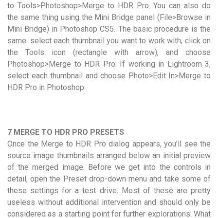
to Tools>Photoshop>Merge to HDR Pro. You can also do
the same thing using the Mini Bridge panel (File>Browse in
Mini Bridge) in Photoshop CS5. The basic procedure is the
same: select each thumbnail you want to work with, click on
the Tools icon (rectangle with arrow), and choose
Photoshop>Merge to HDR Pro. If working in Lightroom 3,
select each thumbnail and choose Photo>Edit In>Merge to
HDR Pro in Photoshop.
7 MERGE TO HDR PRO PRESETS
Once the Merge to HDR Pro dialog appears, you’ll see the
source image thumbnails arranged below an initial preview
of the merged image. Before we get into the controls in
detail, open the Preset drop-down menu and take some of
these settings for a test drive. Most of these are pretty
useless without additional intervention and should only be
considered as a starting point for further explorations. What