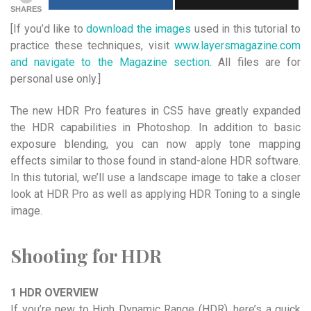
SHARES
[If you’d like to
download the images
used in this tutorial to
practice these techniques, visit
www.layersmagazine.com
and navigate to the Magazine section
. All files are for
personal use only.]
The new HDR Pro features in CS5 have greatly expanded
the HDR capabilities in Photoshop. In addition to basic
exposure blending, you can now apply tone mapping
effects similar to those found in stand-alone HDR software.
In this tutorial, we’ll use a landscape image to take a closer
look at HDR Pro as well as applying HDR Toning to a single
image.
Shooting for HDR
1 HDR OVERVIEW
If you’re new to High Dynamic Range (HDR), here’s a quick