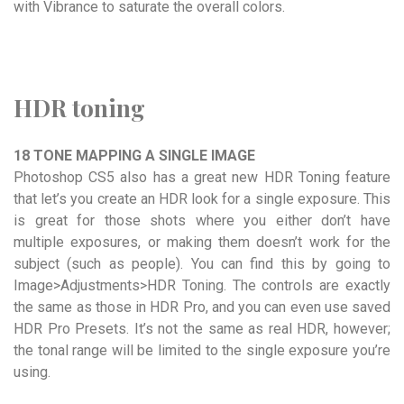
with Vibrance to saturate the overall colors.
HDR toning
18 TONE MAPPING A SINGLE IMAGE
Photoshop CS5 also has a great new HDR Toning feature
that let’s you create an HDR look for a single exposure. This
is great for those shots where you either don’t have
multiple exposures, or making them doesn’t work for the
subject (such as people). You can find this by going to
Image>Adjustments>HDR Toning. The controls are exactly
the same as those in HDR Pro, and you can even use saved
HDR Pro Presets. It’s not the same as real HDR, however;
the tonal range will be limited to the single exposure you’re
using.