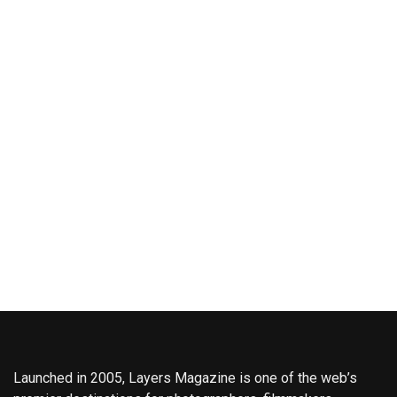
Launched in 2005, Layers Magazine is one of the web’s