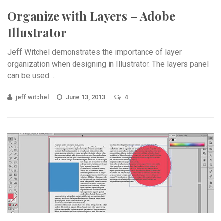
Organize with Layers – Adobe
Illustrator
Jeff Witchel demonstrates the importance of layer
organization when designing in Illustrator. The layers panel
can be used ...
jeff witchel
June 13, 2013
4