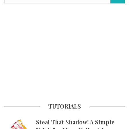
TUTORIALS
Steal That Shadow! A Simple