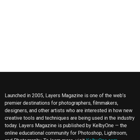
Launched in 2005, Layers Magazine is one of the web’s
premier destinations for photographers, filmmakers,
designers, and other artists who are interested in how new
creative tools and techniques are being used in the industry
today. Layers Magazine is published by KelbyOne — the
online educational community for Photoshop, Lightroom,