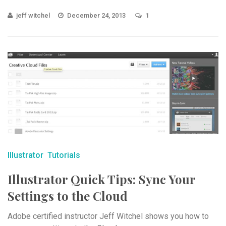
jeff witchel
December 24, 2013
1
Illustrator
Tutorials
Illustrator Quick Tips: Sync Your
Settings to the Cloud
Adobe certified instructor Jeff Witchel shows you how to