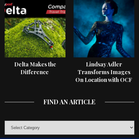
Delta Makes the
Lindsay Adler
Difference
Transforms Images
On Location with OCF
II Light Shaping Tools
FIND AN ARTICLE