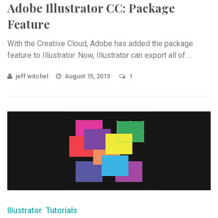
Adobe Illustrator CC: Package
Feature
With the Creative Cloud, Adobe has added the package
feature to Illustrator. Now, Illustrator can export all of ...
jeff witchel
August 15, 2013
1
Illustrator
Tutorials