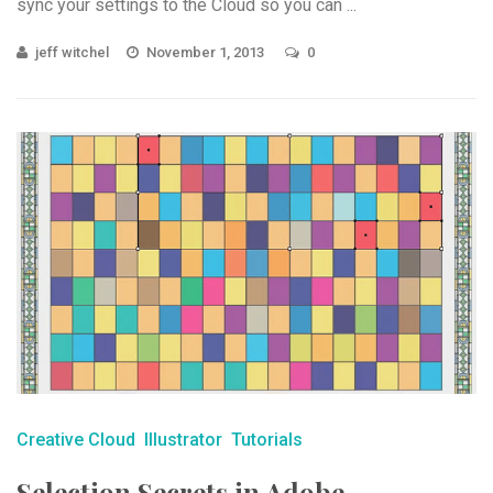
sync your settings to the Cloud so you can ...
jeff witchel
November 1, 2013
0
Creative Cloud
Illustrator
Tutorials
Selection Secrets in Adobe