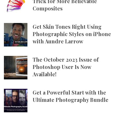
Trick for More Believable
Composites
Get Skin Tones Right Using
Photographic Styles on iPhone
with Aundre Larrow
The October 2023 Issue of
Photoshop User Is Now
Available!
Get a Powerful Start with the
Ultimate Photography Bundle