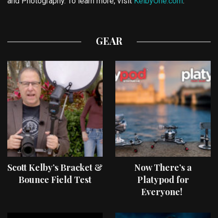
and Photography. To learn more, visit
KelbyOne.com
.
GEAR
Scott Kelby’s Bracket &
Now There’s a
Bounce Field Test
Platypod for
Everyone!