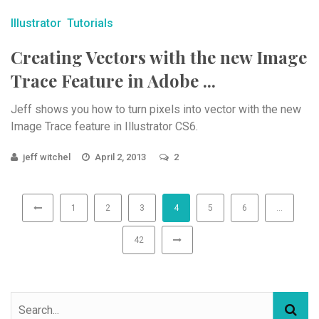
Illustrator
Tutorials
Creating Vectors with the new Image
Trace Feature in Adobe ...
Jeff shows you how to turn pixels into vector with the new
Image Trace feature in Illustrator CS6.
jeff witchel
April 2, 2013
2
1
2
3
4
5
6
…
42