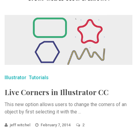
Illustrator
Tutorials
Live Corners in Illustrator CC
This new option allows users to change the corners of an
object by first selecting it with the ...
jeff witchel
February 7, 2014
2