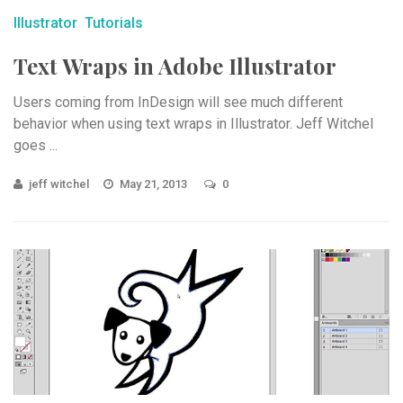
Illustrator
Tutorials
Text Wraps in Adobe Illustrator
Users coming from InDesign will see much different
behavior when using text wraps in Illustrator. Jeff Witchel
goes ...
jeff witchel
May 21, 2013
0