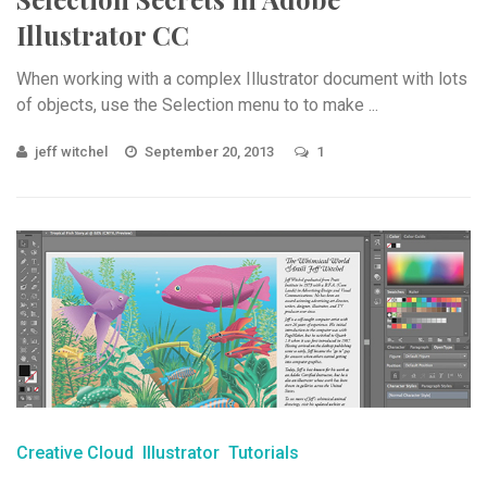
Illustrator CC
When working with a complex Illustrator document with lots
of objects, use the Selection menu to to make ...
jeff witchel
September 20, 2013
1
Creative Cloud
Illustrator
Tutorials