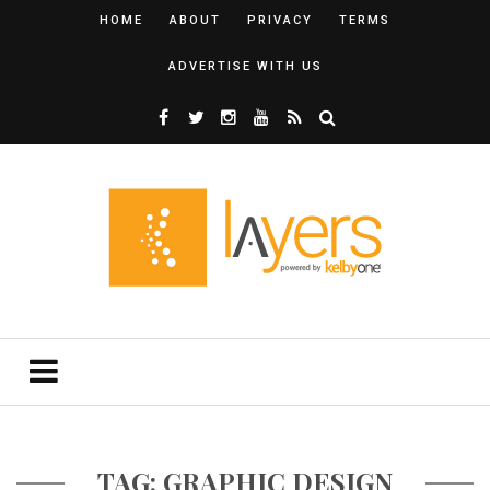
HOME
ABOUT
PRIVACY
TERMS
ADVERTISE WITH US
TAG: GRAPHIC DESIGN