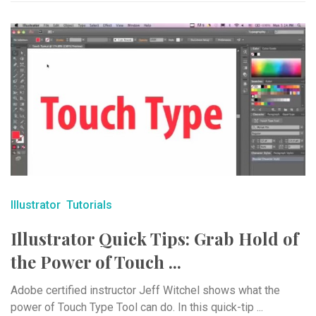
Illustrator
Tutorials
Illustrator Quick Tips: Grab Hold of
the Power of Touch ...
Adobe certified instructor Jeff Witchel shows what the
power of Touch Type Tool can do. In this quick-tip ...