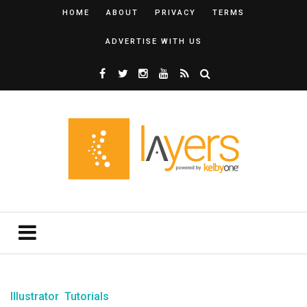
HOME
ABOUT
PRIVACY
TERMS
ADVERTISE WITH US
Illustrator
Tutorials