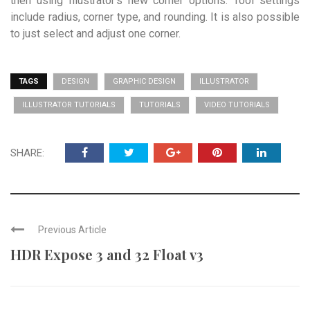
then using Illustrator’s new corner options. Tool settings
include radius, corner type, and rounding. It is also possible
to just select and adjust one corner.
TAGS
DESIGN
GRAPHIC DESIGN
ILLUSTRATOR
ILLUSTRATOR TUTORIALS
TUTORIALS
VIDEO TUTORIALS
SHARE:
Previous Article
HDR Expose 3 and 32 Float v3