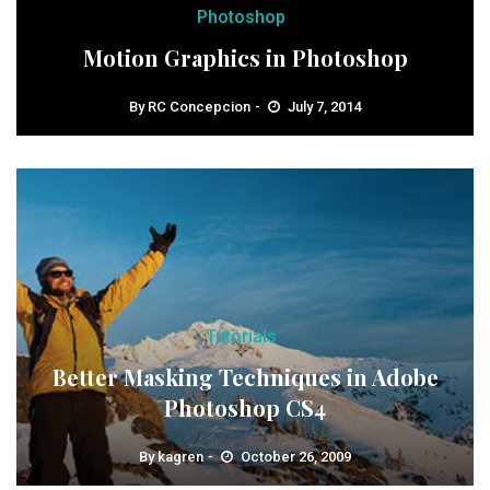
Photoshop
Motion Graphics in Photoshop
By
RC Concepcion
July 7, 2014
Tutorials
Better Masking Techniques in Adobe
Photoshop CS4
By
kagren
October 26, 2009