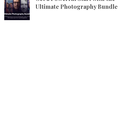
Ultimate Photography Bundle