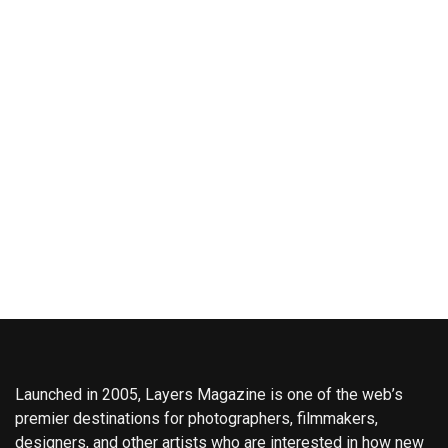
Launched in 2005, Layers Magazine is one of the web’s
premier destinations for photographers, filmmakers,
designers, and other artists who are interested in how new