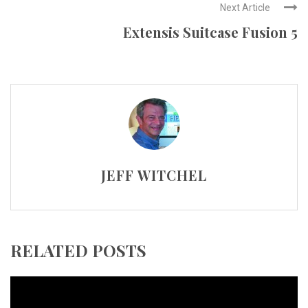
Next Article
Extensis Suitcase Fusion 5
JEFF WITCHEL
RELATED POSTS