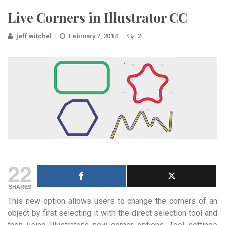
Live Corners in Illustrator CC
jeff witchel
February 7, 2014
2
22
SHARES
This new option allows users to change the corners of an
object by first selecting it with the direct selection tool and