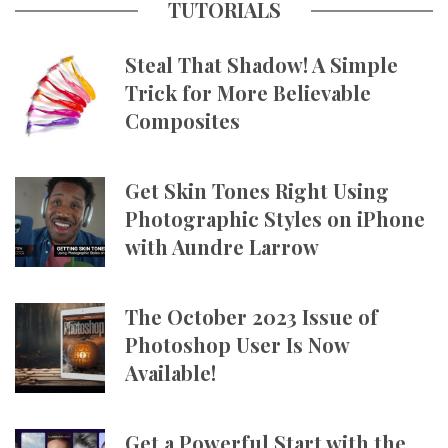
TUTORIALS
Steal That Shadow! A Simple
Trick for More Believable
Composites
Get Skin Tones Right Using
Photographic Styles on iPhone
with Aundre Larrow
The October 2023 Issue of
Photoshop User Is Now
Available!
Get a Powerful Start with the