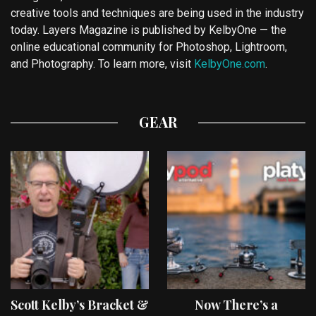
creative tools and techniques are being used in the industry
today. Layers Magazine is published by KelbyOne — the
online educational community for Photoshop, Lightroom,
and Photography. To learn more, visit
KelbyOne.com
.
GEAR
Scott Kelby’s Bracket &
Now There’s a