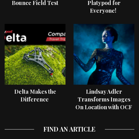
Bounce Field Test
Platypod for
Everyone!
Delta Makes the
Lindsay Adler
Difference
Transforms Images
On Location with OCF
II Light Shaping Tools
FIND AN ARTICLE