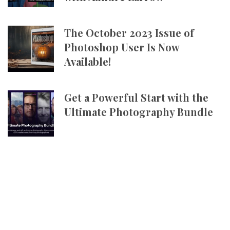
The October 2023 Issue of
Photoshop User Is Now
Available!
Get a Powerful Start with the
Ultimate Photography Bundle