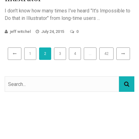
I don't know how many times I've heard "It's Impossible to
Do that in Illustrator" from long-time users ...
jeff witchel
July 24, 2015
0
1
2
3
4
…
42