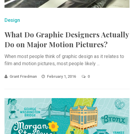
Design
What Do Graphic Designers Actually
Do on Major Motion Pictures?
When most people think of graphic design as it relates to
film and motion pictures, most people likely ...
Grant Friedman
February 1, 2016
0