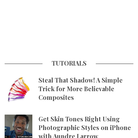
TUTORIALS
Steal That Shadow! A Simple
Trick for More Believable
Composites
Get Skin Tones Right Using
Photographic Styles on iPhone
with Aundre Larrow