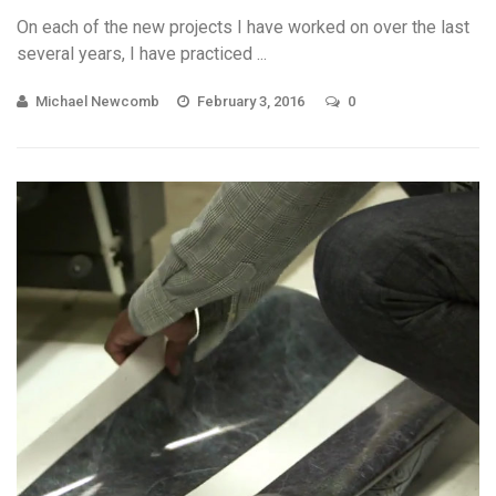
On each of the new projects I have worked on over the last
several years, I have practiced ...
Michael Newcomb
February 3, 2016
0