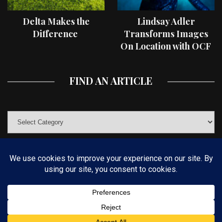
Delta Makes the
Lindsay Adler
Difference
Transforms Images
On Location with OCF
II Light Shaping Tools
FIND AN ARTICLE
© COPYRIGHT 2019 KELBYONE.