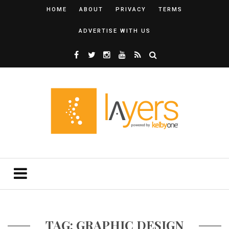
HOME
ABOUT
PRIVACY
TERMS
ADVERTISE WITH US
TAG: GRAPHIC DESIGN