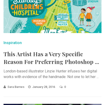
Inspiration
This Artist Has a Very Specific
Reason For Preferring Photoshop ...
London-based illustrator Linzie Hunter infuses her digital
works with evidence of the handmade. Not one to let her ...
Sara Barnes
January 28, 2016
0