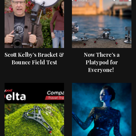
Scott Kelby’s Bracket &
Now There’s a
Bounce Field Test
Platypod for
Everyone!