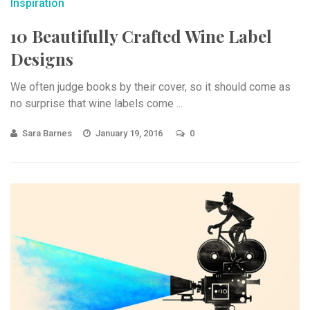
Inspiration
10 Beautifully Crafted Wine Label
Designs
We often judge books by their cover, so it should come as
no surprise that wine labels come ...
Sara Barnes
January 19, 2016
0