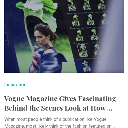
Inspiration
Vogue Magazine Gives Fascinating
Behind the Scenes Look at How ...
When most people think of a publication like Vogue
Magazine, most likely think of the fashion featured on ...