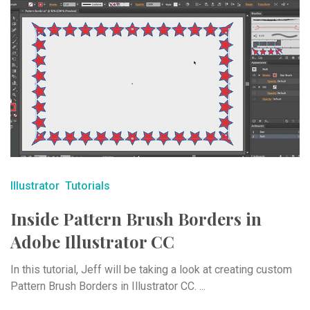
Illustrator
Tutorials
Inside Pattern Brush Borders in
Adobe Illustrator CC
In this tutorial, Jeff will be taking a look at creating custom
Pattern Brush Borders in Illustrator CC. ...