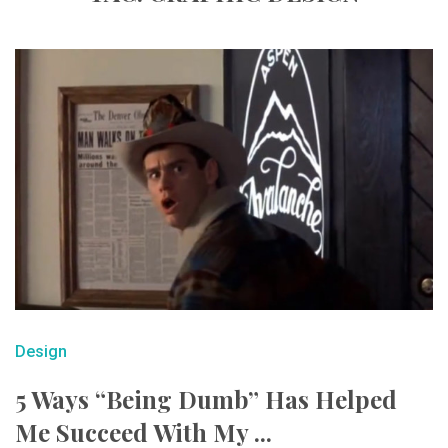
Design
5 Ways “Being Dumb” Has Helped
Me Succeed With My ...