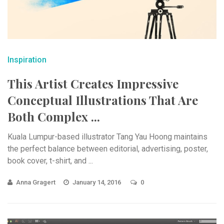
Inspiration
This Artist Creates Impressive
Conceptual Illustrations That Are
Both Complex ...
Kuala Lumpur-based illustrator Tang Yau Hoong maintains
the perfect balance between editorial, advertising, poster,
book cover, t-shirt, and ...
Anna Gragert
January 14, 2016
0