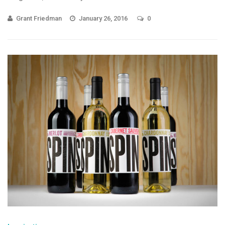
Grant Friedman
January 26, 2016
0