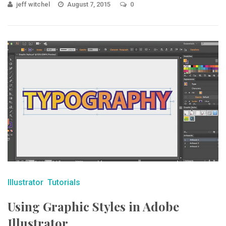
jeff witchel
August 7, 2015
0
Illustrator
Tutorials
Using Graphic Styles in Adobe
Illustrator