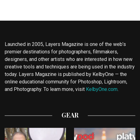
Launched in 2005, Layers Magazine is one of the web’s
premier destinations for photographers, filmmakers,
designers, and other artists who are interested in how new
creative tools and techniques are being used in the industry
today. Layers Magazine is published by KelbyOne — the
online educational community for Photoshop, Lightroom,
and Photography. To learn more, visit
KelbyOne.com
.
GEAR