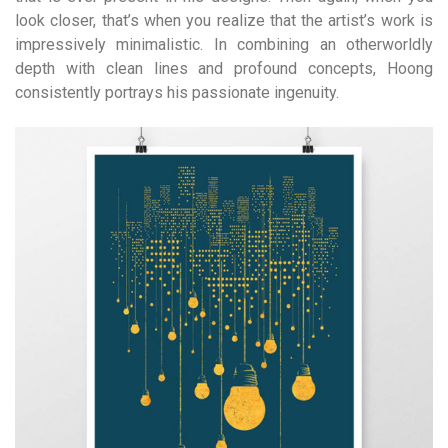
look closer, that’s when you realize that the artist’s work is
impressively minimalistic. In combining an otherworldly
depth with clean lines and profound concepts, Hoong
consistently portrays his passionate ingenuity.