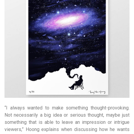
“I always wanted to make something thought-provoking.
Not necessarily a big idea or serious thought, maybe just
something that is able to leave an impression or intrigue
viewers,” Hoong explains when discussing how he wants