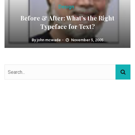
Design
Before & After: What's the Right
Typeface for Text?
By
john mcwade
November 5, 2005