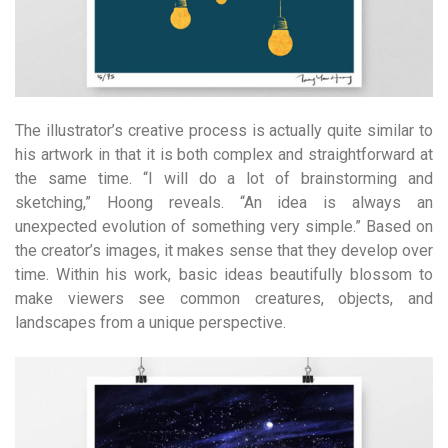
The illustrator’s creative process is actually quite similar to
his artwork in that it is both complex and straightforward at
the same time. “I will do a lot of brainstorming and
sketching,” Hoong reveals. “An idea is always an
unexpected evolution of something very simple.” Based on
the creator’s images, it makes sense that they develop over
time. Within his work, basic ideas beautifully blossom to
make viewers see common creatures, objects, and
landscapes from a unique perspective.