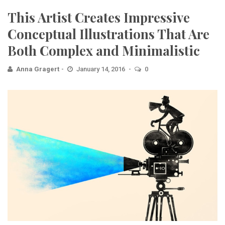
This Artist Creates Impressive
Conceptual Illustrations That Are
Both Complex and Minimalistic
Anna Gragert
January 14, 2016
0