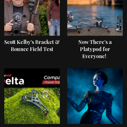
Scott Kelby’s Bracket &
Now There’s a
Bounce Field Test
Platypod for
Everyone!