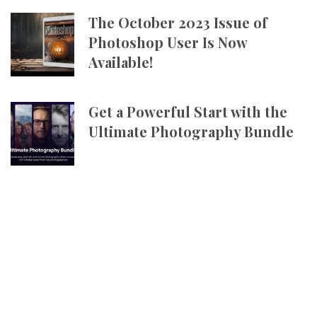
The October 2023 Issue of
Photoshop User Is Now
Available!
Get a Powerful Start with the
Ultimate Photography Bundle