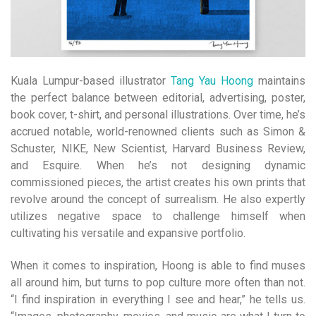
Kuala Lumpur-based illustrator
Tang Yau Hoong
maintains
the perfect balance between editorial, advertising, poster,
book cover, t-shirt, and personal illustrations. Over time, he’s
accrued notable, world-renowned clients such as Simon &
Schuster, NIKE, New Scientist, Harvard Business Review,
and Esquire. When he’s not designing dynamic
commissioned pieces, the artist creates his own prints that
revolve around the concept of surrealism. He also expertly
utilizes negative space to challenge himself when
cultivating his versatile and expansive portfolio.
When it comes to inspiration, Hoong is able to find muses
all around him, but turns to pop culture more often than not.
“I find inspiration in everything I see and hear,” he tells us.