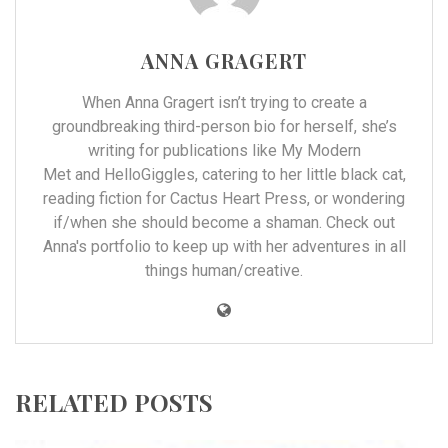
ANNA GRAGERT
When Anna Gragert isn’t trying to create a
groundbreaking third-person bio for herself, she’s
writing for publications like
My Modern
Met
and
HelloGiggles
, catering to her little black cat,
reading fiction for
Cactus Heart Press
, or wondering
if/when she should become a shaman. Check out
Anna's
portfolio
to keep up with her adventures in all
things human/creative.
RELATED POSTS