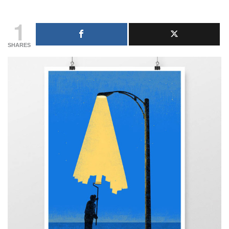
1
SHARES