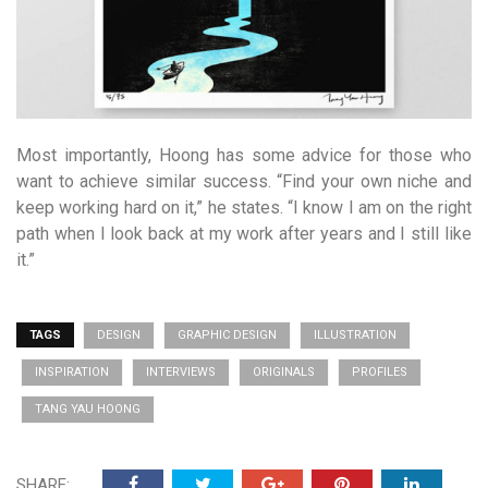
Most importantly, Hoong has some advice for those who
want to achieve similar success. “Find your own niche and
keep working hard on it,” he states. “I know I am on the right
path when I look back at my work after years and I still like
it.”
TAGS
DESIGN
GRAPHIC DESIGN
ILLUSTRATION
INSPIRATION
INTERVIEWS
ORIGINALS
PROFILES
TANG YAU HOONG
SHARE: