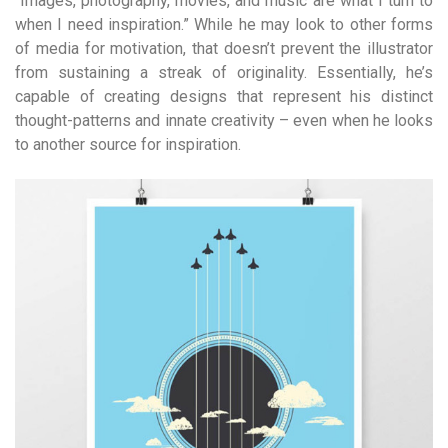
“Images, photography, movies, and music are what I turn to
when I need inspiration.” While he may look to other forms
of media for motivation, that doesn’t prevent the illustrator
from sustaining a streak of originality. Essentially, he’s
capable of creating designs that represent his distinct
thought-patterns and innate creativity – even when he looks
to another source for inspiration.