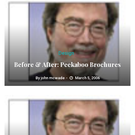
Design
Before & After: Peekaboo Brochures
By
john mcwade
March 5, 2006