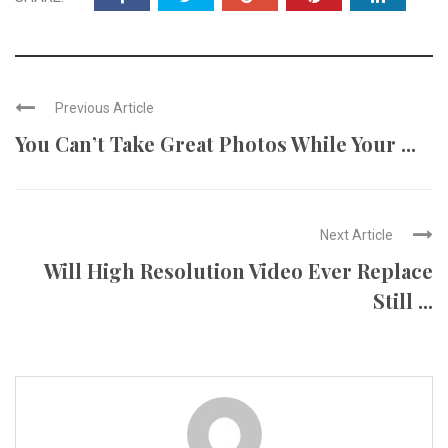
Previous Article
You Can’t Take Great Photos While Your ...
Next Article
Will High Resolution Video Ever Replace
Still ...