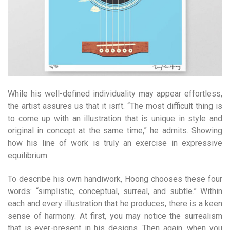
While his well-defined individuality may appear effortless,
the artist assures us that it isn’t. “The most difficult thing is
to come up with an illustration that is unique in style and
original in concept at the same time,” he admits. Showing
how his line of work is truly an exercise in expressive
equilibrium.
To describe his own handiwork, Hoong chooses these four
words: “simplistic, conceptual, surreal, and subtle.” Within
each and every illustration that he produces, there is a keen
sense of harmony. At first, you may notice the surrealism
that is ever-present in his designs. Then again, when you