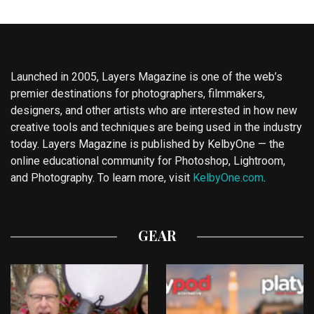
Launched in 2005, Layers Magazine is one of the web’s
premier destinations for photographers, filmmakers,
designers, and other artists who are interested in how new
creative tools and techniques are being used in the industry
today. Layers Magazine is published by KelbyOne — the
online educational community for Photoshop, Lightroom,
and Photography. To learn more, visit
KelbyOne.com
.
GEAR