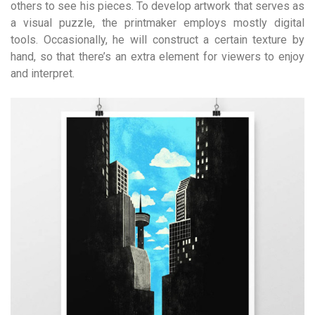
others to see his pieces. To develop artwork that serves as
a visual puzzle, the printmaker employs mostly digital
tools. Occasionally, he will construct a certain texture by
hand, so that there’s an extra element for viewers to enjoy
and interpret.