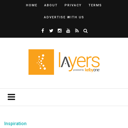
HOME
ABOUT
PRIVACY
TERMS
ADVERTISE WITH US
Inspiration