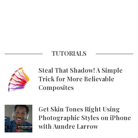
TUTORIALS
Steal That Shadow! A Simple
Trick for More Believable
Composites
Get Skin Tones Right Using
Photographic Styles on iPhone
with Aundre Larrow