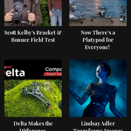
Scott Kelby’s Bracket &
Now There’s a
Bounce Field Test
Platypod for
Everyone!
Delta Makes the
Lindsay Adler
Difference
Transforms Images