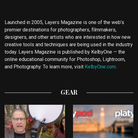
Launched in 2005, Layers Magazine is one of the web’s
premier destinations for photographers, filmmakers,
designers, and other artists who are interested in how new
creative tools and techniques are being used in the industry
today. Layers Magazine is published by KelbyOne — the
online educational community for Photoshop, Lightroom,
and Photography. To learn more, visit
KelbyOne.com
.
GEAR