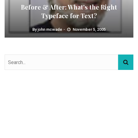
Before & After: What's the Right
Typeface for Text?
By
john mcwade
November 5, 2005