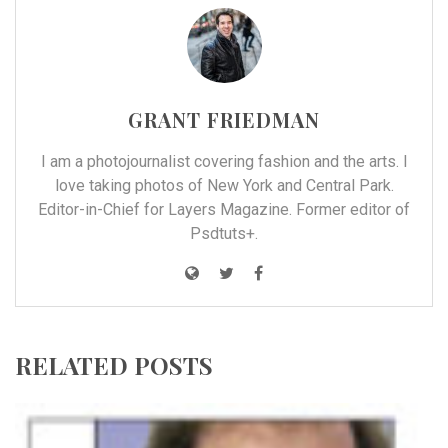
GRANT FRIEDMAN
I am a photojournalist covering fashion and the arts. I
love taking photos of New York and Central Park.
Editor-in-Chief for Layers Magazine. Former editor of
Psdtuts+.
RELATED POSTS