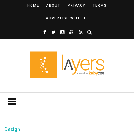
HOME
ABOUT
PRIVACY
TERMS
ADVERTISE WITH US
Design