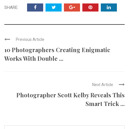
SHARE:
Previous Article
10 Photographers Creating Enigmatic
Works With Double ...
Next Article
Photographer Scott Kelby Reveals This
Smart Trick ...