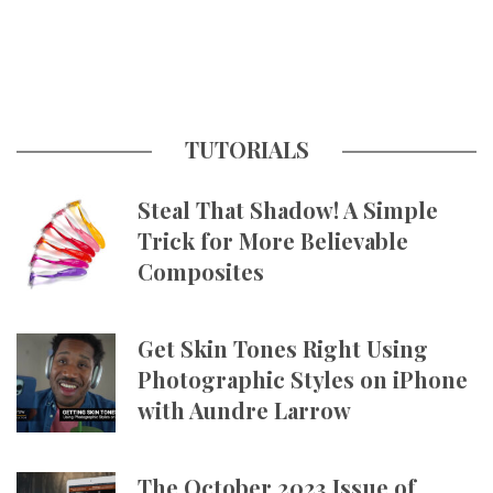
TUTORIALS
Steal That Shadow! A Simple
Trick for More Believable
Composites
Get Skin Tones Right Using
Photographic Styles on iPhone
with Aundre Larrow
The October 2023 Issue of