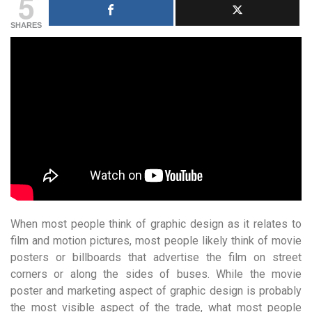
5
SHARES
When most people think of graphic design as it relates to
film and motion pictures, most people likely think of movie
posters or billboards that advertise the film on street
corners or along the sides of buses. While the movie
poster and marketing aspect of graphic design is probably
the most visible aspect of the trade, what most people