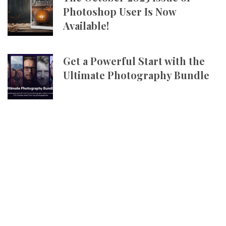
Photoshop User Is Now
Available!
Get a Powerful Start with the
Ultimate Photography Bundle