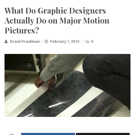
What Do Graphic Designers
Actually Do on Major Motion
Pictures?
Grant Friedman
February 1, 2016
0