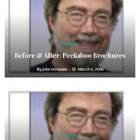
Design
Before & After: Peekaboo Brochures
By
john mcwade
March 5, 2006
Design