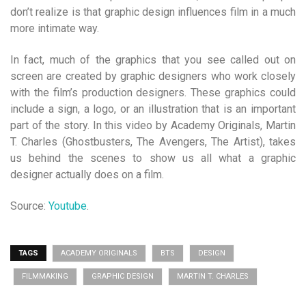
don’t realize is that graphic design influences film in a much
more intimate way.
In fact, much of the graphics that you see called out on
screen are created by graphic designers who work closely
with the film’s production designers. These graphics could
include a sign, a logo, or an illustration that is an important
part of the story. In this video by Academy Originals, Martin
T. Charles (Ghostbusters, The Avengers, The Artist), takes
us behind the scenes to show us all what a graphic
designer actually does on a film.
Source:
Youtube
.
TAGS
ACADEMY ORIGINALS
BTS
DESIGN
FILMMAKING
GRAPHIC DESIGN
MARTIN T. CHARLES