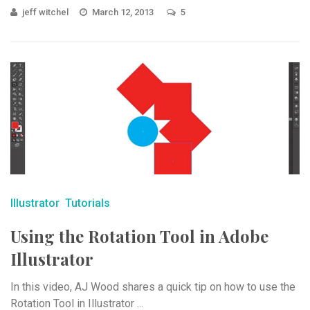
jeff witchel
March 12, 2013
5
Illustrator
Tutorials
Using the Rotation Tool in Adobe
Illustrator
In this video, AJ Wood shares a quick tip on how to use the
Rotation Tool in Illustrator ...