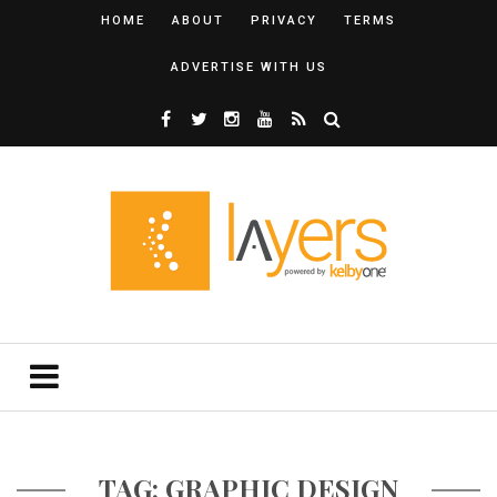
HOME
ABOUT
PRIVACY
TERMS
ADVERTISE WITH US
TAG: GRAPHIC DESIGN