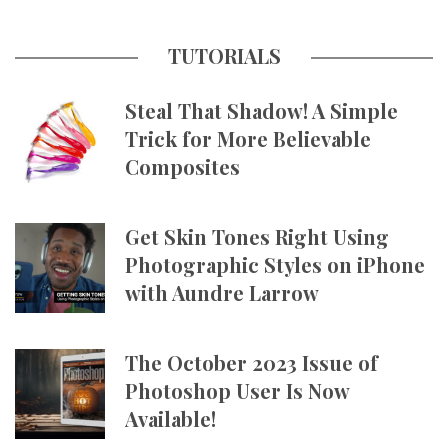
TUTORIALS
Steal That Shadow! A Simple
Trick for More Believable
Composites
Get Skin Tones Right Using
Photographic Styles on iPhone
with Aundre Larrow
The October 2023 Issue of
Photoshop User Is Now
Available!