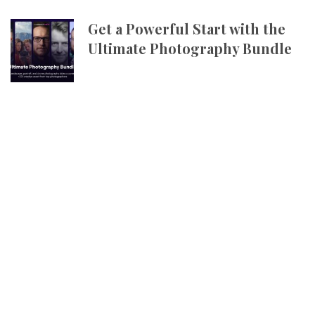
Get a Powerful Start with the
Ultimate Photography Bundle