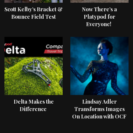
Scott Kelby’s Bracket &
Now There’s a
Bounce Field Test
Platypod for
Everyone!
Delta Makes the
Lindsay Adler
Difference
Transforms Images
On Location with OCF
II Light Shaping Tools