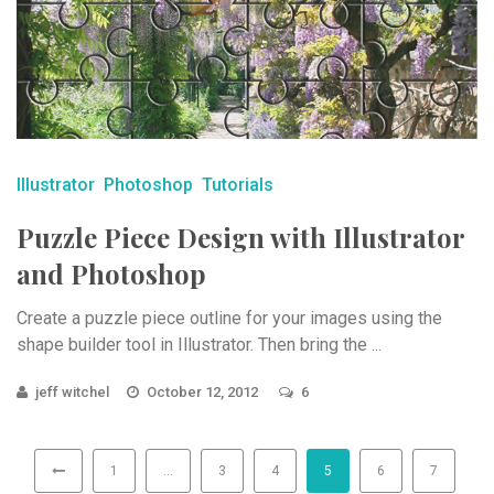
Illustrator
Photoshop
Tutorials
Puzzle Piece Design with Illustrator
and Photoshop
Create a puzzle piece outline for your images using the
shape builder tool in Illustrator. Then bring the ...
jeff witchel
October 12, 2012
6
1
…
3
4
5
6
7