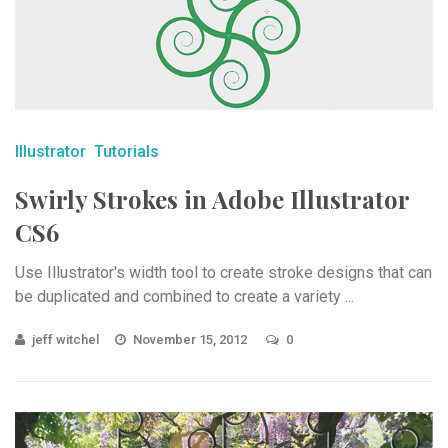
Illustrator
Tutorials
Swirly Strokes in Adobe Illustrator
CS6
Use Illustrator's width tool to create stroke designs that can
be duplicated and combined to create a variety ...
jeff witchel
November 15, 2012
0