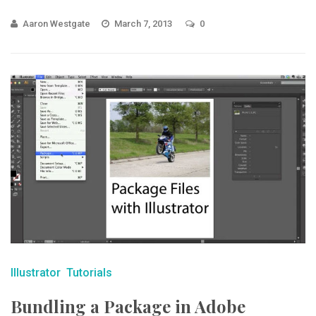
Aaron Westgate
March 7, 2013
0
Illustrator
Tutorials
Bundling a Package in Adobe