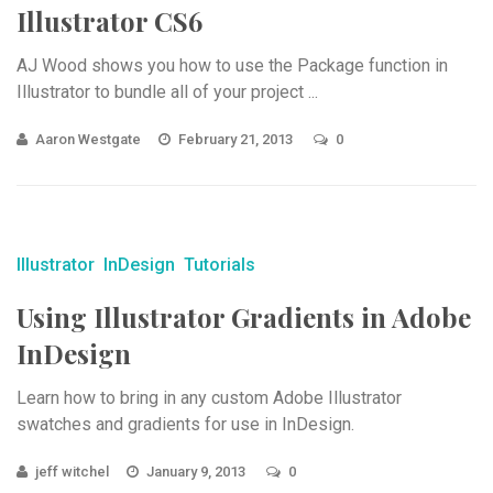
Illustrator CS6
AJ Wood shows you how to use the Package function in
Illustrator to bundle all of your project ...
Aaron Westgate
February 21, 2013
0
Illustrator
InDesign
Tutorials
Using Illustrator Gradients in Adobe
InDesign
Learn how to bring in any custom Adobe Illustrator
swatches and gradients for use in InDesign.
jeff witchel
January 9, 2013
0