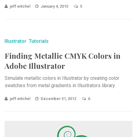
jeff witchel
January 4, 2013
5
Illustrator
Tutorials
Finding Metallic CMYK Colors in
Adobe Illustrator
Simulate metallic colors in Illustrator by creating color
swatches from metal gradients in Illustrators library.
jeff witchel
December 31, 2012
6