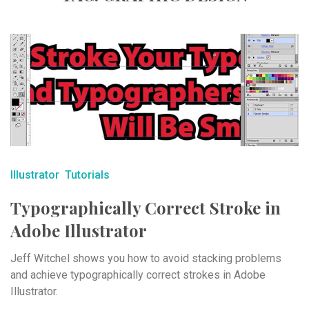
Illustrator
Tutorials
Typographically Correct Stroke in
Adobe Illustrator
Jeff Witchel shows you how to avoid stacking problems
and achieve typographically correct strokes in Adobe
Illustrator.