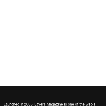
Launched in 2005, Layers Magazine is one of the web’s