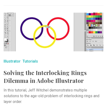
Illustrator
Tutorials
Solving the Interlocking Rings
Dilemma in Adobe Illustrator
In this tutorial, Jeff Witchel demonstrates multiple
solutions to the age-old problem of interlocking rings and
layer order.