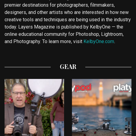
premier destinations for photographers, filmmakers,
designers, and other artists who are interested in how new
creative tools and techniques are being used in the industry
today. Layers Magazine is published by KelbyOne — the
online educational community for Photoshop, Lightroom,
and Photography. To learn more, visit
KelbyOne.com
.
GEAR