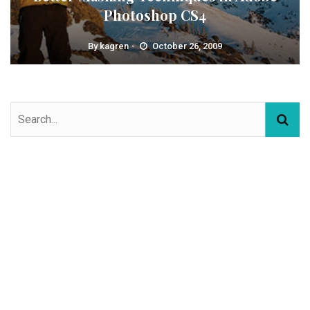
Photoshop CS4
By
kagren
October 26, 2009