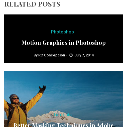
RELATED POSTS
Photoshop
Motion Graphics in Photoshop
By
RC Concepcion
July 7, 2014
Tutorials
Better Masking Techniques in Adobe