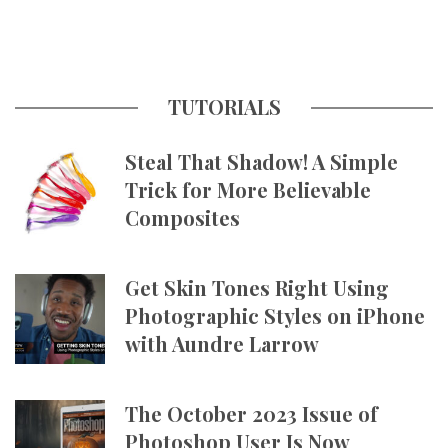
TUTORIALS
Steal That Shadow! A Simple
Trick for More Believable
Composites
Get Skin Tones Right Using
Photographic Styles on iPhone
with Aundre Larrow
The October 2023 Issue of
Photoshop User Is Now