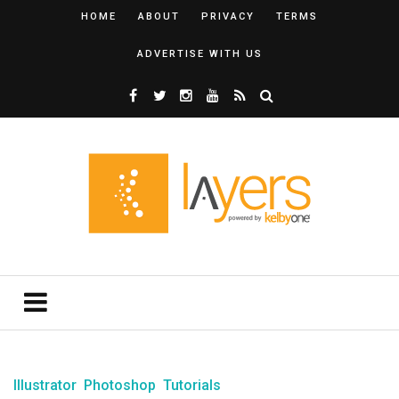
HOME
ABOUT
PRIVACY
TERMS
ADVERTISE WITH US
Illustrator
Photoshop
Tutorials