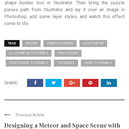
shape builder tool in Illustrator. Then bring the puzzle
pieces path from Illustrator and lay it over an image in
Photoshop, add some layer styles, and watch this effect
come to life.
TAGS
DESIGN
GRAPHIC DESIGN
ILLUSTRATOR
ILLUSTRATOR TUTORIALS
PHOTOSHOP
PHOTOSHOP TUTORIALS
TUTORIALS
VIDEO TUTORIALS
SHARE:
Previous Article
Designing a Meteor and Space Scene with