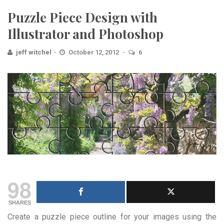
Puzzle Piece Design with
Illustrator and Photoshop
jeff witchel
October 12, 2012
6
98
SHARES
Create a puzzle piece outline for your images using the