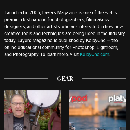
Launched in 2005, Layers Magazine is one of the web’s
premier destinations for photographers, filmmakers,
designers, and other artists who are interested in how new
creative tools and techniques are being used in the industry
today. Layers Magazine is published by KelbyOne — the
online educational community for Photoshop, Lightroom,
and Photography. To learn more, visit
KelbyOne.com
.
GEAR