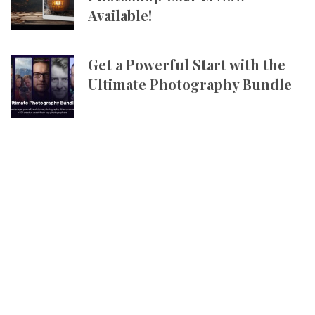
Available!
Get a Powerful Start with the
Ultimate Photography Bundle