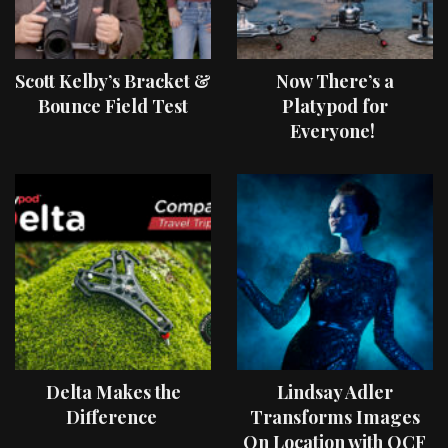
Scott Kelby’s Bracket &
Now There’s a
Bounce Field Test
Platypod for
Everyone!
Delta Makes the
Lindsay Adler
Difference
Transforms Images
On Location with OCF