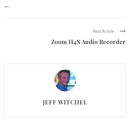
...
Next Article
Zoom H4N Audio Recorder
JEFF WITCHEL