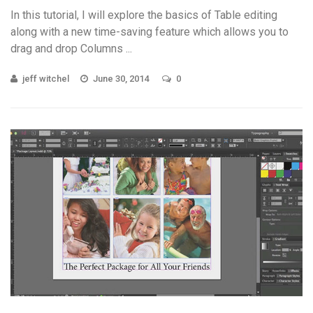
In this tutorial, I will explore the basics of Table editing
along with a new time-saving feature which allows you to
drag and drop Columns ...
jeff witchel
June 30, 2014
0