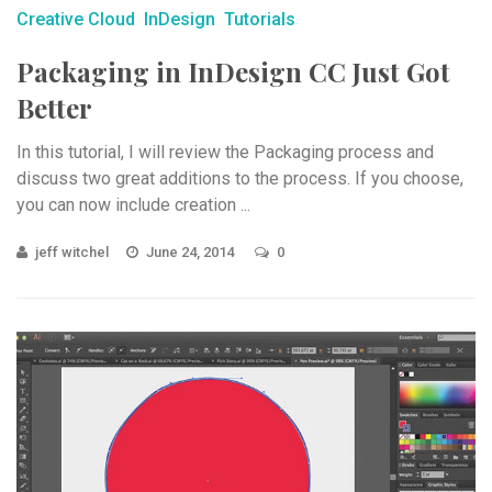
Creative Cloud
InDesign
Tutorials
Packaging in InDesign CC Just Got
Better
In this tutorial, I will review the Packaging process and
discuss two great additions to the process. If you choose,
you can now include creation ...
jeff witchel
June 24, 2014
0