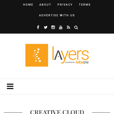
HOME
ABOUT
PRIVACY
TERMS
ADVERTISE WITH US
CREATIVE CLOUD