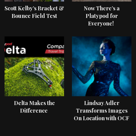
Scott Kelby’s Bracket &
Now There’s a
Bounce Field Test
Platypod for
Everyone!
Delta Makes the
Lindsay Adler
Difference
Transforms Images
On Location with OCF
II Light Shaping Tools