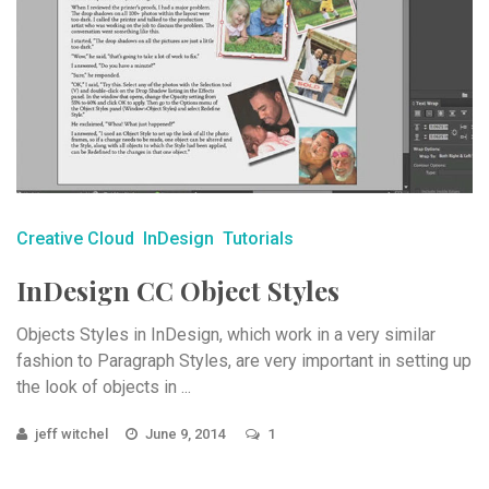
Creative Cloud
InDesign
Tutorials
InDesign CC Object Styles
Objects Styles in InDesign, which work in a very similar
fashion to Paragraph Styles, are very important in setting up
the look of objects in ...
jeff witchel
June 9, 2014
1