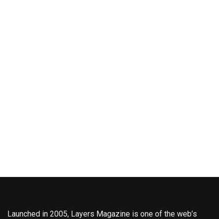
Launched in 2005, Layers Magazine is one of the web’s