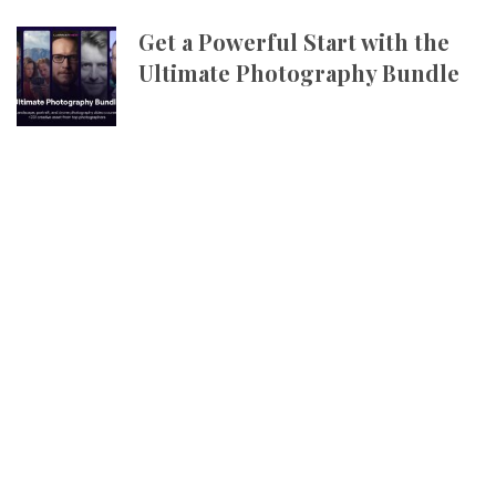
Get a Powerful Start with the
Ultimate Photography Bundle