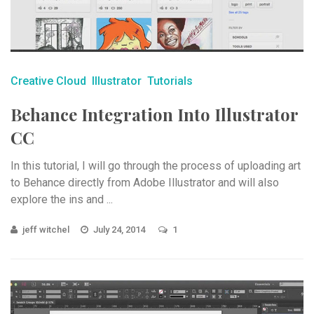
Creative Cloud
Illustrator
Tutorials
Behance Integration Into Illustrator
CC
In this tutorial, I will go through the process of uploading art
to Behance directly from Adobe Illustrator and will also
explore the ins and ...
jeff witchel
July 24, 2014
1