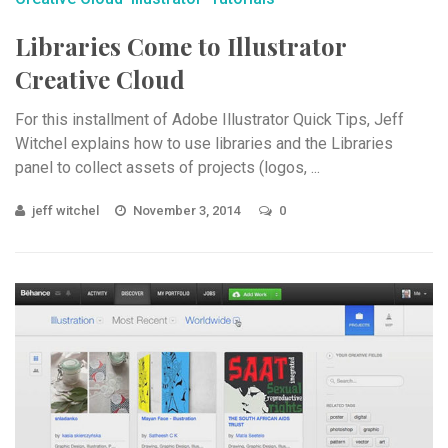
Libraries Come to Illustrator
Creative Cloud
For this installment of Adobe Illustrator Quick Tips, Jeff
Witchel explains how to use libraries and the Libraries
panel to collect assets of projects (logos, ...
jeff witchel
November 3, 2014
0