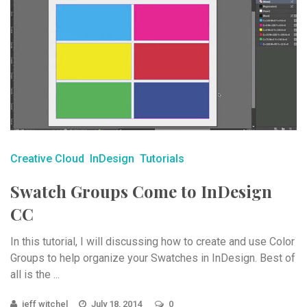
Creative Cloud
InDesign
Tutorials
Swatch Groups Come to InDesign
CC
In this tutorial, I will discussing how to create and use Color
Groups to help organize your Swatches in InDesign. Best of
all is the ...
jeff witchel
July 18, 2014
0