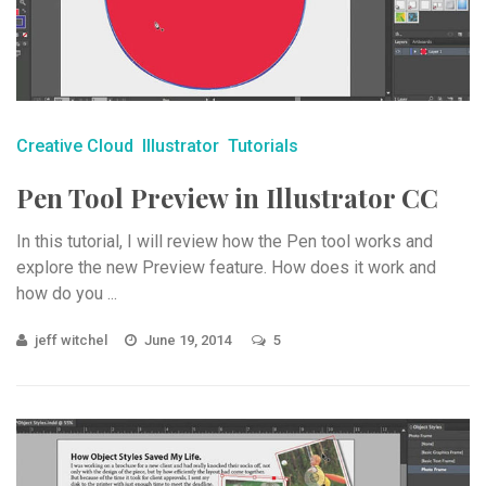
Creative Cloud
Illustrator
Tutorials
Pen Tool Preview in Illustrator CC
In this tutorial, I will review how the Pen tool works and
explore the new Preview feature. How does it work and
how do you ...
jeff witchel
June 19, 2014
5