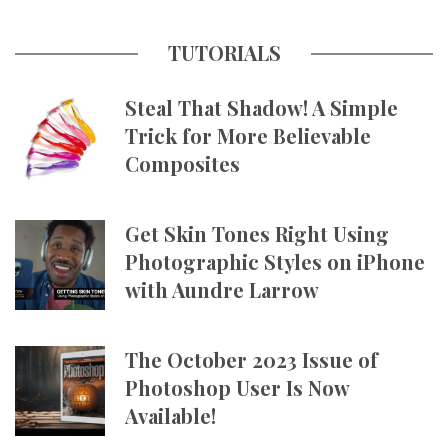
TUTORIALS
Steal That Shadow! A Simple
Trick for More Believable
Composites
Get Skin Tones Right Using
Photographic Styles on iPhone
with Aundre Larrow
The October 2023 Issue of
Photoshop User Is Now
Available!