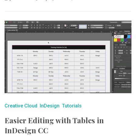
Creative Cloud
InDesign
Tutorials
Easier Editing with Tables in
InDesign CC