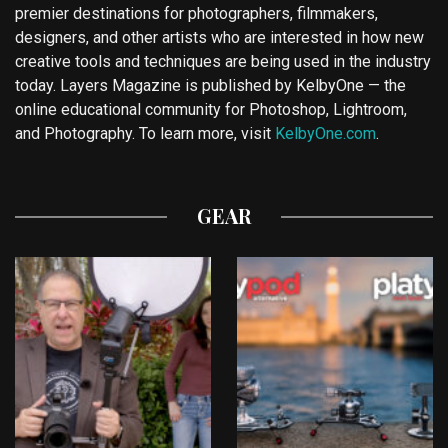
premier destinations for photographers, filmmakers,
designers, and other artists who are interested in how new
creative tools and techniques are being used in the industry
today. Layers Magazine is published by KelbyOne — the
online educational community for Photoshop, Lightroom,
and Photography. To learn more, visit
KelbyOne.com
.
GEAR