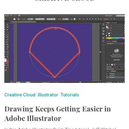
Creative Cloud
Illustrator
Tutorials
Drawing Keeps Getting Easier in
Adobe Illustrator