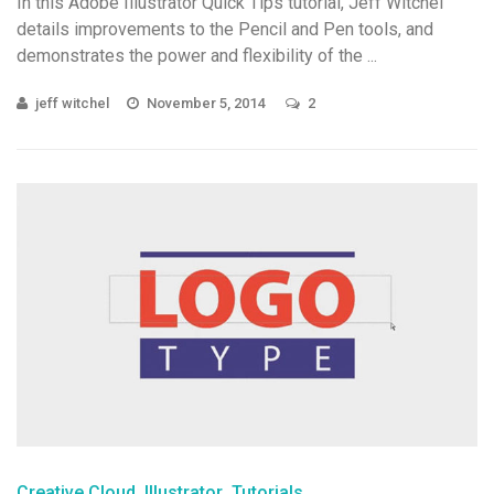
In this Adobe Illustrator Quick Tips tutorial, Jeff Witchel
details improvements to the Pencil and Pen tools, and
demonstrates the power and flexibility of the ...
jeff witchel
November 5, 2014
2
Creative Cloud
Illustrator
Tutorials