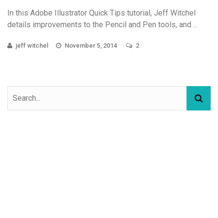
In this Adobe Illustrator Quick Tips tutorial, Jeff Witchel
details improvements to the Pencil and Pen tools, and ...
jeff witchel
November 5, 2014
2