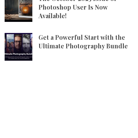
Photoshop User Is Now
Available!
Get a Powerful Start with the
Ultimate Photography Bundle