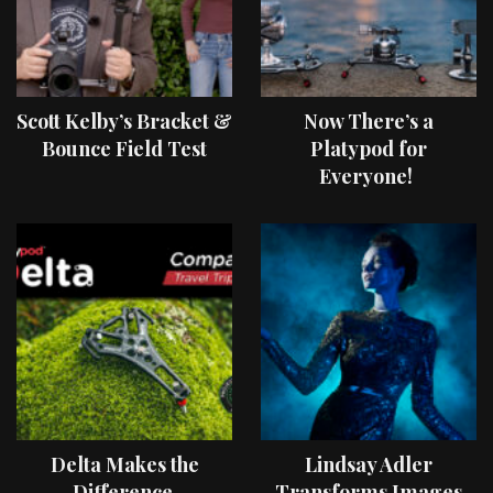
Scott Kelby’s Bracket &
Now There’s a
Bounce Field Test
Platypod for
Everyone!
Delta Makes the
Lindsay Adler
Difference
Transforms Images