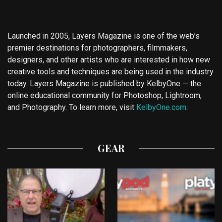
Launched in 2005, Layers Magazine is one of the web’s
premier destinations for photographers, filmmakers,
designers, and other artists who are interested in how new
creative tools and techniques are being used in the industry
today. Layers Magazine is published by KelbyOne — the
online educational community for Photoshop, Lightroom,
and Photography. To learn more, visit
KelbyOne.com
.
GEAR