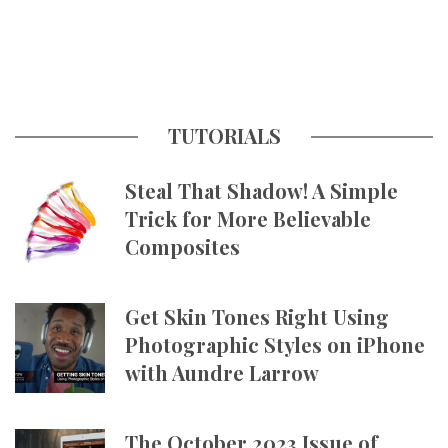
TUTORIALS
Steal That Shadow! A Simple
Trick for More Believable
Composites
Get Skin Tones Right Using
Photographic Styles on iPhone
with Aundre Larrow
The October 2023 Issue of