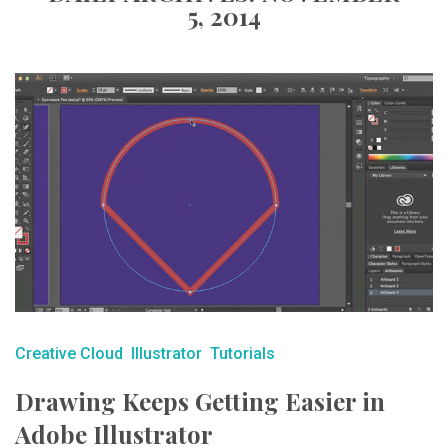
5, 2014
Creative Cloud
Illustrator
Tutorials
Drawing Keeps Getting Easier in
Adobe Illustrator