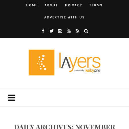
HOME
ABOUT
PRIVACY
TERMS
ADVERTISE WITH US
DAILY ARCHIVES: NOVEMBER