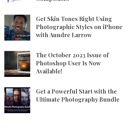
Get Skin Tones Right Using
Photographic Styles on iPhone
with Aundre Larrow
The October 2023 Issue of
Photoshop User Is Now
Available!
Get a Powerful Start with the
Ultimate Photography Bundle