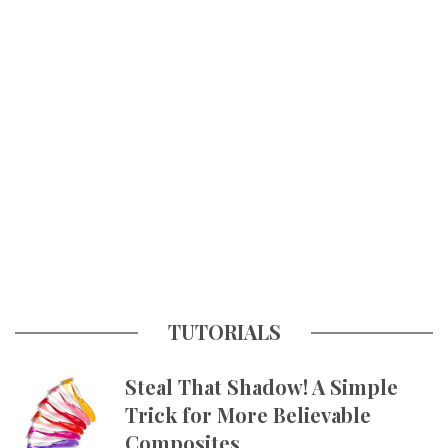
TUTORIALS
Steal That Shadow! A Simple
Trick for More Believable
Composites