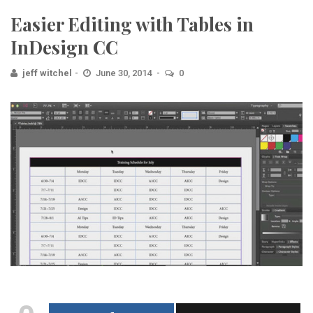
Easier Editing with Tables in
InDesign CC
jeff witchel
June 30, 2014
0