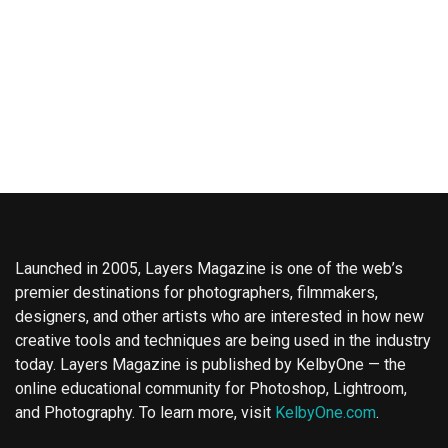
Launched in 2005, Layers Magazine is one of the web’s
premier destinations for photographers, filmmakers,
designers, and other artists who are interested in how new
creative tools and techniques are being used in the industry
today. Layers Magazine is published by KelbyOne — the
online educational community for Photoshop, Lightroom,
and Photography. To learn more, visit
KelbyOne.com
.