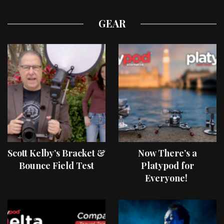
GEAR
Scott Kelby’s Bracket &
Now There’s a
Bounce Field Test
Platypod for
Everyone!