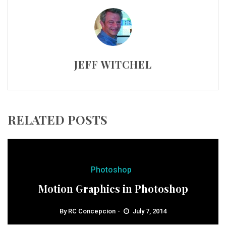
JEFF WITCHEL
RELATED POSTS
Photoshop
Motion Graphics in Photoshop
By
RC Concepcion
July 7, 2014