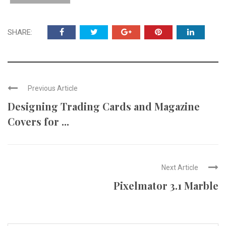
SHARE:
Previous Article
Designing Trading Cards and Magazine
Covers for ...
Next Article
Pixelmator 3.1 Marble