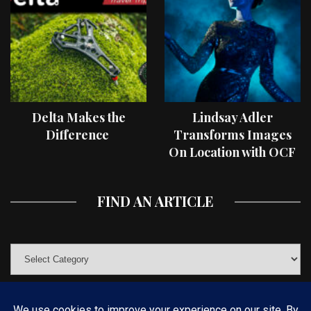
Delta Makes the
Lindsay Adler
Difference
Transforms Images
On Location with OCF
II Light Shaping Tools
FIND AN ARTICLE