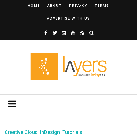
HOME
ABOUT
PRIVACY
TERMS
ADVERTISE WITH US
Creative Cloud
InDesign
Tutorials