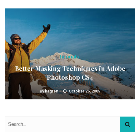
Tutorials
Better Masking Techniques in Adobe
Photoshop CS4
By
kagren
October 26, 2009