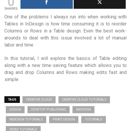
0
SHARES
One of the problems I always run into when working with
Tables in InDesign is how time consuming it is to reorder
Columns or Rows in a Table design. Even the best work-
arounds to deal with this issue involved a lot of manual
labor and time.
In this tutorial, I will explore the basics of Table editing
along with a new time-saving feature which allows you to
drag and drop Columns and Rows making edits fast and
simple.
TAGS
CREATIVE CLOUD
CREATIVE CLOUD TUTORIALS
DESIGN
DESKTOP PUBLISHING
INDESIGN
INDESIGN TUTORIALS
PRINT DESIGN
TUTORIALS
VIDEO TUTORIALS