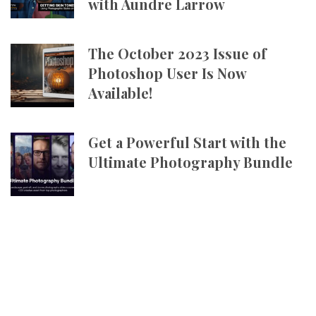
with Aundre Larrow
The October 2023 Issue of
Photoshop User Is Now
Available!
Get a Powerful Start with the
Ultimate Photography Bundle