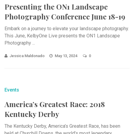
Presenting the ON1 Landscape
Photography Conference June 18-19
Embark on a journey to elevate your landscape photography.
This June, KelbyOne Live presents the ON1 Landscape
Photography ...
Jessica Maldonado
May 13, 2024
0
Events
America’s Greatest Race: 2018
Kentucky Derby
The Kentucky Derby, America’s Greatest Race, has been
held at Churchill Downs, the world’s most legendary