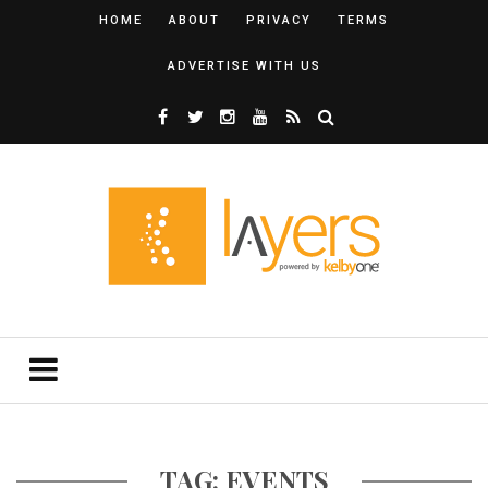
HOME
ABOUT
PRIVACY
TERMS
ADVERTISE WITH US
TAG: EVENTS