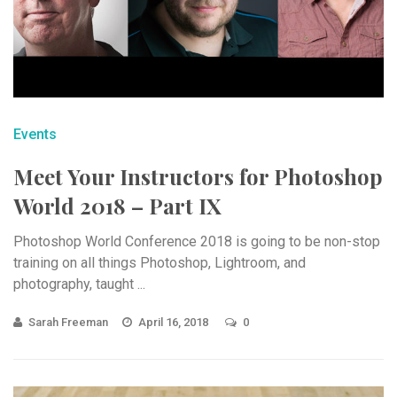
Events
Meet Your Instructors for Photoshop
World 2018 – Part IX
Photoshop World Conference 2018 is going to be non-stop
training on all things Photoshop, Lightroom, and
photography, taught ...
Sarah Freeman
April 16, 2018
0