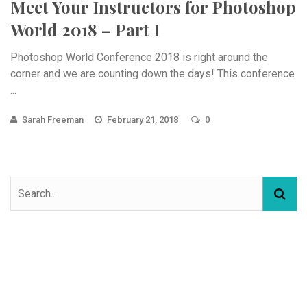
Meet Your Instructors for Photoshop
World 2018 – Part I
Photoshop World Conference 2018 is right around the
corner and we are counting down the days! This conference
...
Sarah Freeman
February 21, 2018
0