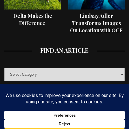
Delta Makes the
Lindsay Adler
Difference
Transforms Images
On Location with OCF
II Light Shaping Tools
FIND AN ARTICLE