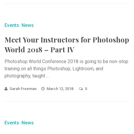
Events
News
Meet Your Instructors for Photoshop
World 2018 – Part IV
Photoshop World Conference 2018 is going to be non-stop
training on all things Photoshop, Lightroom, and
photography, taught ...
Sarah Freeman
March 12, 2018
0
Events
News