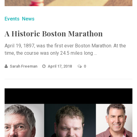
Events
News
A Historic Boston Marathon
April 19, 1897, was the first ever Boston Marathon. At the
time, the course was only 24.5 miles long ...
Sarah Freeman
April 17, 2018
0