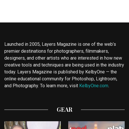
Launched in 2005, Layers Magazine is one of the web’s
premier destinations for photographers, filmmakers,
designers, and other artists who are interested in how new
creative tools and techniques are being used in the industry
today. Layers Magazine is published by KelbyOne — the
online educational community for Photoshop, Lightroom,
and Photography. To learn more, visit
KelbyOne.com
.
GEAR