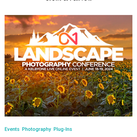
Events
Photography
Plug-Ins