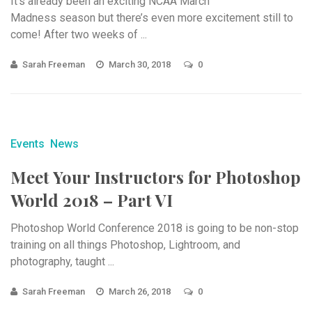
It’s already been an exciting NCAA March
Madness season but there’s even more excitement still to
come! After two weeks of ...
Sarah Freeman
March 30, 2018
0
Events
News
Meet Your Instructors for Photoshop
World 2018 – Part VI
Photoshop World Conference 2018 is going to be non-stop
training on all things Photoshop, Lightroom, and
photography, taught ...
Sarah Freeman
March 26, 2018
0