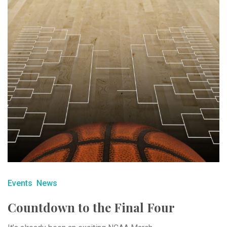
Events
News
Countdown to the Final Four