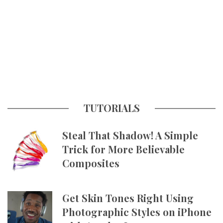
TUTORIALS
Steal That Shadow! A Simple
Trick for More Believable
Composites
Get Skin Tones Right Using
Photographic Styles on iPhone