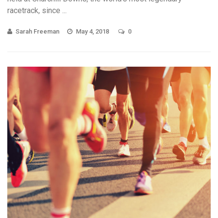
racetrack, since ...
Sarah Freeman
May 4, 2018
0