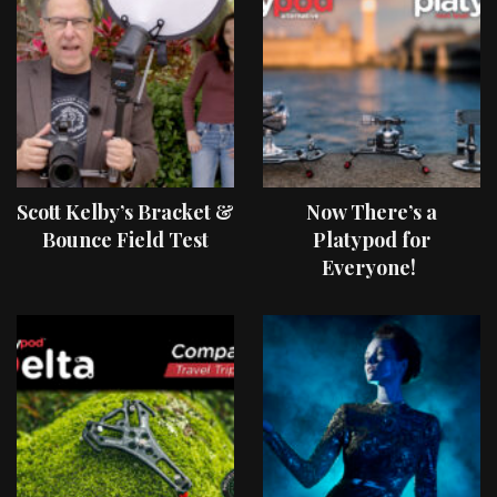
Scott Kelby’s Bracket &
Now There’s a
Bounce Field Test
Platypod for
Everyone!