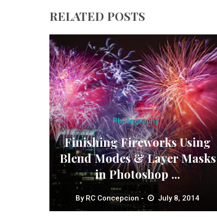
RELATED POSTS
Photography
Finishing Fireworks Using
Blend Modes & Layer Masks
in Photoshop ...
By
RC Concepcion
July 8, 2014