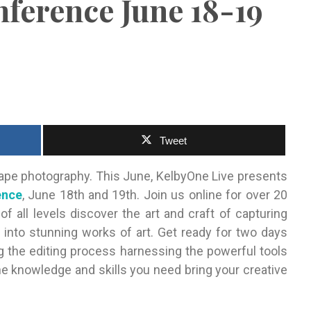
ference June 18-19
Tweet
cape photography. This June, KelbyOne Live presents
ence
, June 18th and 19th. Join us online for over 20
 all levels discover the art and craft of capturing
 into stunning works of art. Get ready for two days
g the editing process harnessing the powerful tools
he knowledge and skills you need bring your creative