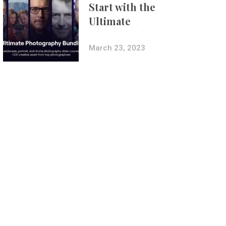
Start with the
Ultimate
Photography
Bundle
March 23, 2023