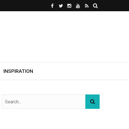
INSPIRATION