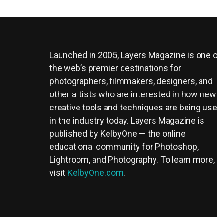
Launched in 2005, Layers Magazine is one o
the web’s premier destinations for
photographers, filmmakers, designers, and
other artists who are interested in how new
creative tools and techniques are being us
in the industry today. Layers Magazine is
published by KelbyOne — the online
educational community for Photoshop,
Lightroom, and Photography. To learn more,
visit
KelbyOne.com
.