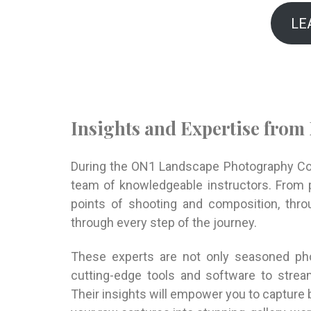
LE
Insights and Expertise from
During the ON1 Landscape Photography Conf
team of knowledgeable instructors. From p
points of shooting and composition, throu
through every step of the journey.
These experts are not only seasoned pho
cutting-edge tools and software to strea
Their insights will empower you to capture 