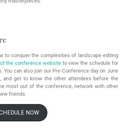
rthy masterpieces.
re
ow to conquer the complexities of landscape editing
sit the conference website
to view the schedule for
. You can also join our Pre-Conference day on June
ns, and get to know the other attendees before the
the most out of the conference, network with other
new friends.
SCHEDULE NOW