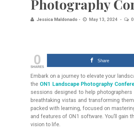
Photography Con
Jessica Maldonado
May 13, 2024
0
0
Share
SHARES
Embark on a journey to elevate your lands
the
ON1 Landscape Photography Confer
sessions designed to help photographers of
breathtaking vistas and transforming them
packed with learning, focused on masterin
and features of ON1 software. You’ll gain t
vision to life.