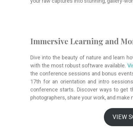
your raw captures into stunning, gallery-wo
Immersive Learning and Mo
Dive into the beauty of nature and learn h
with the most robust software available.
Vi
the conference sessions and bonus events
17th for an orientation and intro sessio
conference starts. Discover ways to get 
photographers, share your work, and make 
VIEW 