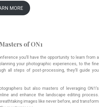
ARN MORE
 Masters of ON1
erence you’ll have the opportunity to learn from a
lanning your photographic experiences, to the fine
gh all steps of post-processing, they’ll guide you
tographers but also masters of leveraging ON1’s
mline and enhance the landscape editing process.
breathtaking images like never before, and transform