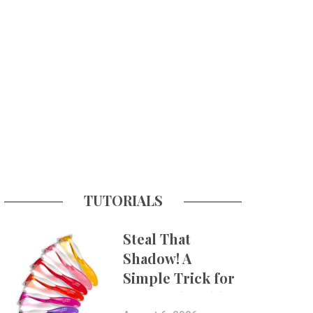
TUTORIALS
Steal That
Shadow! A
Simple Trick for
More Believable