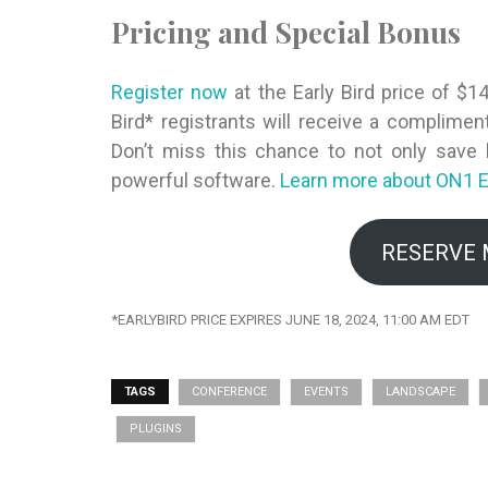
Pricing and Special Bonus
Register now
at the Early Bird price of $1
Bird* registrants will receive a complime
Don’t miss this chance to not only save b
powerful software.
Learn more about ON1
E
RESERVE 
*EARLYBIRD PRICE EXPIRES JUNE 18, 2024, 11:00 AM EDT
TAGS
CONFERENCE
EVENTS
LANDSCAPE
PLUGINS