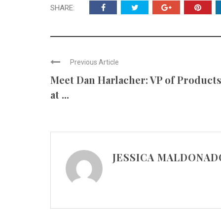
SHARE:
Previous Article
Meet Dan Harlacher: VP of Product
at ...
JESSICA MALDONAD