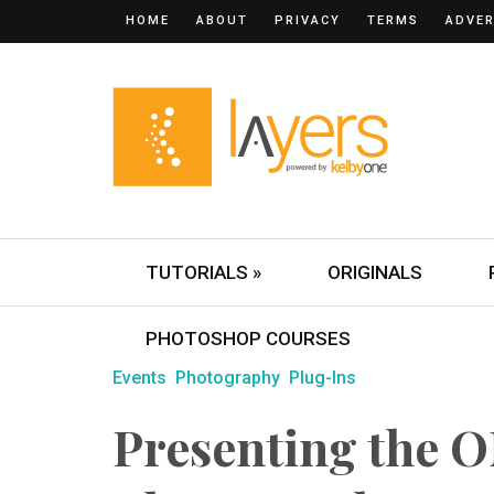
HOME
ABOUT
PRIVACY
TERMS
ADVER
TUTORIALS »
ORIGINALS
PHOTOSHOP COURSES
Events
Photography
Plug-Ins
Presenting the 