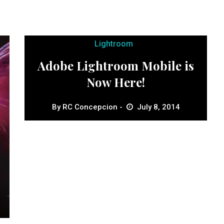
Lightroom
Adobe Lightroom Mobile is
Now Here!
By
RC Concepcion
July 8, 2014