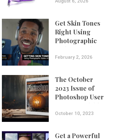
Composites
August 6, 2026
Get Skin Tones
Right Using
Photographic
Styles on iPhone
with Aundre
February 2, 2026
Larrow
The October
2023 Issue of
Photoshop User
Is Now Available!
October 10, 2023
Get a Powerful