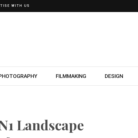
TISE WITH US
PHOTOGRAPHY
FILMMAKING
DESIGN
ON1 Landscape