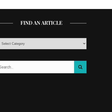
FIND AN ARTICLE