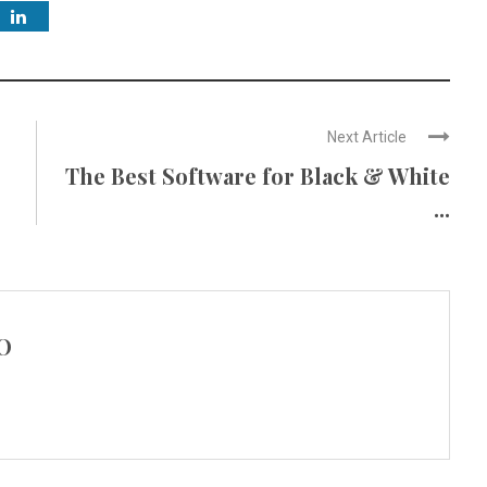
Next Article
s
The Best Software for Black & White
...
O