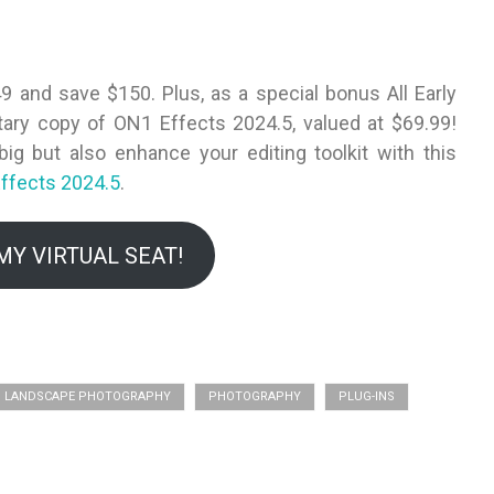
49 and save $150. Plus, as a special bonus All Early
ntary copy of ON1 Effects 2024.5, valued at $69.99!
ig but also enhance your editing toolkit with this
ffects 2024.5
.
MY VIRTUAL SEAT!
LANDSCAPE PHOTOGRAPHY
PHOTOGRAPHY
PLUG-INS