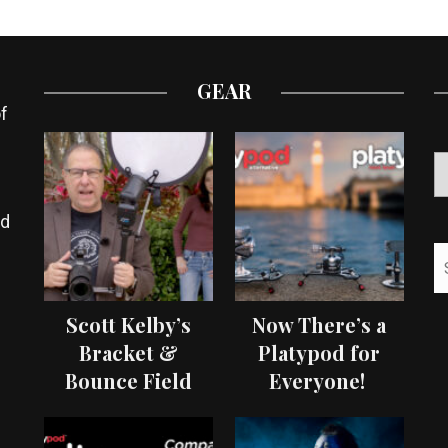
GEAR
f
ed
Scott Kelby’s
Now There’s a
Bracket &
Platypod for
Bounce Field
Everyone!
Test