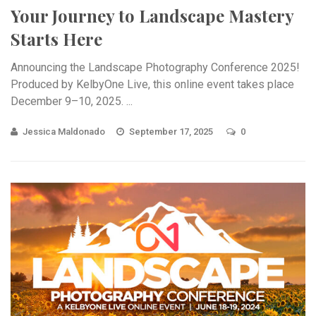
Your Journey to Landscape Mastery
Starts Here
Announcing the Landscape Photography Conference 2025!
Produced by KelbyOne Live, this online event takes place
December 9–10, 2025. ...
Jessica Maldonado
September 17, 2025
0