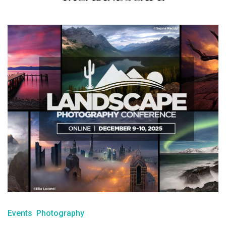
Events
Photography