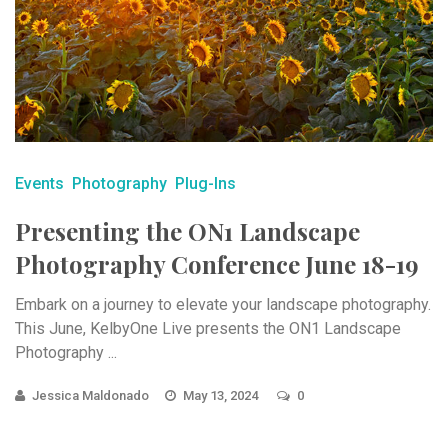
Events
Photography
Plug-Ins
Presenting the ON1 Landscape
Photography Conference June 18-19
Embark on a journey to elevate your landscape photography.
This June, KelbyOne Live presents the ON1 Landscape
Photography ...
Jessica Maldonado
May 13, 2024
0