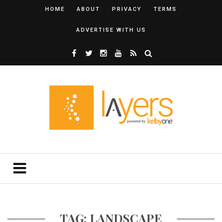
HOME
ABOUT
PRIVACY
TERMS
ADVERTISE WITH US
TAG: LANDSCAPE