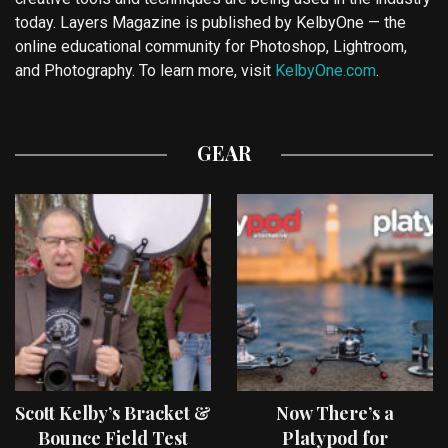
today. Layers Magazine is published by KelbyOne — the
online educational community for Photoshop, Lightroom,
and Photography. To learn more, visit
KelbyOne.com
.
GEAR
Scott Kelby’s Bracket &
Now There’s a
Bounce Field Test
Platypod for