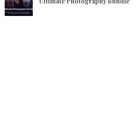
Ultimate Photography Bundle