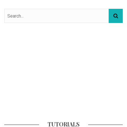
TUTORIALS