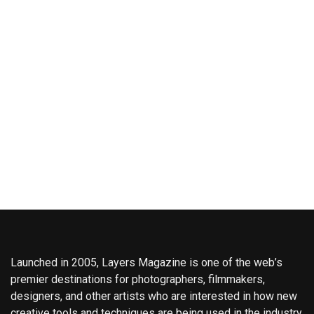
Launched in 2005, Layers Magazine is one of the web’s
premier destinations for photographers, filmmakers,
designers, and other artists who are interested in how new
creative tools and techniques are being used in the industry