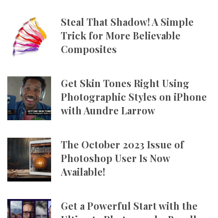
Steal That Shadow! A Simple
Trick for More Believable
Composites
Get Skin Tones Right Using
Photographic Styles on iPhone
with Aundre Larrow
The October 2023 Issue of
Photoshop User Is Now
Available!
Get a Powerful Start with the