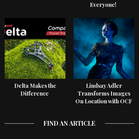
Everyone!
Delta Makes the
Lindsay Adler
Difference
Transforms Images
On Location with OCF
II Light Shaping Tools
FIND AN ARTICLE