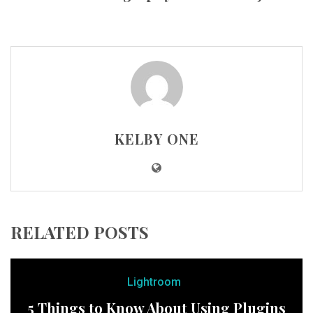
KELBY ONE
RELATED POSTS
Lightroom
5 Things to Know About Using Plugins