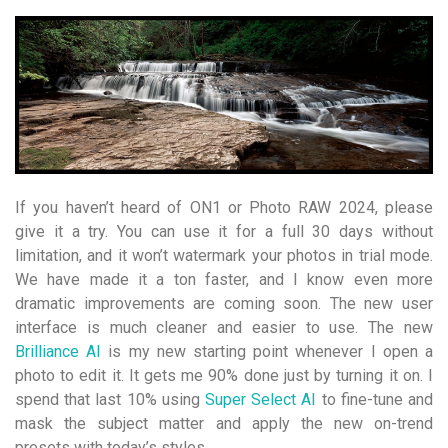
If you haven’t heard of ON1 or Photo RAW 2024, please
give it a try. You can use it for a full 30 days without
limitation, and it won’t watermark your photos in trial mode.
We have made it a ton faster, and I know even more
dramatic improvements are coming soon. The new user
interface is much cleaner and easier to use. The new
Brilliance AI
is my new starting point whenever I open a
photo to edit it. It gets me 90% done just by turning it on. I
spend that last 10% using
Super Select AI
to fine-tune and
mask the subject matter and apply the new on-trend
presets with today’s styles.