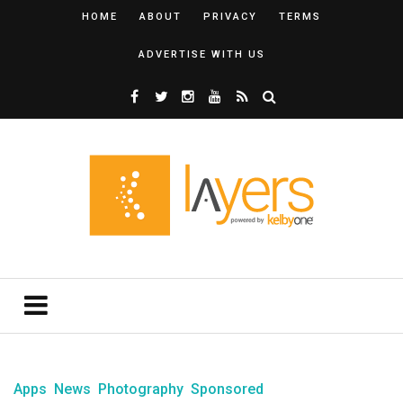
HOME
ABOUT
PRIVACY
TERMS
ADVERTISE WITH US
Apps
News
Photography
Sponsored