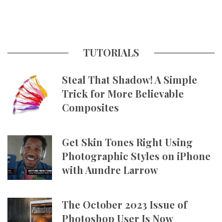
TUTORIALS
Steal That Shadow! A Simple
Trick for More Believable
Composites
Get Skin Tones Right Using
Photographic Styles on iPhone
with Aundre Larrow
The October 2023 Issue of
Photoshop User Is Now