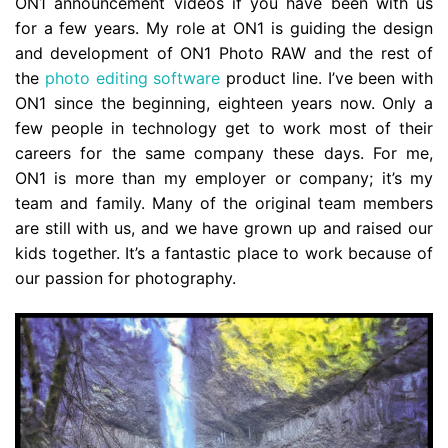
ON1 announcement videos if you have been with us
for a few years. My role at ON1 is guiding the design
and development of ON1 Photo RAW and the rest of
the
photo editing software
product line. I’ve been with
ON1 since the beginning, eighteen years now. Only a
few people in technology get to work most of their
careers for the same company these days. For me,
ON1 is more than my employer or company; it’s my
team and family. Many of the original team members
are still with us, and we have grown up and raised our
kids together. It’s a fantastic place to work because of
our passion for photography.