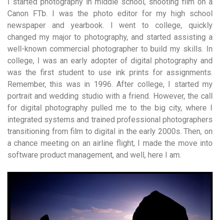
I started photography in middle school, shooting film on a
Canon FTb. I was the photo editor for my high school
newspaper and yearbook. I went to college, quickly
changed my major to photography, and started assisting a
well-known commercial photographer to build my skills. In
college, I was an early adopter of digital photography and
was the first student to use ink prints for assignments.
Remember, this was in 1996. After college, I started my
portrait and wedding studio with a friend. However, the call
for digital photography pulled me to the big city, where I
integrated systems and trained professional photographers
transitioning from film to digital in the early 2000s. Then, on
a chance meeting on an airline flight, I made the move into
software product management, and well, here I am.