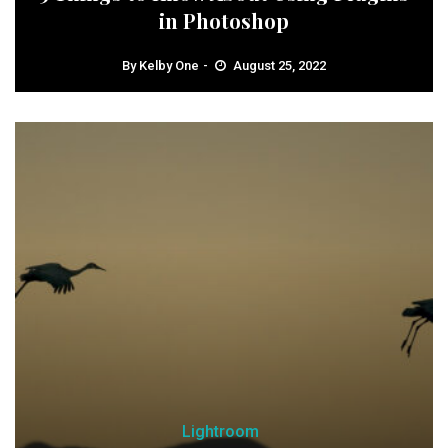
in Photoshop
By
Kelby One
August 25, 2022
Lightroom