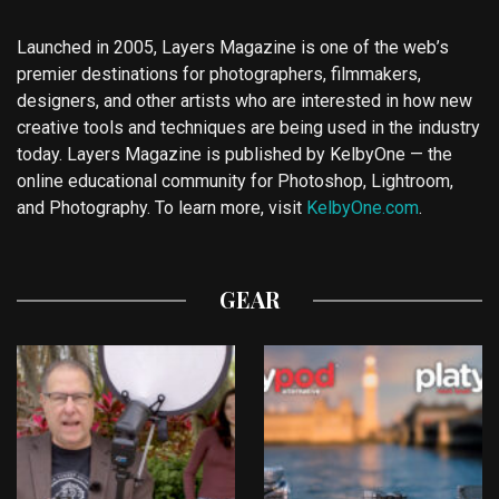
Launched in 2005, Layers Magazine is one of the web’s
premier destinations for photographers, filmmakers,
designers, and other artists who are interested in how new
creative tools and techniques are being used in the industry
today. Layers Magazine is published by KelbyOne — the
online educational community for Photoshop, Lightroom,
and Photography. To learn more, visit
KelbyOne.com
.
GEAR