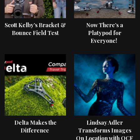
Scott Kelby’s Bracket &
Now There’s a
Bounce Field Test
Platypod for
Everyone!
Delta Makes the
Lindsay Adler
Difference
Transforms Images
On Location with OCF