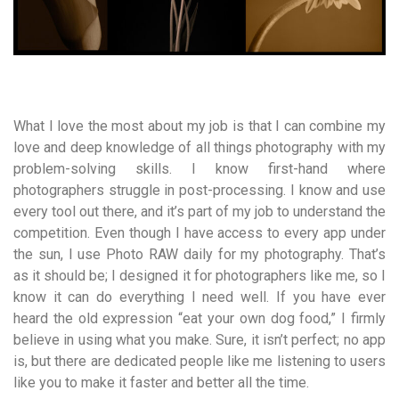
What I love the most about my job is that I can combine my
love and deep knowledge of all things photography with my
problem-solving skills. I know first-hand where
photographers struggle in post-processing. I know and use
every tool out there, and it’s part of my job to understand the
competition. Even though I have access to every app under
the sun, I use Photo RAW daily for my photography. That’s
as it should be; I designed it for photographers like me, so I
know it can do everything I need well. If you have ever
heard the old expression “eat your own dog food,” I firmly
believe in using what you make. Sure, it isn’t perfect; no app
is, but there are dedicated people like me listening to users
like you to make it faster and better all the time.