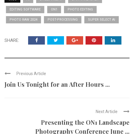
EDITING SOFTWARE
ON1
PHOTO EDITING
PHOTO RAW 2024
POST-PROCESSING
SUPER SELECT AI
SHARE:
Previous Article
Join Us Tonight for an After Hours ...
Next Article
Presenting the ON1 Landscape
Photography Conference June ...