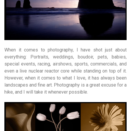
When it comes to photography, I have shot just about
everything: Portraits, weddings, boudoir, pets, babies,
special events, racing, airshows, sports, commercials, and
even a live nuclear reactor core while standing on top of it.
However, when it comes to what I love, it has always been
landscapes and fine art. Photography is a great excuse for a
hike, and I will take it whenever possible.