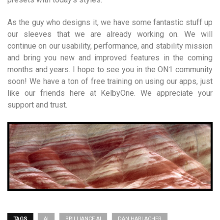
As the guy who designs it, we have some fantastic stuff up
our sleeves that we are already working on. We will
continue on our usability, performance, and stability mission
and bring you new and improved features in the coming
months and years. I hope to see you in the ON1 community
soon! We have a ton of free training on using our apps, just
like our friends here at KelbyOne. We appreciate your
support and trust.
TAGS
AI
BRILLIANCE AI
DAN HARLACHER