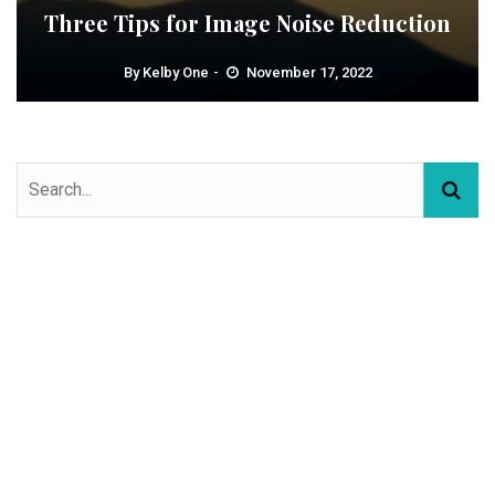
Three Tips for Image Noise Reduction
By
Kelby One
November 17, 2022