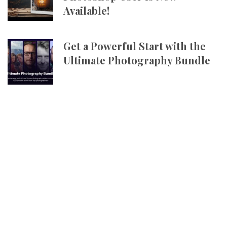
Available!
Get a Powerful Start with the
Ultimate Photography Bundle