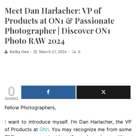
Meet Dan Harlacher: VP of
Products at ON1 & Passionate
Photographer | Discover ON1
Photo RAW 2024
Kelby One
March 21, 2024
0
0
SHARES
Fellow Photographers,
want to introduce myself. I’m Dan Harlacher, the VP
I
of Products at
ON1
. You may recognize me from some