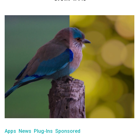
Apps
News
Plug-Ins
Sponsored