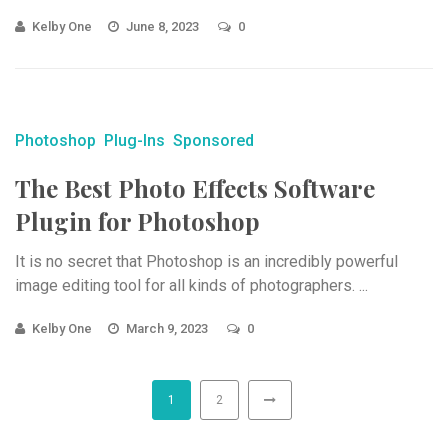
Kelby One
June 8, 2023
0
Photoshop
Plug-Ins
Sponsored
The Best Photo Effects Software
Plugin for Photoshop
It is no secret that Photoshop is an incredibly powerful
image editing tool for all kinds of photographers. ...
Kelby One
March 9, 2023
0
1
2