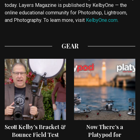
today. Layers Magazine is published by KelbyOne — the
online educational community for Photoshop, Lightroom,
and Photography. To learn more, visit
KelbyOne.com
.
GEAR
Scott Kelby’s Bracket &
Now There’s a
Bounce Field Test
Platypod for