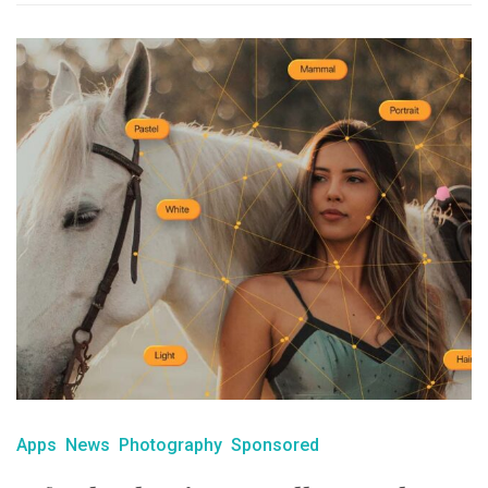
Apps
News
Photography
Sponsored