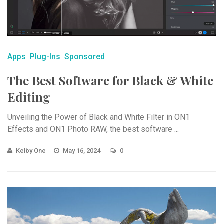
Apps
Plug-Ins
Sponsored
The Best Software for Black & White
Editing
Unveiling the Power of Black and White Filter in ON1
Effects and ON1 Photo RAW, the best software ...
Kelby One
May 16, 2024
0