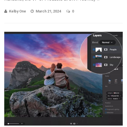
Kelby One
March 21, 2024
0