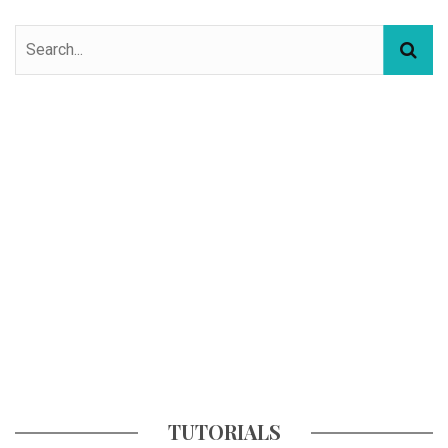
TUTORIALS