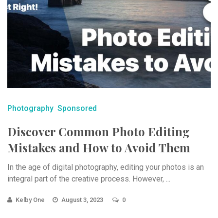
Photography
Sponsored
Discover Common Photo Editing
Mistakes and How to Avoid Them
In the age of digital photography, editing your photos is an
integral part of the creative process. However, ...
Kelby One
August 3, 2023
0