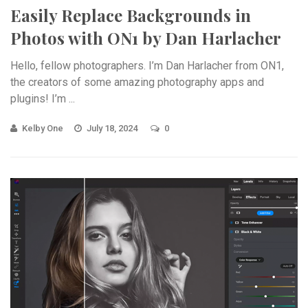
Easily Replace Backgrounds in
Photos with ON1 by Dan Harlacher
Hello, fellow photographers. I’m Dan Harlacher from ON1,
the creators of some amazing photography apps and
plugins! I’m ...
Kelby One
July 18, 2024
0