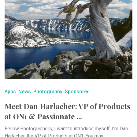
Apps
News
Photography
Sponsored
Meet Dan Harlacher: VP of Products
at ON1 & Passionate ...
Fellow Photographers, I want to introduce myself. I’m Dan
Harlacher, the VP of Products at ON1. You may ...