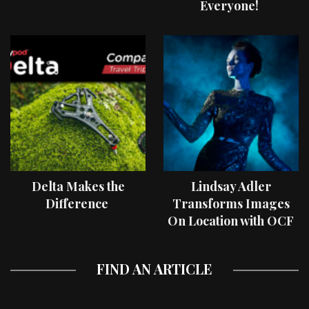
Everyone!
Delta Makes the
Lindsay Adler
Difference
Transforms Images
On Location with OCF
II Light Shaping Tools
FIND AN ARTICLE