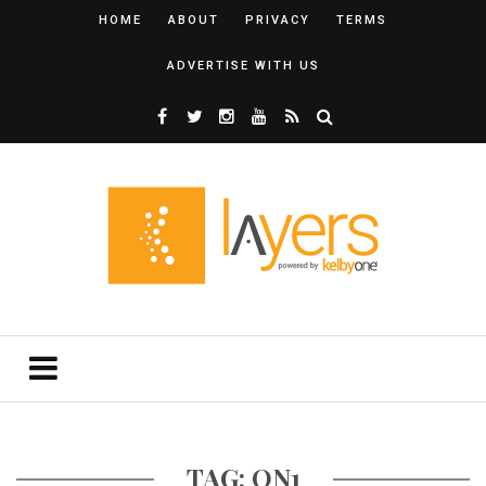
HOME
ABOUT
PRIVACY
TERMS
ADVERTISE WITH US
TAG: ON1