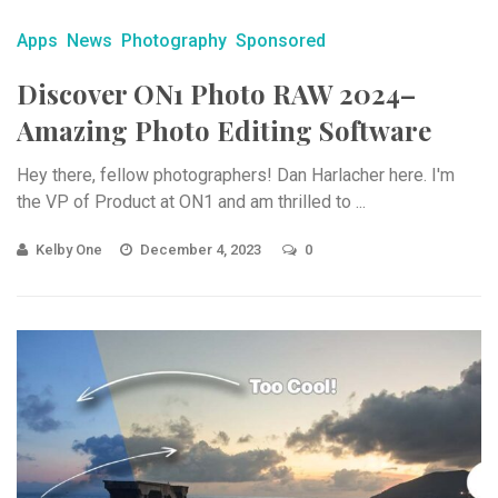
Apps
News
Photography
Sponsored
Discover ON1 Photo RAW 2024–
Amazing Photo Editing Software
Hey there, fellow photographers! Dan Harlacher here. I'm
the VP of Product at ON1 and am thrilled to ...
Kelby One
December 4, 2023
0