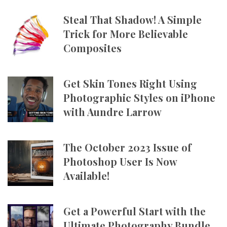
Steal That Shadow! A Simple
Trick for More Believable
Composites
Get Skin Tones Right Using
Photographic Styles on iPhone
with Aundre Larrow
The October 2023 Issue of
Photoshop User Is Now
Available!
Get a Powerful Start with the
Ultimate Photography Bundle