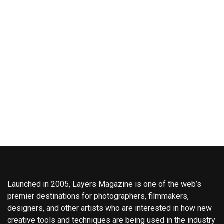
Launched in 2005, Layers Magazine is one of the web’s
premier destinations for photographers, filmmakers,
designers, and other artists who are interested in how new
creative tools and techniques are being used in the industry