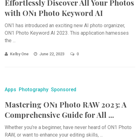
Effortlessly Discover All Your Photos
with ON1 Photo Keyword AI
ON1 has introduced an exciting new AI photo organizer,
ON1 Photo Keyword AI 2023. This application harnesses
the ...
Kelby One
June 22, 2023
0
Apps
Photography
Sponsored
Mastering ON1 Photo RAW 2023: A
Comprehensive Guide for All ...
Whether you’re a beginner, have never heard of ON1 Photo
RAW, or want to enhance your editing skills, ...