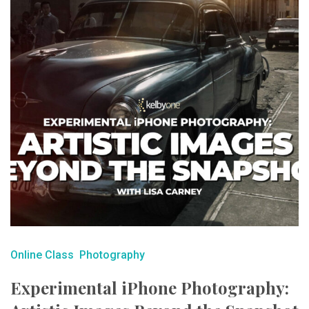
Online Class
Photography
Experimental iPhone Photography: