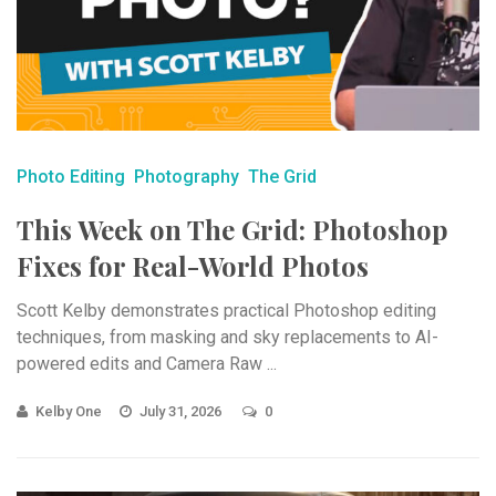
Photo Editing
Photography
The Grid
This Week on The Grid: Photoshop
Fixes for Real-World Photos
Scott Kelby demonstrates practical Photoshop editing
techniques, from masking and sky replacements to AI-
powered edits and Camera Raw ...
Kelby One
July 31, 2026
0