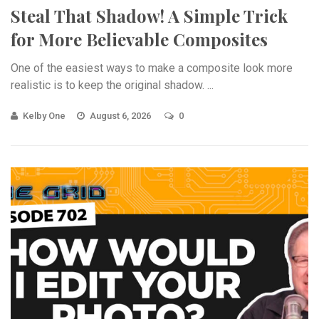
Steal That Shadow! A Simple Trick
for More Believable Composites
One of the easiest ways to make a composite look more
realistic is to keep the original shadow. ...
Kelby One
August 6, 2026
0