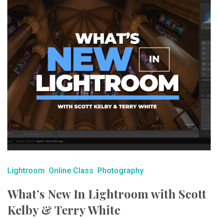
Lightroom
Online Class
Photography
What’s New In Lightroom with Scott
Kelby & Terry White