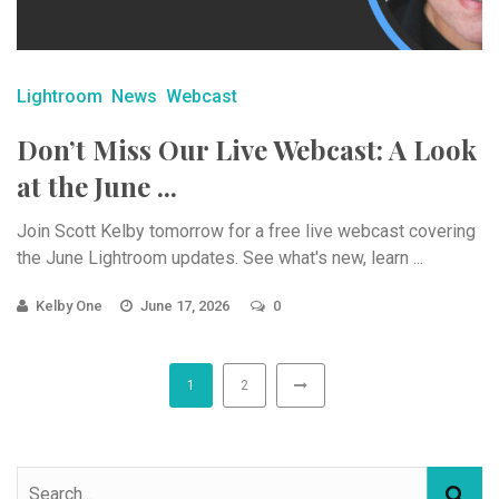
Lightroom
News
Webcast
Don’t Miss Our Live Webcast: A Look
at the June ...
Join Scott Kelby tomorrow for a free live webcast covering
the June Lightroom updates. See what's new, learn ...
Kelby One
June 17, 2026
0
1
2