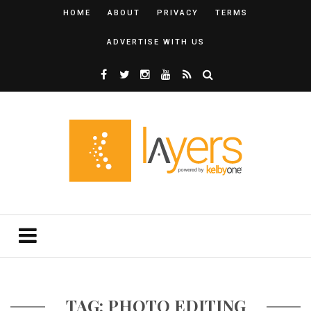
HOME
ABOUT
PRIVACY
TERMS
ADVERTISE WITH US
TAG: PHOTO EDITING