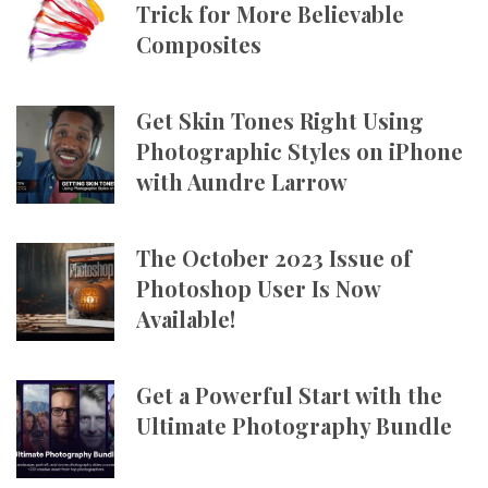
Trick for More Believable
Composites
Get Skin Tones Right Using
Photographic Styles on iPhone
with Aundre Larrow
The October 2023 Issue of
Photoshop User Is Now
Available!
Get a Powerful Start with the
Ultimate Photography Bundle