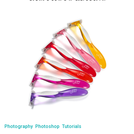
Photography
Photoshop
Tutorials