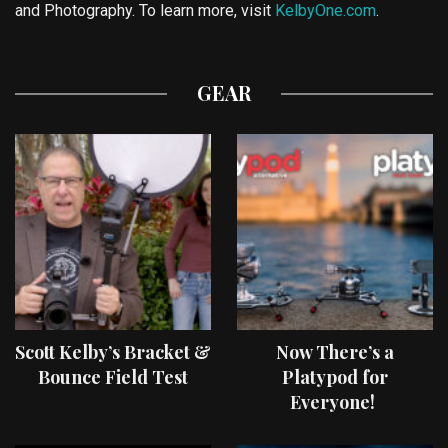
and Photography. To learn more, visit
KelbyOne.com
.
GEAR
Scott Kelby’s Bracket &
Now There’s a
Bounce Field Test
Platypod for
Everyone!