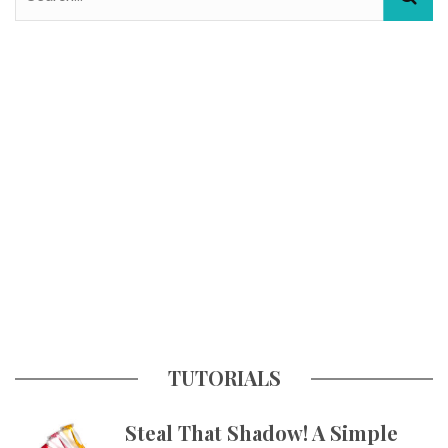
TUTORIALS
Steal That Shadow! A Simple