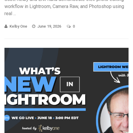
workflow in Lightroom, Camera Raw, and Photoshop using
real ...
Kelby One
June 19, 2026
0