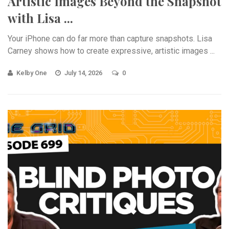
Artistic Images Beyond the Snapshot
with Lisa ...
Your iPhone can do far more than capture snapshots. Lisa
Carney shows how to create expressive, artistic images ...
Kelby One
July 14, 2026
0