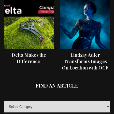
Delta Makes the
Lindsay Adler
Difference
Transforms Images
On Location with OCF
II Light Shaping Tools
FIND AN ARTICLE