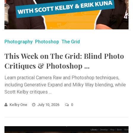
Photography
Photoshop
The Grid
This Week on The Grid: Blind Photo
Critiques & Photoshop ...
Learn practical Camera Raw and Photoshop techniques,
including Generative Expand and Milky Way blending, while
Scott Kelby critiques ...
Kelby One
July 10, 2026
0