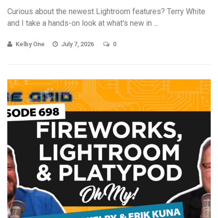
Curious about the newest Lightroom features? Terry White
and I take a hands-on look at what's new in ...
Kelby One
July 7, 2026
0