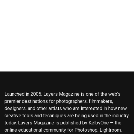
Launched in 2005, Layers Magazine is one of the web’s
premier destinations for photographers, filmmakers,
designers, and other artists who are interested in how new
creative tools and techniques are being used in the industry
today. Layers Magazine is published by KelbyOne — the
online educational community for Photoshop, Lightroom,