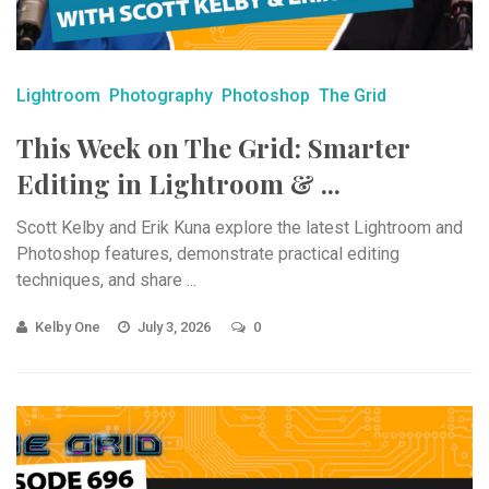
Lightroom
Photography
Photoshop
The Grid
This Week on The Grid: Smarter
Editing in Lightroom & ...
Scott Kelby and Erik Kuna explore the latest Lightroom and
Photoshop features, demonstrate practical editing
techniques, and share ...
Kelby One
July 3, 2026
0