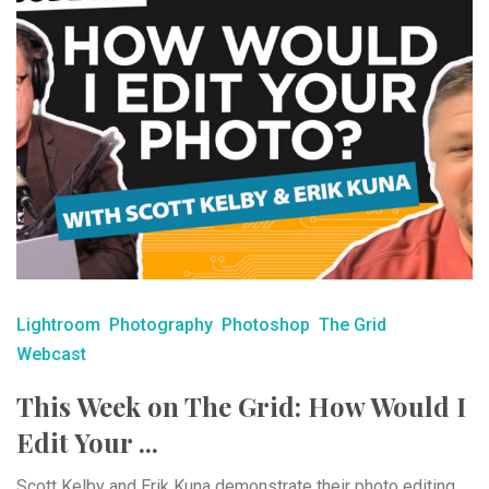
Lightroom
Photography
Photoshop
The Grid
Webcast
This Week on The Grid: How Would I
Edit Your ...
Scott Kelby and Erik Kuna demonstrate their photo editing