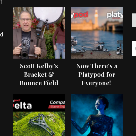
f
ed
Scott Kelby’s
Now There’s a
Bracket &
Platypod for
Bounce Field
Everyone!
Test