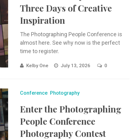
Three Days of Creative
Inspiration
The Photographing People Conference is
almost here. See why now is the perfect
time to register.
Kelby One
July 13, 2026
0
Conference
Photography
Enter the Photographing
People Conference
Photography Contest