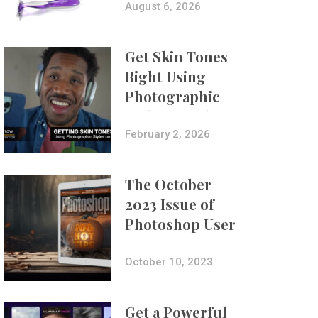
Composites
August 6, 2026
Get Skin Tones
Right Using
Photographic
Styles on iPhone
with Aundre
February 2, 2026
Larrow
The October
2023 Issue of
Photoshop User
Is Now Available!
October 10, 2023
Get a Powerful