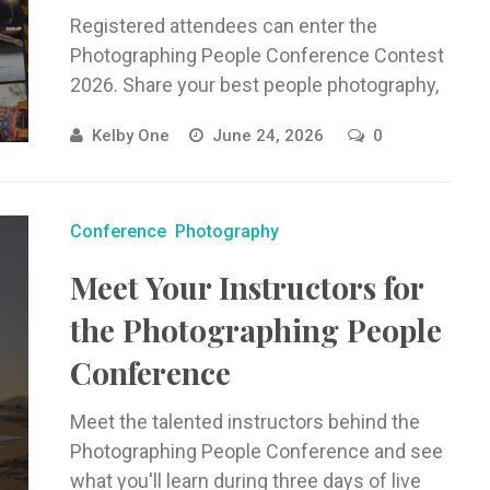
Registered attendees can enter the
Photographing People Conference Contest
2026. Share your best people photography,
be featured in the gallery, and win prizes.
Kelby One
June 24, 2026
0
Conference
Photography
Meet Your Instructors for
the Photographing People
Conference
Meet the talented instructors behind the
Photographing People Conference and see
what you'll learn during three days of live