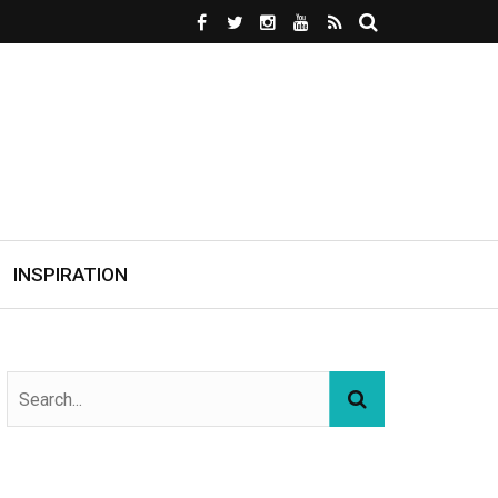
INSPIRATION