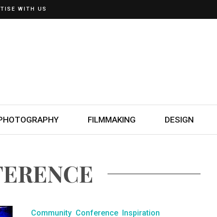
TISE WITH US
PHOTOGRAPHY
FILMMAKING
DESIGN
FERENCE
Community
Conference
Inspiration