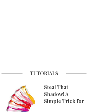
TUTORIALS
Steal That
Shadow! A
Simple Trick for
More Believable