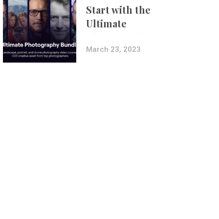
Start with the
Ultimate
Photography
Bundle
March 23, 2023