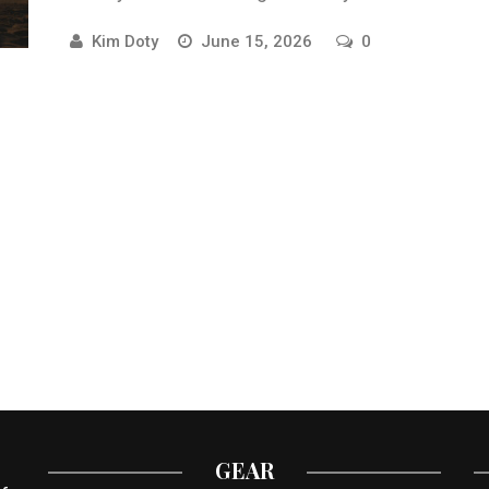
online training.
Kim Doty
June 15, 2026
0
GEAR