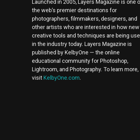
Launched in 2005, Layers Magazine is one o
the web’s premier destinations for
photographers, filmmakers, designers, and
other artists who are interested in how new
creative tools and techniques are being us
in the industry today. Layers Magazine is
published by KelbyOne — the online
educational community for Photoshop,
Lightroom, and Photography. To learn more,
visit
KelbyOne.com
.