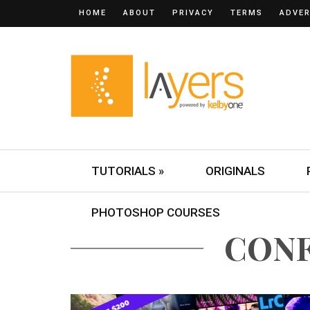
HOME
ABOUT
PRIVACY
TERMS
ADVER
TUTORIALS »
ORIGINALS
PHOTOSHOP COURSES
CON