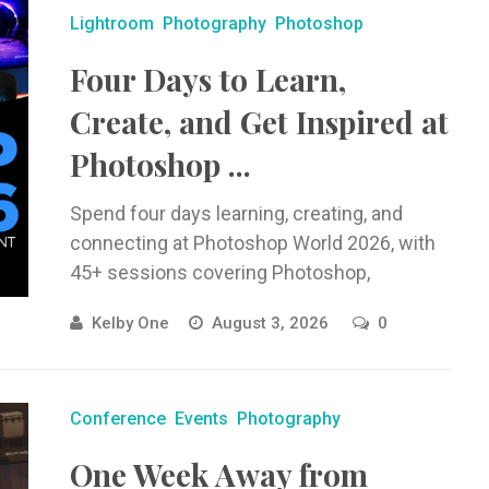
Lightroom
Photography
Photoshop
Four Days to Learn,
Create, and Get Inspired at
Photoshop ...
Spend four days learning, creating, and
connecting at Photoshop World 2026, with
45+ sessions covering Photoshop,
Lightroom, photography, AI, and creative
Kelby One
August 3, 2026
0
workflows.
Conference
Events
Photography
One Week Away from