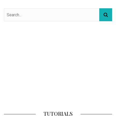
TUTORIALS