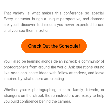
That variety is what makes this conference so special.
Every instructor brings a unique perspective, and chances
are you’ll discover techniques you never expected to use
until you see them in action.
Check Out the Schedule!
You’ll also be learning alongside an incredible community of
photographers from around the world. Ask questions during
live sessions, share ideas with fellow attendees, and leave
inspired by what others are creating.
Whether you’re photographing clients, family, friends, or
strangers on the street, these instructors are ready to help
you build confidence behind the camera.