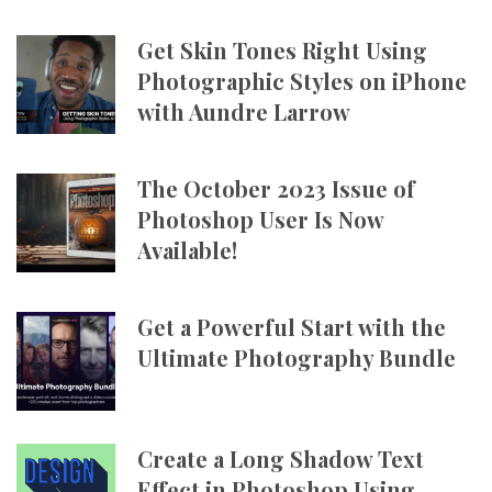
Get Skin Tones Right Using
Photographic Styles on iPhone
with Aundre Larrow
The October 2023 Issue of
Photoshop User Is Now
Available!
Get a Powerful Start with the
Ultimate Photography Bundle
Create a Long Shadow Text
Effect in Photoshop Using