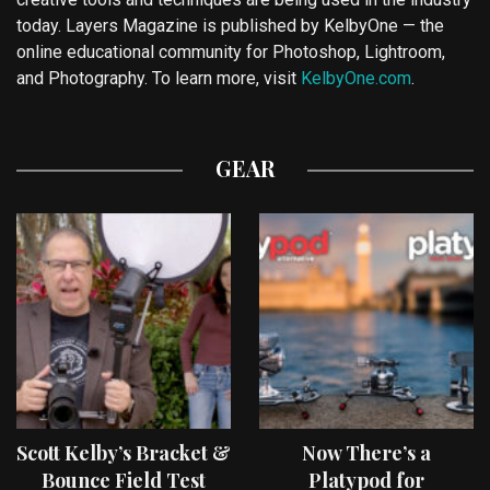
today. Layers Magazine is published by KelbyOne — the
online educational community for Photoshop, Lightroom,
and Photography. To learn more, visit
KelbyOne.com
.
GEAR
Scott Kelby’s Bracket &
Now There’s a
Bounce Field Test
Platypod for