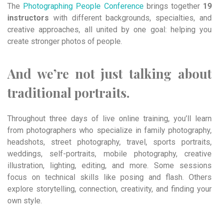
The
Photographing People Conference
brings together
19
instructors
with different backgrounds, specialties, and
creative approaches, all united by one goal: helping you
create stronger photos of people.
And we’re not just talking about
traditional portraits.
Throughout three days of live online training, you’ll learn
from photographers who specialize in family photography,
headshots, street photography, travel, sports portraits,
weddings, self-portraits, mobile photography, creative
illustration, lighting, editing, and more. Some sessions
focus on technical skills like posing and flash. Others
explore storytelling, connection, creativity, and finding your
own style.