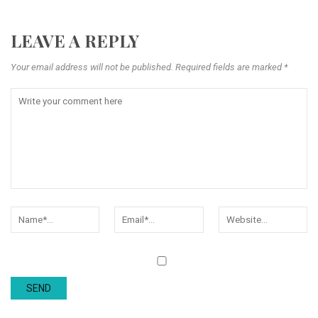
LEAVE A REPLY
Your email address will not be published. Required fields are marked *