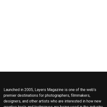
Launched in 2005, Layers Magazine is one of the web’s
premier destinations for photographers, filmmakers,
designers, and other artists who are interested in how new
creative tools and techniques are being used in the industry