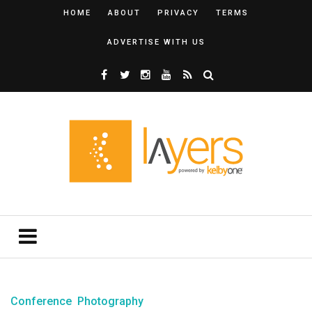
HOME
ABOUT
PRIVACY
TERMS
ADVERTISE WITH US
Conference
Photography