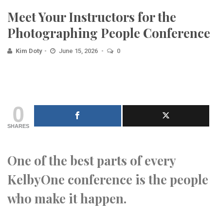
Meet Your Instructors for the
Photographing People Conference
Kim Doty
June 15, 2026
0
0
SHARES
One of the best parts of every
KelbyOne conference is the people
who make it happen.