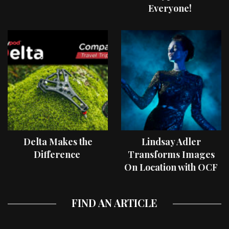
Everyone!
Delta Makes the
Lindsay Adler
Difference
Transforms Images
On Location with OCF
II Light Shaping Tools
FIND AN ARTICLE