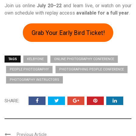
Join us online
July 20–22
and learn live, or watch on your
own schedule with replay access
available for a full year
.
Grab Your Early Bird Ticket!
TAGS
KELBYONE
ONLINE PHOTOGRAPHY CONFERENCE
PEOPLE PHOTOGRAPHY
PHOTOGRAPHING PEOPLE CONFERENCE
PHOTOGRAPHY INSTRUCTORS
SHARE:
Previous Article