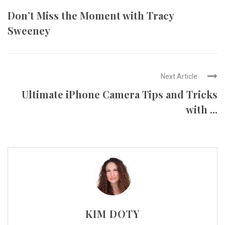
Don’t Miss the Moment with Tracy
Sweeney
Next Article
Ultimate iPhone Camera Tips and Tricks
with ...
KIM DOTY