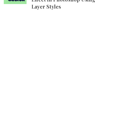
Layer Styles