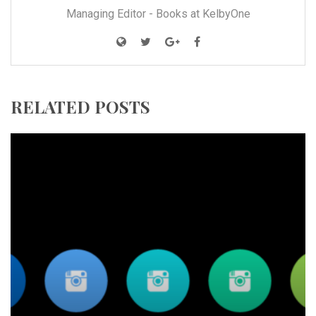
Managing Editor - Books at KelbyOne
RELATED POSTS