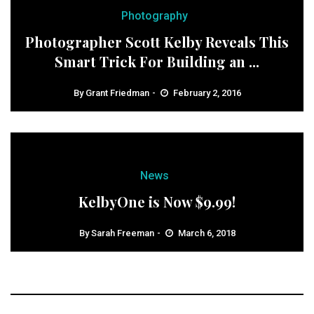
Photography
Photographer Scott Kelby Reveals This
Smart Trick For Building an ...
By
Grant Friedman
February 2, 2016
News
KelbyOne is Now $9.99!
By
Sarah Freeman
March 6, 2018