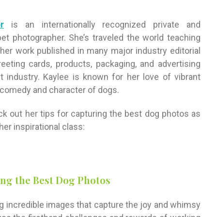
r
is an internationally recognized private and
et photographer. She’s traveled the world teaching
er work published in many major industry editorial
reeting cards, products, packaging, and advertising
industry. Kaylee is known for her love of vibrant
 comedy and character of dogs.
eck out her tips for capturing the best dog photos as
er inspirational class:
ing the Best Dog Photos
ng incredible images that capture the joy and whimsy