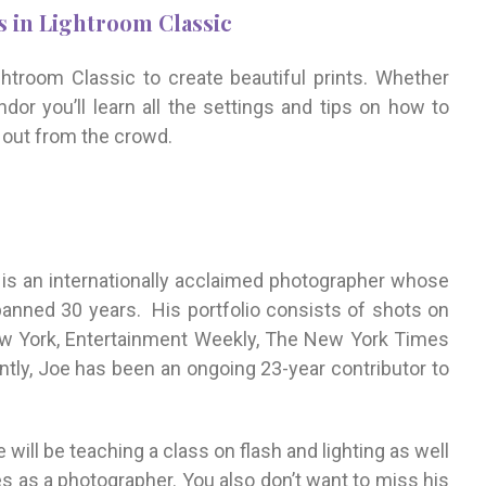
 in Lightroom Classic
ghtroom Classic to create beautiful prints. Whether
ndor you’ll learn all the settings and tips on how to
d out from the crowd.
is an internationally acclaimed photographer whose
anned 30 years. His portfolio consists of shots on
w York, Entertainment Weekly, The New York Times
tly, Joe has been an ongoing 23-year contributor to
will be teaching a class on flash and lighting as well
s as a photographer. You also don’t want to miss his