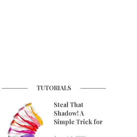
TUTORIALS
Steal That
Shadow! A
Simple Trick for
More Believable