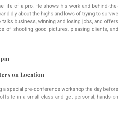
he life of a pro. He shows his work and behind-the-
andidly about the highs and lows of trying to survive
 talks business, winning and losing jobs, and offers
e of shooting good pictures, pleasing clients, and
00pm
ers on Location
ing a special pre-conference workshop the day before
offsite in a small class and get personal, hands-on