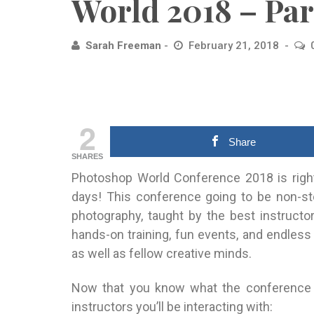
World 2018 – Par
Sarah Freeman
February 21, 2018
2
Share
SHARES
Photoshop World Conference 2018 is righ
days! This conference going to be non-sto
photography,
taught by the best instructor
hands-on training, fun events, and endless
as well as fellow creative minds.
Now that you know what the conference is
instructors you’ll be interacting with: