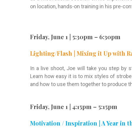
on location, hands-on training in his pre-c
Friday, June 1 | 5:30pm – 6:30pm
Lighting/Flash | Mixing it Up with 
In a live shoot, Joe will take you step by 
Learn how easy it is to mix styles of strob
and how to use them together to produce t
Friday, June 1 | 4:15pm – 5:15pm
Motivation / Inspiration | A Year in 