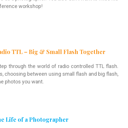
onference workshop!
Radio TTL – Big & Small Flash Together
step through the world of radio controlled TTL flash.
es, choosing between using small flash and big flash,
he photos you want.
the Life of a Photographer