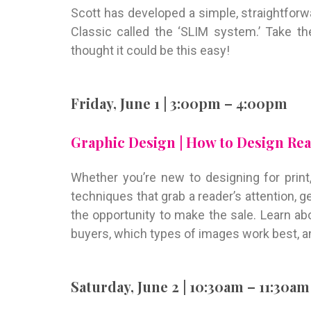
Scott has developed a simple, straightfor
Classic called the ‘SLIM system.’ Take t
thought it could be this easy!
Friday, June 1 | 3:00pm – 4:00pm
Graphic Design | How to Design Real
Whether you’re new to designing for print, 
techniques that grab a reader’s attention,
the opportunity to make the sale. Learn a
buyers, which types of images work best, an
Saturday, June 2 | 10:30am – 11:30am