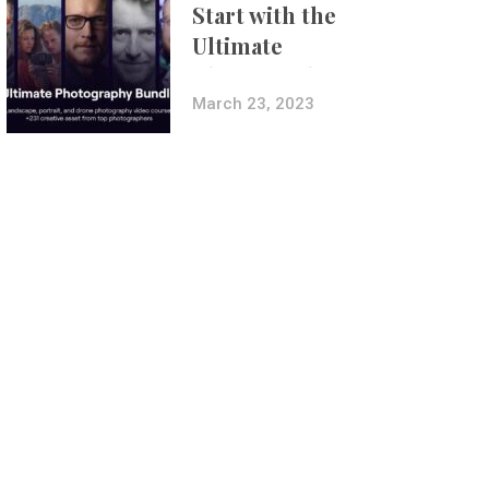
Start with the
Ultimate
Photography
Bundle
March 23, 2023