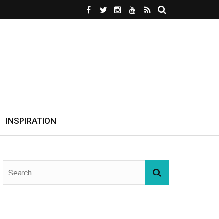
INSPIRATION