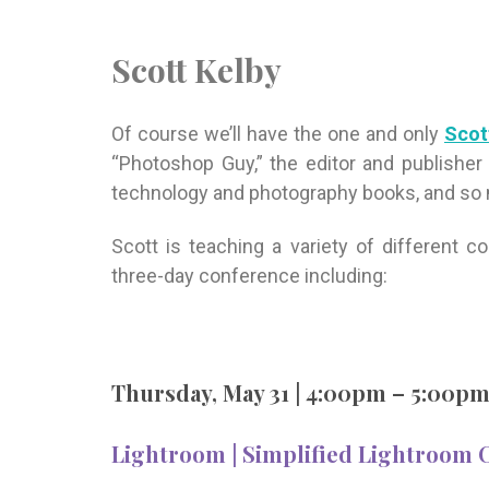
Scott Kelby
Of course we’ll have the one and only
Scot
“Photoshop Guy,” the editor and publisher
technology and photography books, and so
Scott is teaching a variety of different 
three-day conference including:
Thursday, May 31 | 4:00pm – 5:00p
Lightroom | Simplified Lightroom