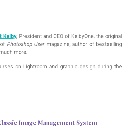
t Kelby
,
President and CEO of KelbyOne, the original
 of
Photoshop User
magazine, author of bestselling
 much more.
courses on Lightroom and graphic design during the
m
 Classic Image Management System