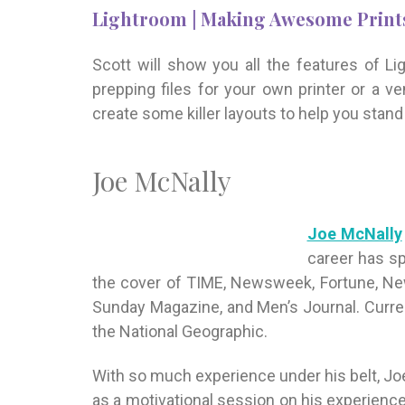
Lightroom | Making Awesome Prints
Scott will show you all the features of Li
prepping files for your own printer or a ve
create some killer layouts to help you stan
Joe McNally
Joe McNally
career has sp
the cover of TIME, Newsweek, Fortune, Ne
Sunday Magazine, and Men’s Journal. Curren
the National Geographic.
With so much experience under his belt, Joe 
as a motivational session on his experience