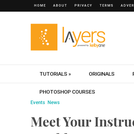
HOME
ABOUT
PRIVACY
TERMS
ADVER
TUTORIALS »
ORIGINALS
PHOTOSHOP COURSES
Events
News
Meet Your Instru