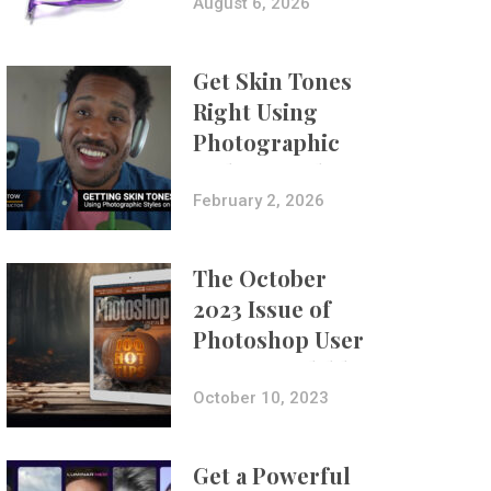
Composites
August 6, 2026
Get Skin Tones
Right Using
Photographic
Styles on iPhone
with Aundre
February 2, 2026
Larrow
The October
2023 Issue of
Photoshop User
Is Now Available!
October 10, 2023
Get a Powerful