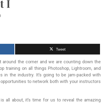
t I
0
Tweet
t around the corner and we are counting down the
p training on all things Photoshop, Lightroom, and
s in the industry.
It’s going to be jam-packed with
 opportunities to network both with your instructors
 all about, it’s time for us to reveal the amazing