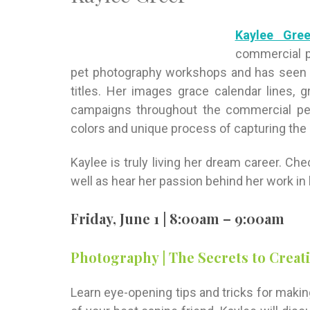
Kaylee Gree
commercial p
pet photography workshops and has seen h
titles. Her images grace calendar lines, g
campaigns throughout the commercial pet 
colors and unique process of capturing the
Kaylee is truly living her dream career. Ch
well as hear her passion behind her work in h
Friday, June 1 | 8:00am – 9:00am
Photography | The Secrets to Creat
Learn eye-opening tips and tricks for maki