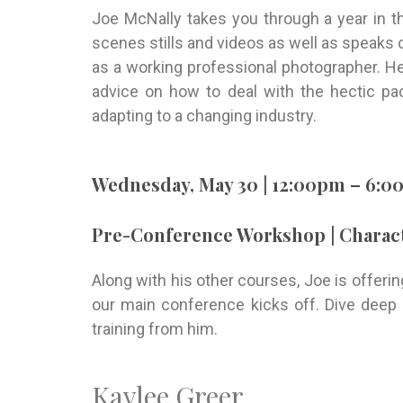
Joe McNally takes you through a year in t
scenes stills and videos as well as speaks c
as a working professional photographer. He
advice on how to deal with the hectic pac
adapting to a changing industry.
Wednesday, May 30 | 12:00pm – 6:
Pre-Conference Workshop | Charact
Along with his other courses, Joe is offer
our main conference kicks off. Dive deep 
training from him.
Kaylee Greer