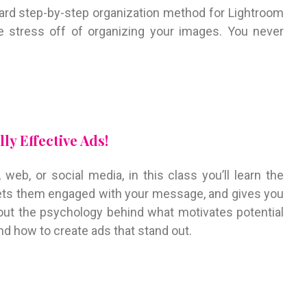
ward step-by-step organization method for Lightroom
he stress off of organizing your images. You never
ly Effective Ads!
web, or social media, in this class you’ll learn the
 gets them engaged with your message, and gives you
bout the psychology behind what motivates potential
d how to create ads that stand out.