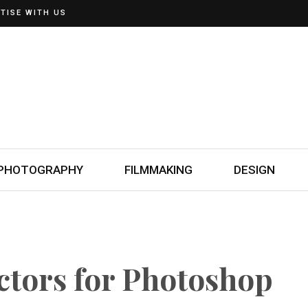
TISE WITH US
PHOTOGRAPHY
FILMMAKING
DESIGN
ctors for Photoshop