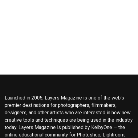
Launched in 2005, Layers Magazine is one of the web’s
premier destinations for photographers, filmmakers,
designers, and other artists who are interested in how new
creative tools and techniques are being used in the industry
today. Layers Magazine is published by KelbyOne — the
online educational community for Photoshop, Lightroom,