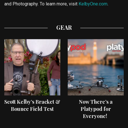
and Photography. To learn more, visit
KelbyOne.com
.
GEAR
Scott Kelby’s Bracket &
Now There’s a
Bounce Field Test
Platypod for
Everyone!