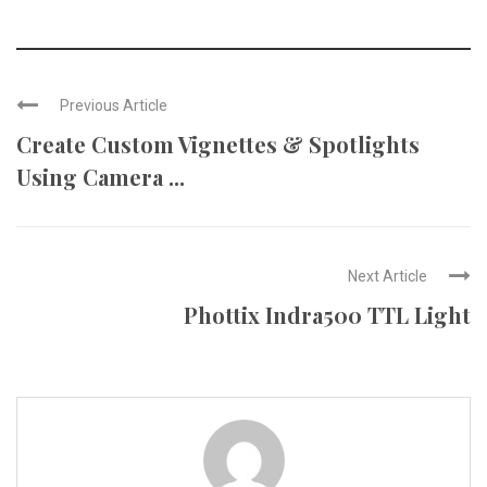
Previous Article
Create Custom Vignettes & Spotlights
Using Camera ...
Next Article
Phottix Indra500 TTL Light