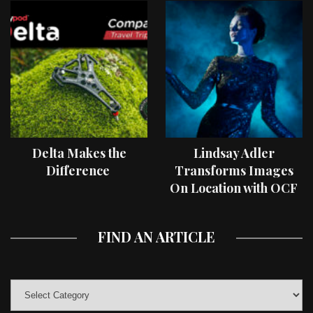
Delta Makes the
Lindsay Adler
Difference
Transforms Images
On Location with OCF
II Light Shaping Tools
FIND AN ARTICLE