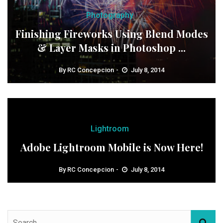
Photography
Finishing Fireworks Using Blend Modes
& Layer Masks in Photoshop ...
By
RC Concepcion
July 8, 2014
Lightroom
Adobe Lightroom Mobile is Now Here!
By
RC Concepcion
July 8, 2014