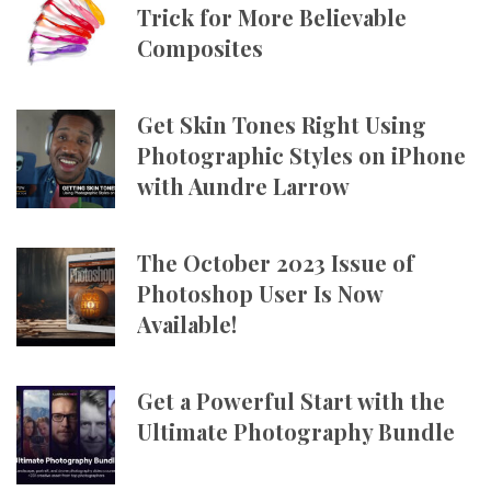
Trick for More Believable
Composites
Get Skin Tones Right Using
Photographic Styles on iPhone
with Aundre Larrow
The October 2023 Issue of
Photoshop User Is Now
Available!
Get a Powerful Start with the
Ultimate Photography Bundle