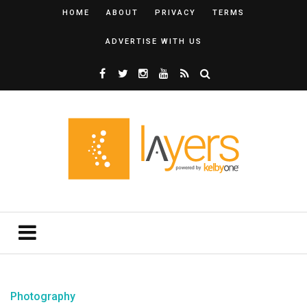
HOME
ABOUT
PRIVACY
TERMS
ADVERTISE WITH US
Photography