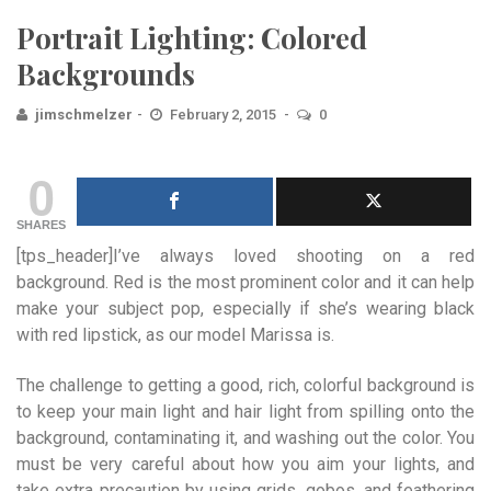
Portrait Lighting: Colored
Backgrounds
jimschmelzer
February 2, 2015
0
0
SHARES
[tps_header]I’ve always loved shooting on a red
background. Red is the most prominent color and it can help
make you
r subject pop, especially if she’s wearing black
with red lipstick, as our model Marissa is.
The challenge to getting a good, rich, colorful background is
to keep your main light and hair light from spilling onto the
background, contaminating it, and washing out the color. You
must be very careful about how you aim your lights, and
take extra precaution by using grids, gobos, and feathering