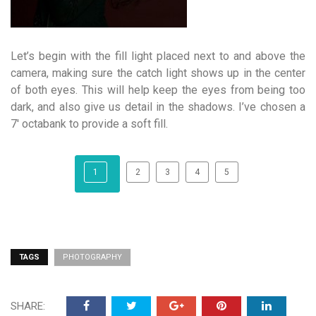
Let’s begin with the fill light placed next to and above the
camera, making sure the catch light shows up in the center
of both eyes. This will help keep the eyes from being too
dark, and also give us detail in the shadows. I’ve chosen a
7′ octabank to provide a soft fill.
1
2
3
4
5
TAGS
PHOTOGRAPHY
SHARE: