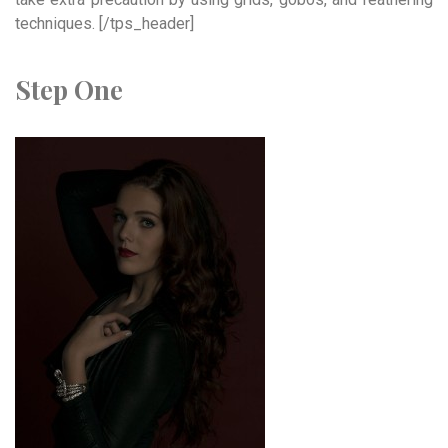
techniques. [/tps_header]
Step One