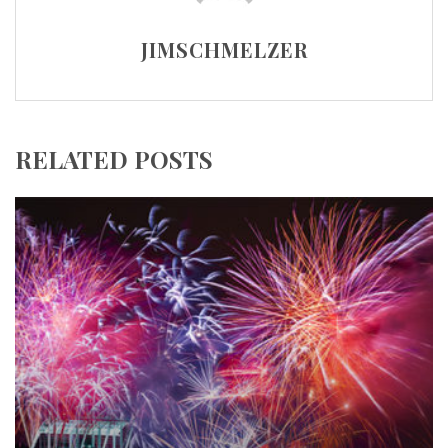
JIMSCHMELZER
RELATED POSTS