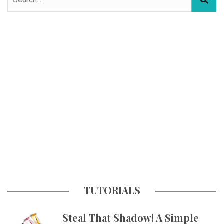
TUTORIALS
Steal That Shadow! A Simple