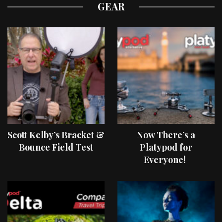
GEAR
Scott Kelby’s Bracket &
Now There’s a
Bounce Field Test
Platypod for
Everyone!