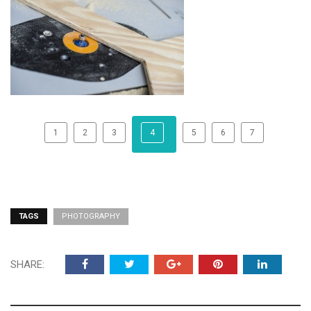
1
2
3
4
5
6
7
TAGS
PHOTOGRAPHY
SHARE: