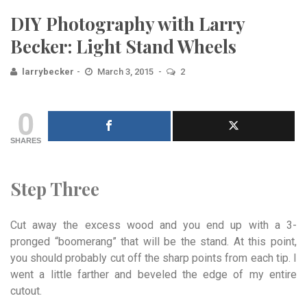
DIY Photography with Larry
Becker: Light Stand Wheels
larrybecker
March 3, 2015
2
0
SHARES
Step Three
Cut away the excess wood and you end up with a 3-
pronged “boomerang” that will be the stand. At this point,
you should probably cut off the sharp points from each tip. I
went a little farther and beveled the edge of my entire
cutout.