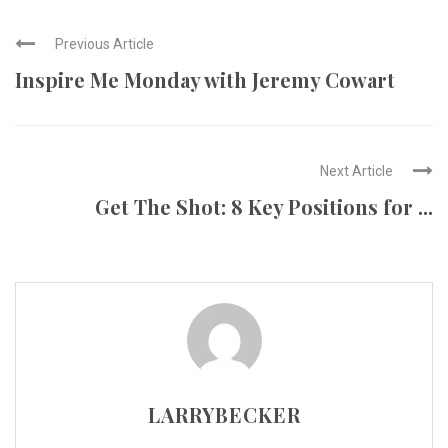
Previous Article
Inspire Me Monday with Jeremy Cowart
Next Article
Get The Shot: 8 Key Positions for ...
LARRYBECKER