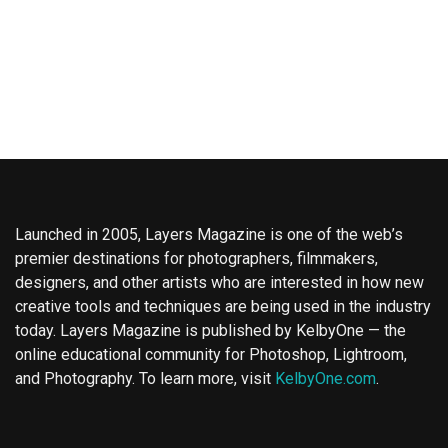
Launched in 2005, Layers Magazine is one of the web’s
premier destinations for photographers, filmmakers,
designers, and other artists who are interested in how new
creative tools and techniques are being used in the industry
today. Layers Magazine is published by KelbyOne — the
online educational community for Photoshop, Lightroom,
and Photography. To learn more, visit
KelbyOne.com
.