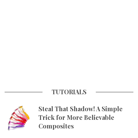
TUTORIALS
Steal That Shadow! A Simple
Trick for More Believable
Composites