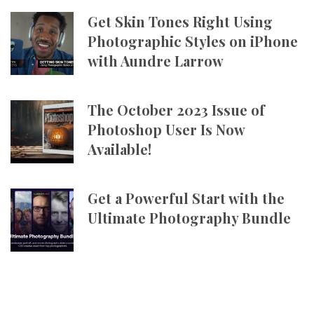
Get Skin Tones Right Using
Photographic Styles on iPhone
with Aundre Larrow
The October 2023 Issue of
Photoshop User Is Now
Available!
Get a Powerful Start with the
Ultimate Photography Bundle