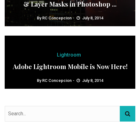
& Layer Masks in Photoshop ...
By
RC Concepcion
July 8, 2014
Lightroom
Adobe Lightroom Mobile is Now Here!
By
RC Concepcion
July 8, 2014