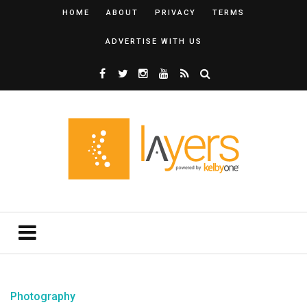
HOME
ABOUT
PRIVACY
TERMS
ADVERTISE WITH US
Photography