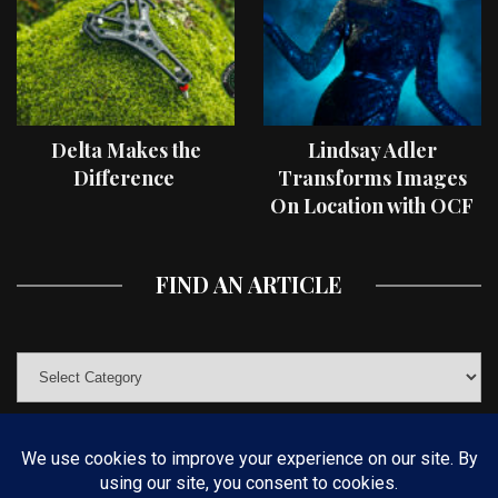
Delta Makes the
Lindsay Adler
Difference
Transforms Images
On Location with OCF
II Light Shaping Tools
FIND AN ARTICLE