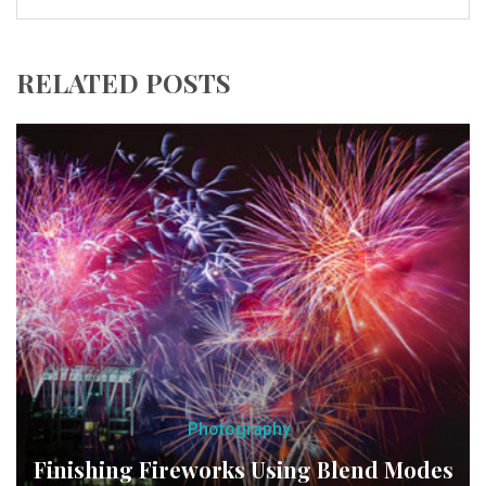
RELATED POSTS
Photography
Finishing Fireworks Using Blend Modes