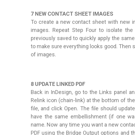
7 NEW CONTACT SHEET IMAGES
To create a new contact sheet with new i
images. Repeat Step Four to isolate th
previously saved to quickly apply the same
to make sure everything looks good. Then sa
of images.
8 UPDATE LINKED PDF
Back in InDesign, go to the Links panel and
Relink icon (chain-link) at the bottom of t
file, and click Open. The file should updat
have the same embellishment (if one was 
name. Now any time you want a new contact
PDF using the Bridge Output options and th