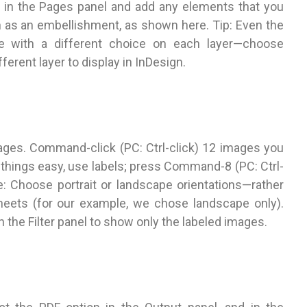
1 in the Pages panel and add any elements that you
h as an embellishment, as shown here. Tip: Even the
e with a different choice on each layer—choose
erent layer to display in InDesign.
mages. Command-click (PC: Ctrl-click) 12 images you
 things easy, use labels; press Command-8 (PC: Ctrl-
te: Choose portrait or landscape orientations—rather
eets (for our example, we chose landscape only).
in the Filter panel to show only the labeled images.