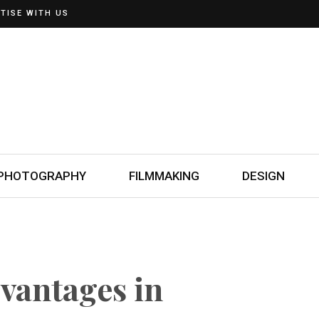
TISE WITH US
PHOTOGRAPHY
FILMMAKING
DESIGN
dvantages in