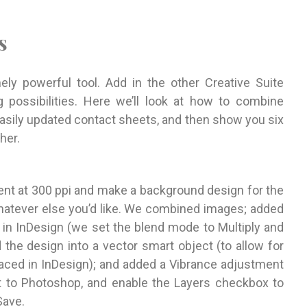
s
ly powerful tool. Add in the other Creative Suite
possibilities. Here we’ll look at how to combine
easily updated contact sheets, and then show you six
her.
nt at 300 ppi and make a background design for the
 whatever else you’d like. We combined images; added
 in InDesign (we set the blend mode to Multiply and
 the design into a vector smart object (to allow for
aced in InDesign); and added a Vibrance adjustment
at to Photoshop, and enable the Layers checkbox to
Save.