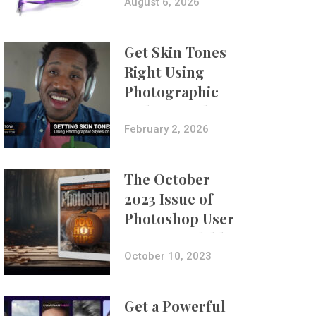
Composites
August 6, 2026
Get Skin Tones
Right Using
Photographic
Styles on iPhone
with Aundre
February 2, 2026
Larrow
The October
2023 Issue of
Photoshop User
Is Now Available!
October 10, 2023
Get a Powerful