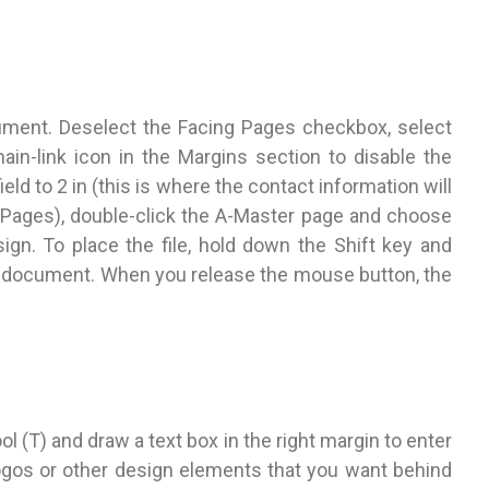
ent. Deselect the Facing Pages checkbox, select
hain-link icon in the Margins section to disable the
ield to 2 in (this is where the contact information will
>Pages), double-click the A-Master page and choose
ign. To place the file, hold down the Shift key and
he document. When you release the mouse button, the
l (T) and draw a text box in the right margin to enter
logos or other design elements that you want behind