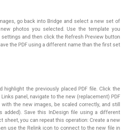
mages, go back into Bridge and select a new set of
e new photos you selected. Use the template you
 settings and then click the Refresh Preview button
ve the PDF using a different name than the first set
 highlight the previously placed PDF file. Click the
he Links panel, navigate to the new (replacement) PDF
e with the new images, be scaled correctly, and still
added). Save this InDesign file using a different
 sheet, you can repeat this operation: Create a new
en use the Relink icon to connect to the new file in