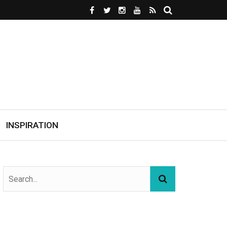
INSPIRATION