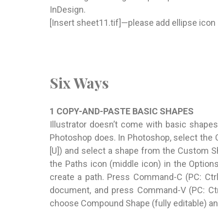
InDesign.
[Insert sheet11.tif]—please add ellipse ico
Six Ways
1 COPY-AND-PASTE BASIC SHAPES
Illustrator doesn’t come with basic shapes
Photoshop does. In Photoshop, select the 
[U]) and select a shape from the Custom S
the Paths icon (middle icon) in the Option
create a path. Press Command-C (PC: Ctrl-
document, and press Command-V (PC: Ctrl-
choose Compound Shape (fully editable) and