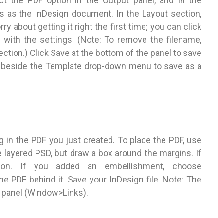
 the PDF option in the Output panel, and in the
s as the InDesign document. In the Layout section,
y about getting it right the first time; you can click
 with the settings. (Note: To remove the filename,
ction.) Click Save at the bottom of the panel to save
on beside the Template drop-down menu to save as a
g in the PDF you just created. To place the PDF, use
layered PSD, but draw a box around the margins. If
ion. If you added an embellishment, choose
e PDF behind it. Save your InDesign file. Note: The
ks panel (Window>Links).