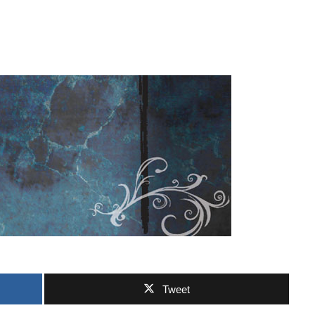
Tweet