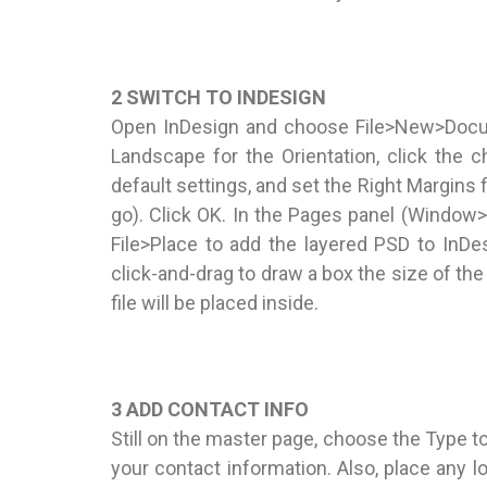
2 SWITCH TO INDESIGN
Open InDesign and choose File>New>Docum
Landscape for the Orientation, click the c
default settings, and set the Right Margins f
go). Click OK. In the Pages panel (Window
File>Place to add the layered PSD to InDes
click-and-drag to draw a box the size of t
file will be placed inside.
3 ADD CONTACT INFO
Still on the master page, choose the Type too
your contact information. Also, place any 