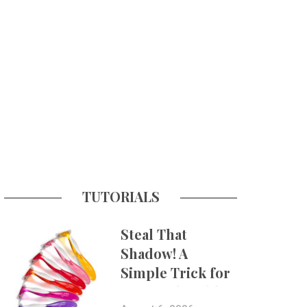
TUTORIALS
Steal That
Shadow! A
Simple Trick for
More Believable