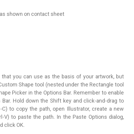
n as shown on contact sheet
 that you can use as the basis of your artwork, but
Custom Shape tool (nested under the Rectangle tool
hape Picker in the Options Bar. Remember to enable
s Bar. Hold down the Shift key and click-and-drag to
C) to copy the path, open Illustrator, create a new
V) to paste the path. In the Paste Options dialog,
 click OK.