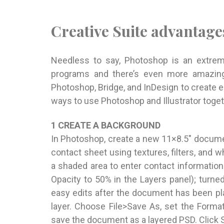
Creative Suite advantage
Needless to say, Photoshop is an extreme
programs and there’s even more amazing 
Photoshop, Bridge, and InDesign to create 
ways to use Photoshop and Illustrator toget
1 CREATE A BACKGROUND
In Photoshop, create a new 11×8.5″ docume
contact sheet using textures, filters, and
a shaded area to enter contact information
Opacity to 50% in the Layers panel); turned
easy edits after the document has been pl
layer. Choose File>Save As, set the Form
save the document as a layered PSD. Click 