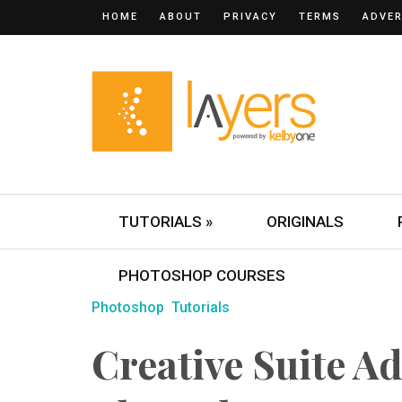
HOME
ABOUT
PRIVACY
TERMS
ADVER
TUTORIALS »
ORIGINALS
PHOTOSHOP COURSES
Photoshop
Tutorials
Creative Suite A