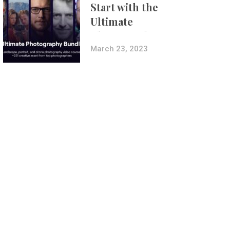
Start with the
Ultimate
Photography
Bundle
March 23, 2023