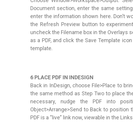
Choose Window>Workspace>Output. Select
Document section, enter the same setting
enter the information shown here. Don’t worr
the Refresh Preview button to experiment
uncheck the Filename box in the Overlays se
as a PDF, and click the Save Template ic
template.
6 PLACE PDF IN INDESIGN
Back in InDesign, choose File>Place to brin
the same method as Step Two to place the 
necessary, nudge the PDF into posit
Object>Arrange>Send to Back to position th
PDF is a “live” link now, viewable in the Lin