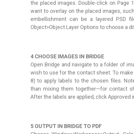
the placed images. Double-click on Page 
want to overlay on the placed images, suc
embellishment can be a layered PSD fil
Object>Object Layer Options to choose a diff
4 CHOOSE IMAGES IN BRIDGE
Open Bridge and navigate to a folder of i
wish to use for the contact sheet. To make
8) to apply labels to the chosen files. No
than mixing them together—for contact sh
After the labels are applied, click Approved 
5 OUTPUT IN BRIDGE TO PDF