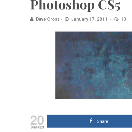
Photoshop CS5
Dave Cross
January 17, 2011
10
20
Share
SHARES