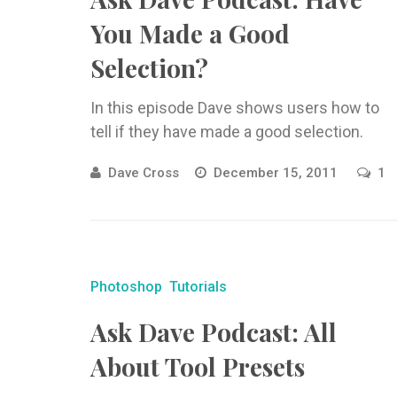
You Made a Good
Selection?
In this episode Dave shows users how to
tell if they have made a good selection.
Dave Cross
December 15, 2011
1
Photoshop
Tutorials
Ask Dave Podcast: All
About Tool Presets