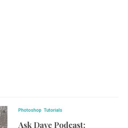
Photoshop
Tutorials
Ask Dave Podcast: