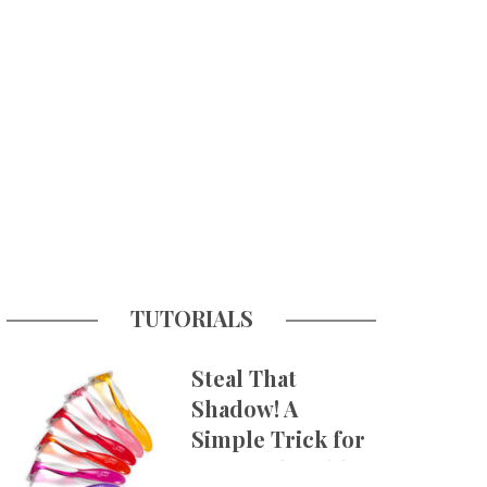
TUTORIALS
Steal That
Shadow! A
Simple Trick for
More Believable