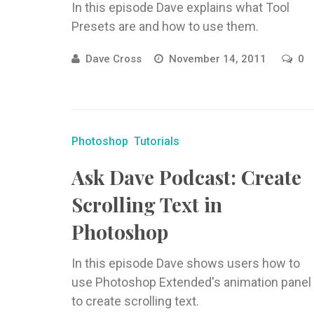
In this episode Dave explains what Tool
Presets are and how to use them.
Dave Cross
November 14, 2011
0
Photoshop
Tutorials
Ask Dave Podcast: Create
Scrolling Text in
Photoshop
In this episode Dave shows users how to
use Photoshop Extended's animation panel
to create scrolling text.