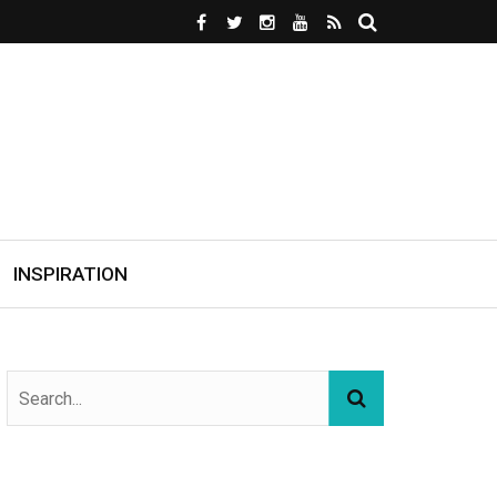
INSPIRATION