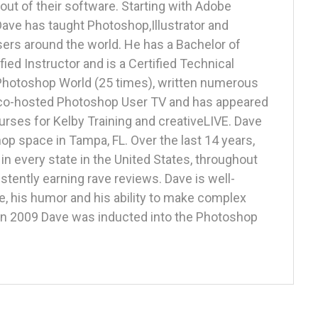
out of their software. Starting with Adobe
 Dave has taught Photoshop,Illustrator and
ers around the world. He has a Bachelor of
fied Instructor and is a Certified Technical
 Photoshop World (25 times), written numerous
, co-hosted Photoshop User TV and has appeared
rses for Kelby Training and creativeLIVE. Dave
p space in Tampa, FL. Over the last 14 years,
n every state in the United States, throughout
stently earning rave reviews. Dave is well-
e, his humor and his ability to make complex
 In 2009 Dave was inducted into the Photoshop