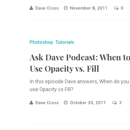
Dave Cross
November 8, 2011
0
Photoshop
Tutorials
Ask Dave Podcast: When t
Use Opacity vs. Fill
In this episode Dave answers, When do you
use Opacity vs Fill?
Dave Cross
October 20, 2011
3