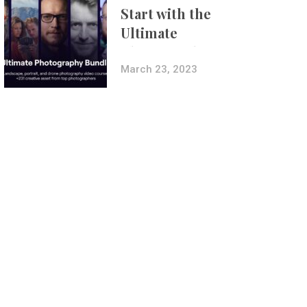
Start with the
Ultimate
Photography
Bundle
March 23, 2023