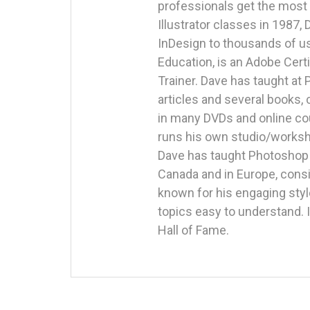
professionals get the most 
Illustrator classes in 1987,
InDesign to thousands of us
Education, is an Adobe Certi
Trainer. Dave has taught at
articles and several books
in many DVDs and online cou
runs his own studio/worksho
Dave has taught Photoshop i
Canada and in Europe, consi
known for his engaging styl
topics easy to understand.
Hall of Fame.