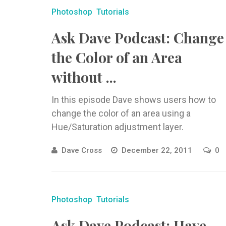
Photoshop
Tutorials
Ask Dave Podcast: Change
the Color of an Area
without ...
In this episode Dave shows users how to
change the color of an area using a
Hue/Saturation adjustment layer.
Dave Cross
December 22, 2011
0
Photoshop
Tutorials
Ask Dave Podcast: Have