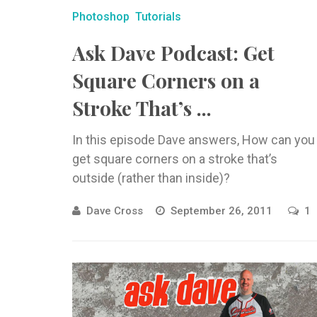
Photoshop
Tutorials
Ask Dave Podcast: Get
Square Corners on a
Stroke That’s ...
In this episode Dave answers, How can you
get square corners on a stroke that’s
outside (rather than inside)?
Dave Cross
September 26, 2011
1