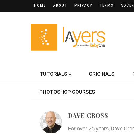
HOME
ABOUT
PRIVACY
TERMS
ADVER
TUTORIALS »
ORIGINALS
PHOTOSHOP COURSES
DAVE CROSS
For over 25 years, Dave Cr