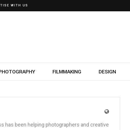
TISE WITH US
PHOTOGRAPHY
FILMMAKING
DESIGN
oss has been helping photographers and creative