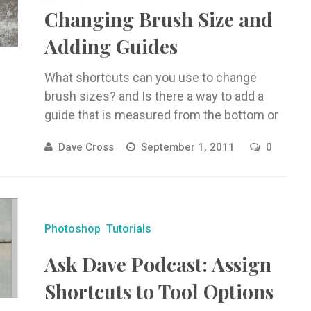
Changing Brush Size and
Adding Guides
What shortcuts can you use to change
brush sizes? and Is there a way to add a
guide that is measured from the bottom or
...
Dave Cross
September 1, 2011
0
Photoshop
Tutorials
Ask Dave Podcast: Assign
Shortcuts to Tool Options