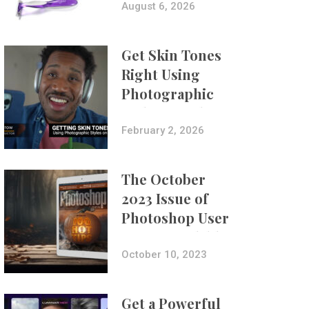
Composites
August 6, 2026
Get Skin Tones
Right Using
Photographic
Styles on iPhone
with Aundre
February 2, 2026
Larrow
The October
2023 Issue of
Photoshop User
Is Now Available!
October 10, 2023
Get a Powerful