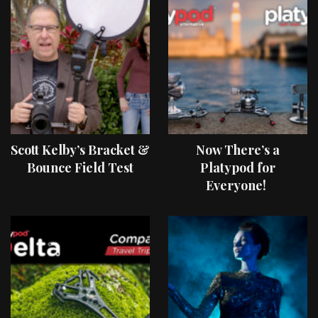
Scott Kelby’s Bracket &
Now There’s a
Bounce Field Test
Platypod for
Everyone!