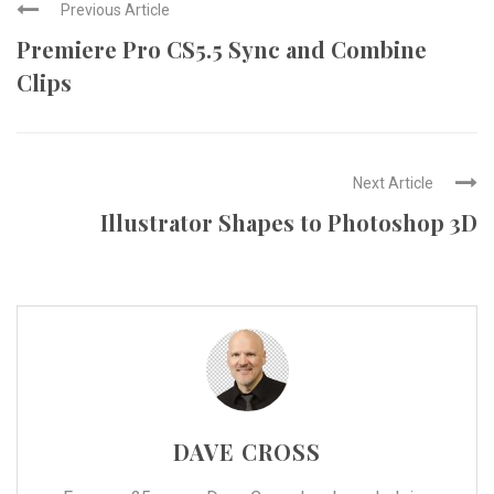
Previous Article
Premiere Pro CS5.5 Sync and Combine
Clips
Next Article
Illustrator Shapes to Photoshop 3D
DAVE CROSS