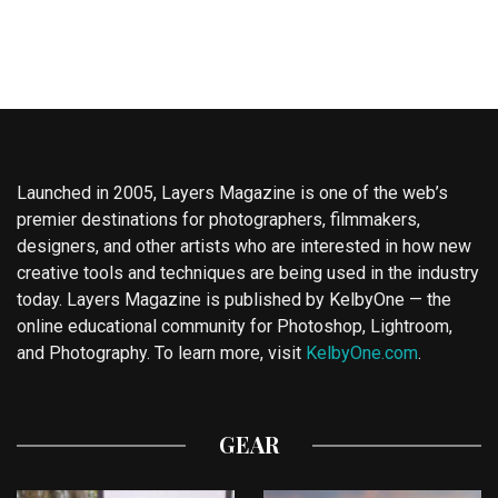
Launched in 2005, Layers Magazine is one of the web’s
premier destinations for photographers, filmmakers,
designers, and other artists who are interested in how new
creative tools and techniques are being used in the industry
today. Layers Magazine is published by KelbyOne — the
online educational community for Photoshop, Lightroom,
and Photography. To learn more, visit
KelbyOne.com
.
GEAR