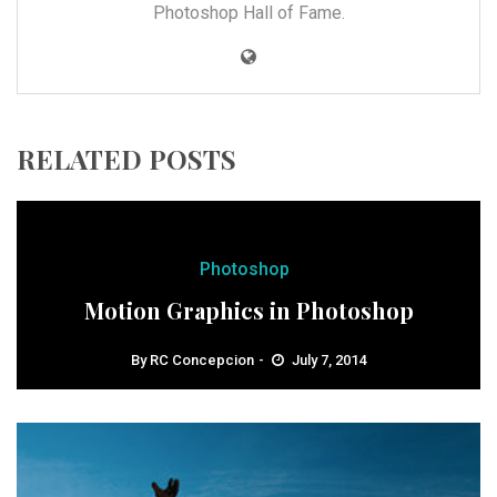
Photoshop Hall of Fame.
RELATED POSTS
Photoshop
Motion Graphics in Photoshop
By
RC Concepcion
July 7, 2014