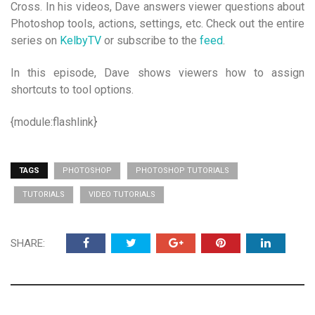
Cross. In his videos, Dave answers viewer questions about
Photoshop tools, actions, settings, etc. Check out the entire
series on
KelbyTV
or subscribe to the
feed
.
In this episode, Dave shows viewers how to assign
shortcuts to tool options.
{module:flashlink}
TAGS
PHOTOSHOP
PHOTOSHOP TUTORIALS
TUTORIALS
VIDEO TUTORIALS
SHARE: