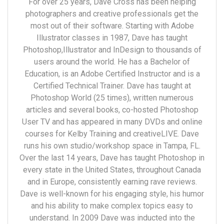
For over 25 years, Dave Cross has been helping
photographers and creative professionals get the
most out of their software. Starting with Adobe
Illustrator classes in 1987, Dave has taught
Photoshop,Illustrator and InDesign to thousands of
users around the world. He has a Bachelor of
Education, is an Adobe Certified Instructor and is a
Certified Technical Trainer. Dave has taught at
Photoshop World (25 times), written numerous
articles and several books, co-hosted Photoshop
User TV and has appeared in many DVDs and online
courses for Kelby Training and creativeLIVE. Dave
runs his own studio/workshop space in Tampa, FL.
Over the last 14 years, Dave has taught Photoshop in
every state in the United States, throughout Canada
and in Europe, consistently earning rave reviews.
Dave is well-known for his engaging style, his humor
and his ability to make complex topics easy to
understand. In 2009 Dave was inducted into the