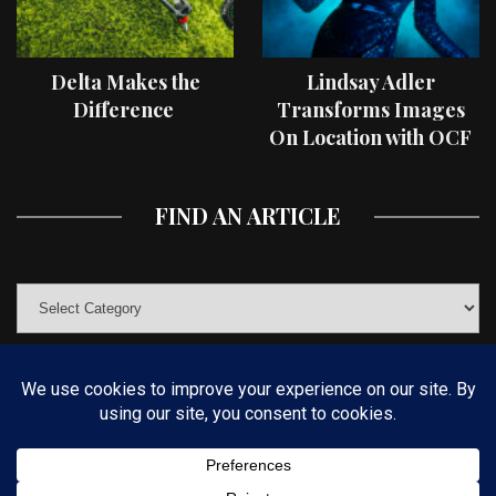
Delta Makes the
Lindsay Adler
Difference
Transforms Images
On Location with OCF
II Light Shaping Tools
FIND AN ARTICLE