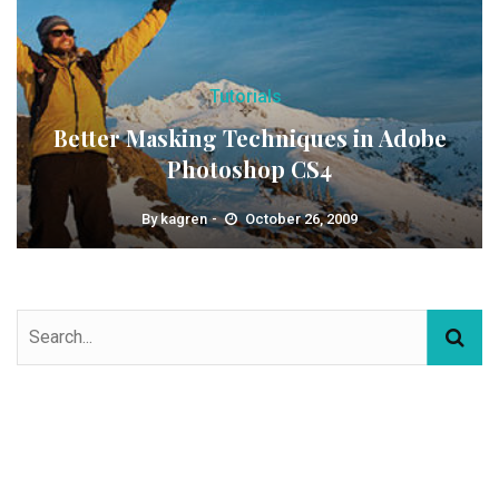
Tutorials
Better Masking Techniques in Adobe
Photoshop CS4
By
kagren
October 26, 2009