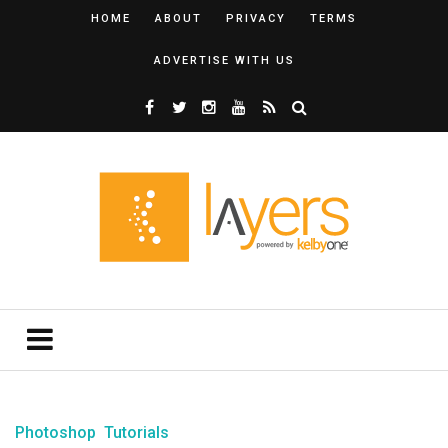
HOME
ABOUT
PRIVACY
TERMS
ADVERTISE WITH US
Photoshop
Tutorials