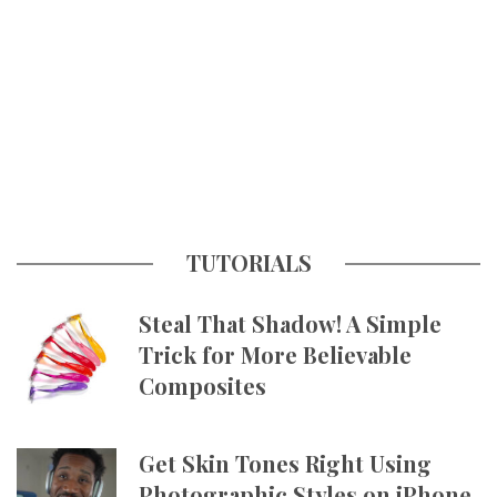
TUTORIALS
Steal That Shadow! A Simple
Trick for More Believable
Composites
Get Skin Tones Right Using
Photographic Styles on iPhone