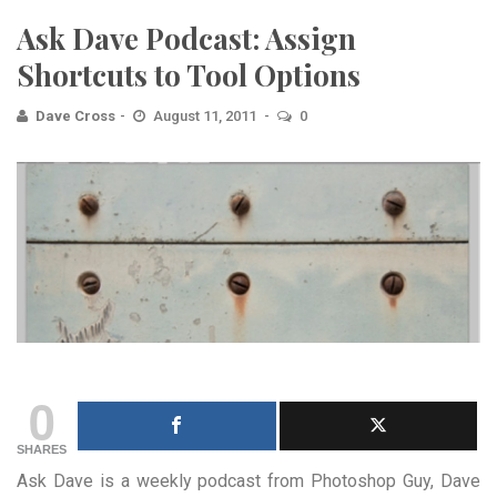
Ask Dave Podcast: Assign
Shortcuts to Tool Options
Dave Cross
August 11, 2011
0
0
SHARES
Ask Dave is a weekly podcast from Photoshop Guy, Dave