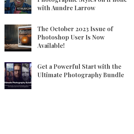
with Aundre Larrow
The October 2023 Issue of
Photoshop User Is Now
Available!
Get a Powerful Start with the
Ultimate Photography Bundle