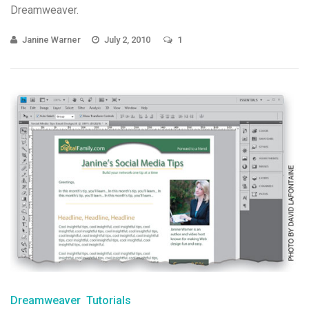
Dreamweaver.
Janine Warner
July 2, 2010
1
Dreamweaver
Tutorials