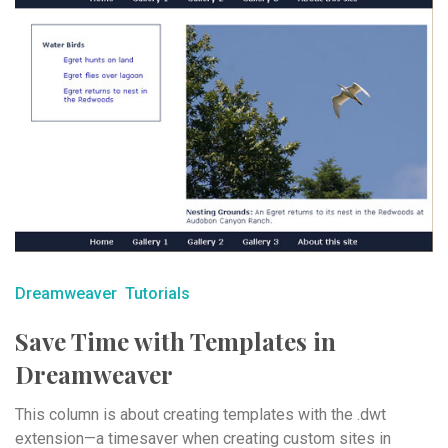
Dreamweaver
Tutorials
Save Time with Templates in
Dreamweaver
This column is about creating templates with the .dwt
extension—a timesaver when creating custom sites in