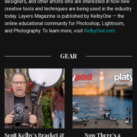
designers, and other artists who are interested in how new
creative tools and techniques are being used in the industry
today. Layers Magazine is published by KelbyOne — the
online educational community for Photoshop, Lightroom,
and Photography. To learn more, visit
KelbyOne.com
.
GEAR
Scott Kelby’s Bracket &
Now There’s a