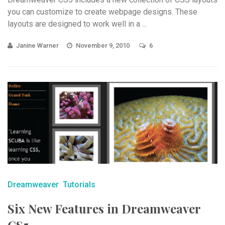
you can customize to create webpage designs. These
layouts are designed to work well in a ...
Janine Warner
November 9, 2010
6
Dreamweaver
Tutorials
Six New Features in Dreamweaver
CS5