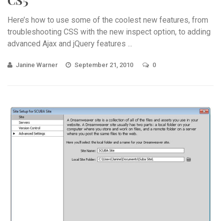
Here’s how to use some of the coolest new features, from
troubleshooting CSS with the new inspect option, to adding
advanced Ajax and jQuery features ...
Janine Warner
September 21, 2010
0