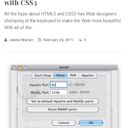
with CSS3
All the hype about HTML5 and CSS3 has Web designers
chomping at the keyboard to make the Web more beautiful.
With all of the ...
Janine Warner
February 24, 2011
5