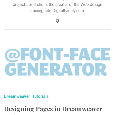
projects, and she is the creator of the Web design
training site DigitalFamily.com.
Dreamweaver
Tutorials
Designing Pages in Dreamweaver