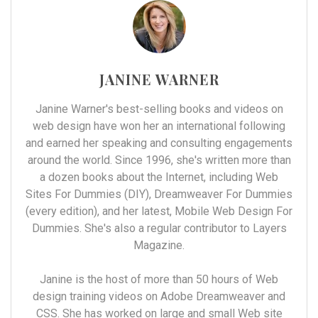
JANINE WARNER
Janine Warner's best-selling books and videos on
web design have won her an international following
and earned her speaking and consulting engagements
around the world. Since 1996, she's written more than
a dozen books about the Internet, including Web
Sites For Dummies (DIY), Dreamweaver For Dummies
(every edition), and her latest, Mobile Web Design For
Dummies. She's also a regular contributor to Layers
Magazine.
Janine is the host of more than 50 hours of Web
design training videos on Adobe Dreamweaver and
CSS. She has worked on large and small Web site