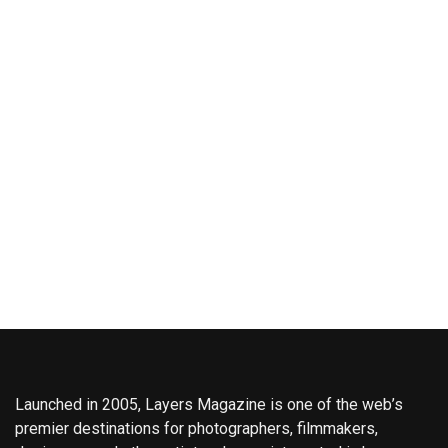
Launched in 2005, Layers Magazine is one of the web’s
premier destinations for photographers, filmmakers,