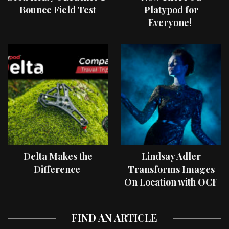
Bounce Field Test
Platypod for
Everyone!
Delta Makes the
Lindsay Adler
Difference
Transforms Images
On Location with OCF
II Light Shaping Tools
FIND AN ARTICLE