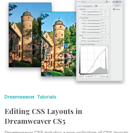
Dreamweaver
Tutorials
Editing CSS Layouts in
Dreamweaver CS5
Dreamweaver CS5 includes a new collection of CSS layouts