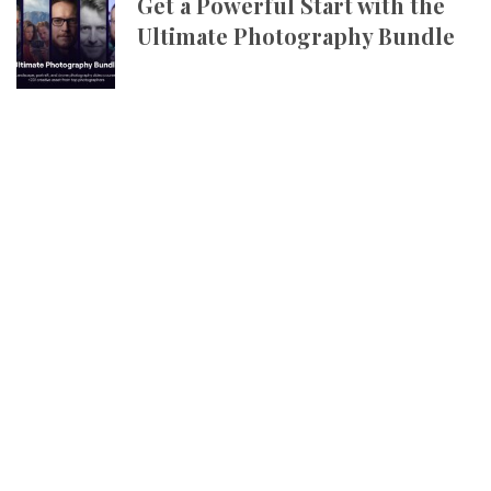
Get a Powerful Start with the
Ultimate Photography Bundle