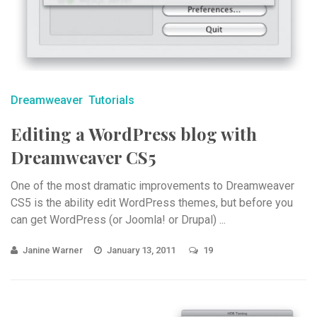
Dreamweaver
Tutorials
Editing a WordPress blog with
Dreamweaver CS5
One of the most dramatic improvements to Dreamweaver
CS5 is the ability edit WordPress themes, but before you
can get WordPress (or Joomla! or Drupal) ...
Janine Warner
January 13, 2011
19