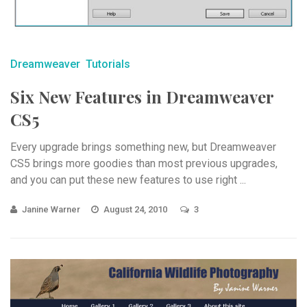
Dreamweaver
Tutorials
Six New Features in Dreamweaver
CS5
Every upgrade brings something new, but Dreamweaver
CS5 brings more goodies than most previous upgrades,
and you can put these new features to use right ...
Janine Warner
August 24, 2010
3