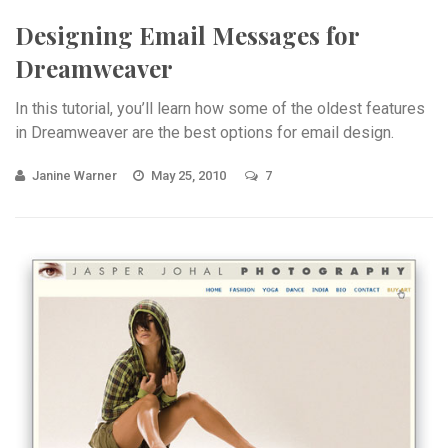
Designing Email Messages for
Dreamweaver
In this tutorial, you’ll learn how some of the oldest features
in Dreamweaver are the best options for email design.
Janine Warner
May 25, 2010
7