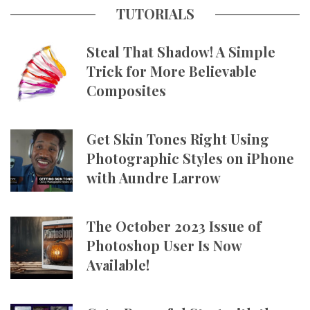
TUTORIALS
Steal That Shadow! A Simple
Trick for More Believable
Composites
Get Skin Tones Right Using
Photographic Styles on iPhone
with Aundre Larrow
The October 2023 Issue of
Photoshop User Is Now
Available!