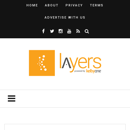
HOME
ABOUT
PRIVACY
TERMS
ADVERTISE WITH US