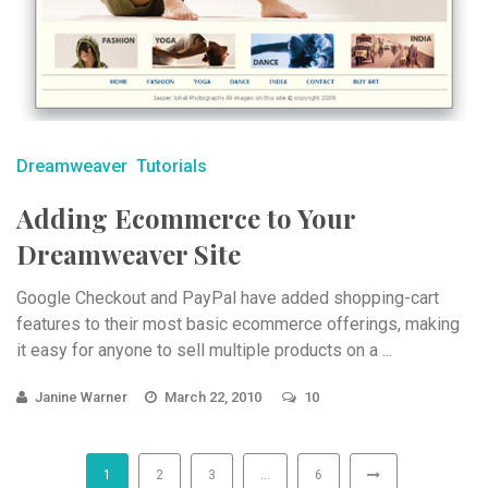
Dreamweaver
Tutorials
Adding Ecommerce to Your
Dreamweaver Site
Google Checkout and PayPal have added shopping-cart
features to their most basic ecommerce offerings, making
it easy for anyone to sell multiple products on a ...
Janine Warner
March 22, 2010
10
1
2
3
…
6