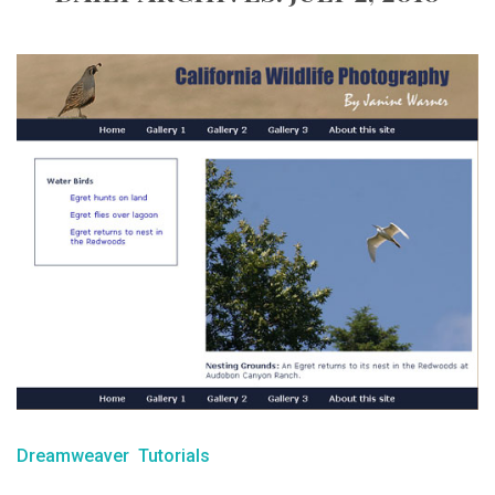
Dreamweaver
Tutorials