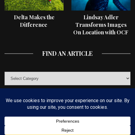
Delta Makes the
Lindsay Adler
Difference
Transforms Images
On Location with OCF
II Light Shaping Tools
FIND AN ARTICLE