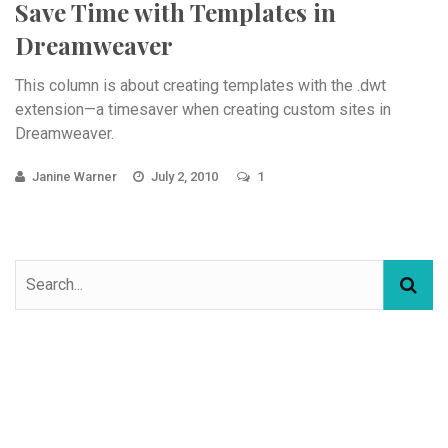
Save Time with Templates in
Dreamweaver
This column is about creating templates with the .dwt
extension—a timesaver when creating custom sites in
Dreamweaver.
Janine Warner
July 2, 2010
1