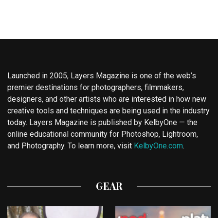
Launched in 2005, Layers Magazine is one of the web’s
premier destinations for photographers, filmmakers,
designers, and other artists who are interested in how new
creative tools and techniques are being used in the industry
today. Layers Magazine is published by KelbyOne — the
online educational community for Photoshop, Lightroom,
and Photography. To learn more, visit
KelbyOne.com
.
GEAR