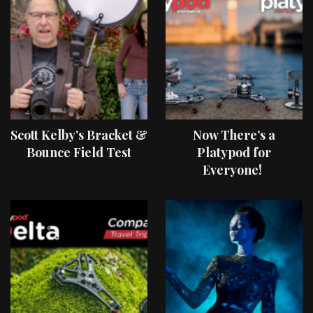
Scott Kelby’s Bracket &
Now There’s a
Bounce Field Test
Platypod for
Everyone!