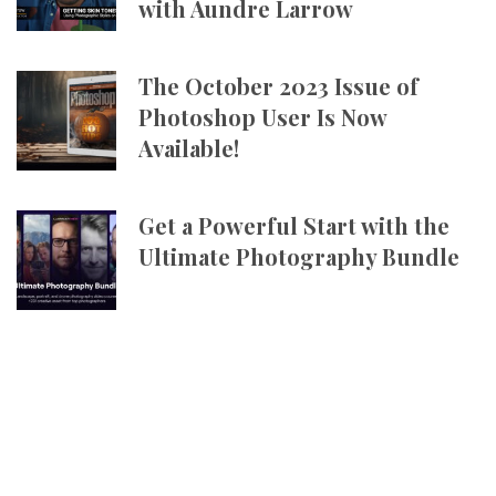
with Aundre Larrow
The October 2023 Issue of
Photoshop User Is Now
Available!
Get a Powerful Start with the
Ultimate Photography Bundle