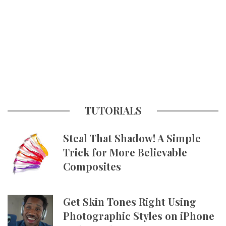
TUTORIALS
Steal That Shadow! A Simple
Trick for More Believable
Composites
Get Skin Tones Right Using
Photographic Styles on iPhone