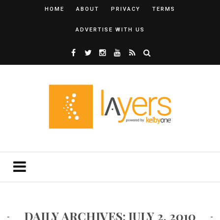
HOME
ABOUT
PRIVACY
TERMS
ADVERTISE WITH US
DAILY ARCHIVES: JULY 2, 2010